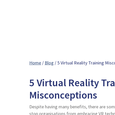
Home
/
Blog
/ 5 Virtual Reality Training Mis
5 Virtual Reality Tr
Misconceptions
Despite having many benefits, there are s
stop organisations from embracing VR techn