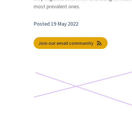
most prevalent ones.
Posted 19 May 2022
rss_feed
Join our email community