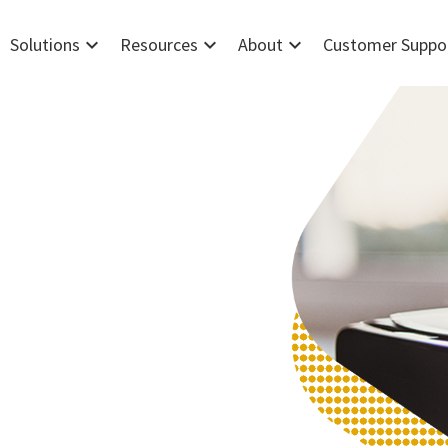
expand_more
expand_more
expand_more
Solutions
Resources
About
Customer Suppo