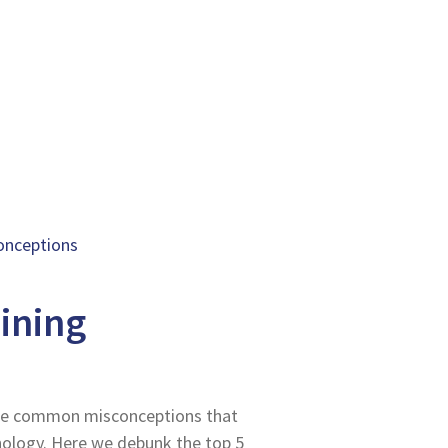
conceptions
aining
ome common misconceptions that
ology. Here we debunk the top 5