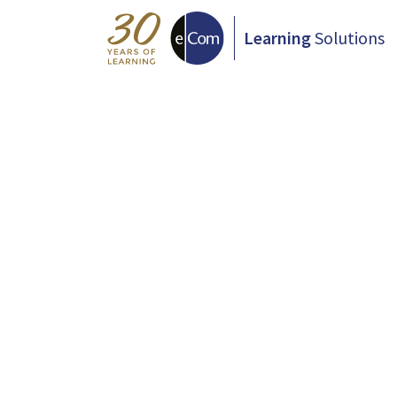
Learning
Solutions