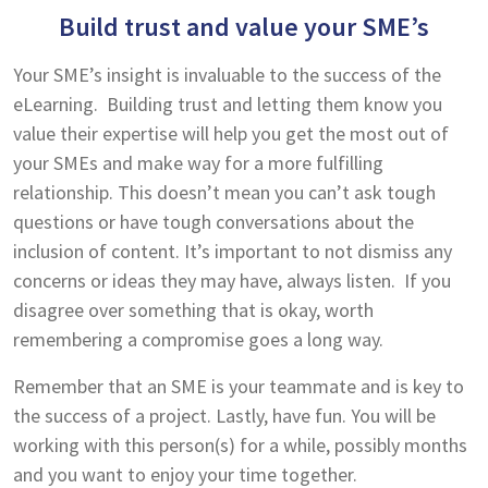
Build trust and value your SME’s
Your SME’s insight is invaluable to the success of the
eLearning. Building trust and letting them know you
value their expertise will help you get the most out of
your SMEs and make way for a more fulfilling
relationship. This doesn’t mean you can’t ask tough
questions or have tough conversations about the
inclusion of content. It’s important to not dismiss any
concerns or ideas they may have, always listen. If you
disagree over something that is okay, worth
remembering a compromise goes a long way.
Remember that an SME is your teammate and is key to
the success of a project. Lastly, have fun. You will be
working with this person(s) for a while, possibly months
and you want to enjoy your time together.