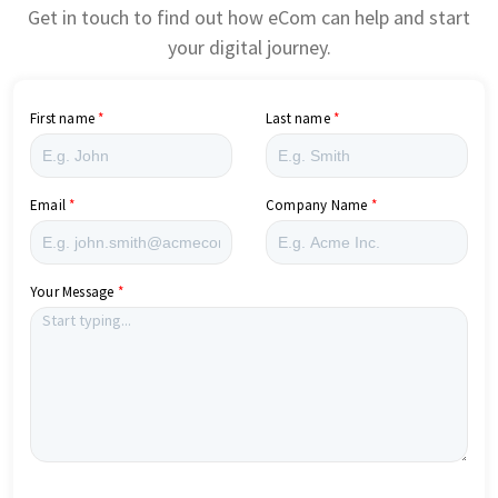
Get in touch to find out how eCom can help and start
your digital journey.
First name
Last name
Email
Company Name
Your Message