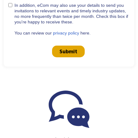
In addition, eCom may also use your details to send you
invitations to relevant events and timely industry updates,
no more frequently than twice per month. Check this box if
you're happy to receive these.
You can review our
privacy policy
here.
Submit