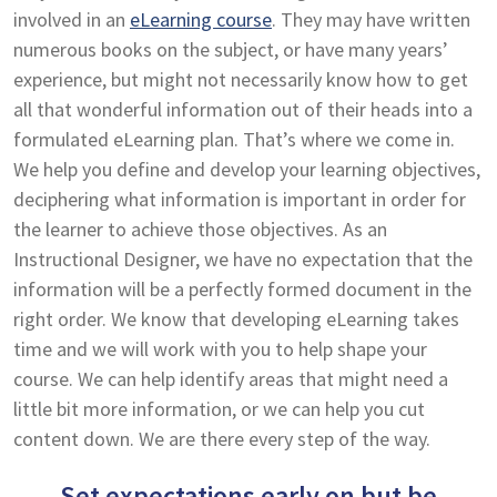
involved in an
eLearning course
. They may have written
numerous books on the subject, or have many years’
experience, but might not necessarily know how to get
all that wonderful information out of their heads into a
formulated eLearning plan. That’s where we come in.
We help you define and develop your learning objectives,
deciphering what information is important in order for
the learner to achieve those objectives. As an
Instructional Designer, we have no expectation that the
information will be a perfectly formed document in the
right order. We know that developing eLearning takes
time and we will work with you to help shape your
course. We can help identify areas that might need a
little bit more information, or we can help you cut
content down. We are there every step of the way.
Set expectations early on but be