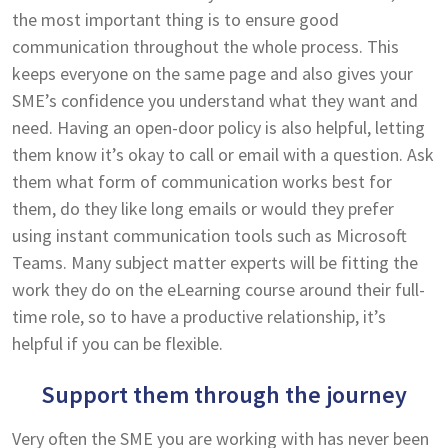
the most important thing is to ensure good
communication throughout the whole process. This
keeps everyone on the same page and also gives your
SME’s confidence you understand what they want and
need. Having an open-door policy is also helpful, letting
them know it’s okay to call or email with a question. Ask
them what form of communication works best for
them, do they like long emails or would they prefer
using instant communication tools such as Microsoft
Teams. Many subject matter experts will be fitting the
work they do on the eLearning course around their full-
time role, so to have a productive relationship, it’s
helpful if you can be flexible.
Support them through the journey
Very often the SME you are working with has never been