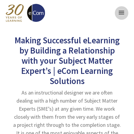
menu
Making Successful eLearning
by Building a Relationship
with your Subject Matter
Expert’s | eCom Learning
Solutions
As an instructional designer we are often
dealing with a high number of Subject Matter
Experts (SME’s) at any given time. We work
closely with them from the very early stages of
a project right through to the completion stage.
It is one of the most enjoyable aspects of the