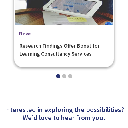
Blog
Case Studies
News
6 Tips for Creating a Great eLearning
University of St. Andrews Social
Research Findings Offer Boost for
User Experience
Learning Platform
Learning Consultancy Services
Interested in exploring the possibilities?
We’d love to hear from you.