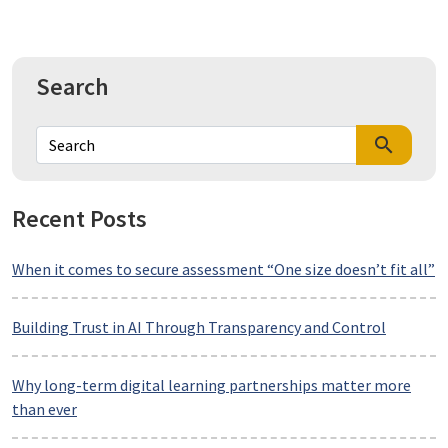
Search
search
Recent Posts
When it comes to secure assessment “One size doesn’t fit all”
Building Trust in AI Through Transparency and Control
Why long-term digital learning partnerships matter more
than ever