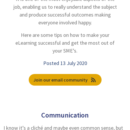
job, enabling us to really understand the subject
and produce successful outcomes making
everyone involved happy.
Here are some tips on how to make your
eLearning successful and get the most out of
your SME’s.
Posted 13 July 2020
rss_feed
Join our email community
Communication
I know it’s a cliché and maybe even common sense, but