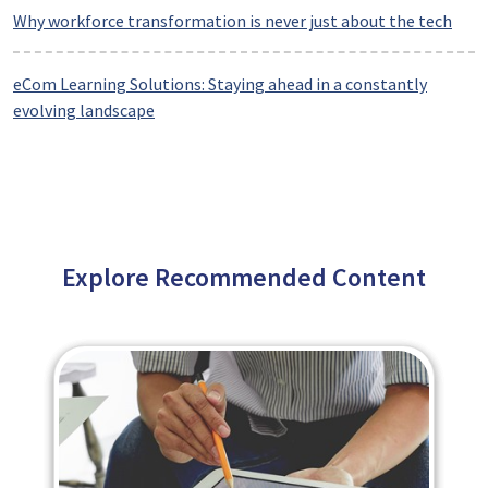
Why workforce transformation is never just about the tech
eCom Learning Solutions: Staying ahead in a constantly
evolving landscape
Explore Recommended Content