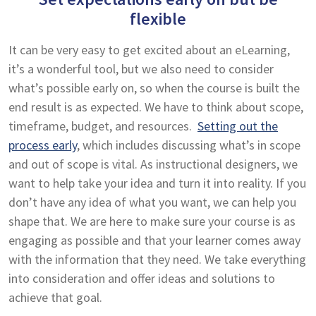
flexible
It can be very easy to get excited about an eLearning,
it’s a wonderful tool, but we also need to consider
what’s possible early on, so when the course is built the
end result is as expected. We have to think about scope,
timeframe, budget, and resources.
Setting out the
process early
, which includes discussing what’s in scope
and out of scope is vital. As instructional designers, we
want to help take your idea and turn it into reality. If you
don’t have any idea of what you want, we can help you
shape that. We are here to make sure your course is as
engaging as possible and that your learner comes away
with the information that they need. We take everything
into consideration and offer ideas and solutions to
achieve that goal.