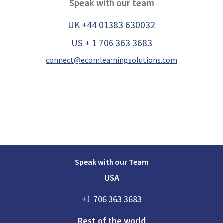
Speak with our team
UK +44 01383 630032
US + 1 706 363 3683
connect@ecomlearningsolutions.com
Speak with our Team
USA
+1 706 363 3683
Rest of the world