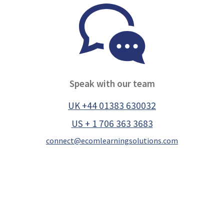
Speak with our team
UK +44 01383 630032
US + 1 706 363 3683
connect@ecomlearningsolutions.com