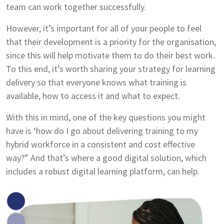
team can work together successfully.
However, it’s important for all of your people to feel
that their development is a priority for the organisation,
since this will help motivate them to do their best work.
To this end, it’s worth sharing your strategy for learning
delivery so that everyone knows what training is
available, how to access it and what to expect.
With this in mind, one of the key questions you might
have is ‘how do I go about delivering training to my
hybrid workforce in a consistent and cost effective
way?” And that’s where a good digital solution, which
includes a robust digital learning platform, can help.