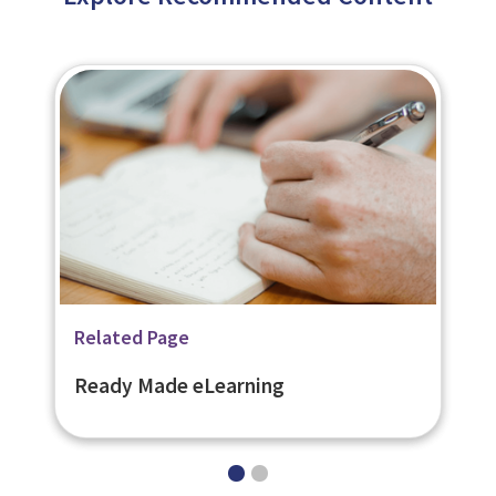
Related Page
Related Page
Bespoke eLearning
Ready Made eLearning