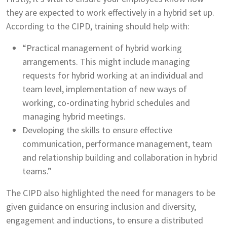
they are expected to work effectively in a hybrid set up.
According to the CIPD, training should help with:
“Practical management of hybrid working
arrangements. This might include managing
requests for hybrid working at an individual and
team level, implementation of new ways of
working, co-ordinating hybrid schedules and
managing hybrid meetings.
Developing the skills to ensure effective
communication, performance management, team
and relationship building and collaboration in hybrid
teams.”
The CIPD also highlighted the need for managers to be
given guidance on ensuring inclusion and diversity,
engagement and inductions, to ensure a distributed