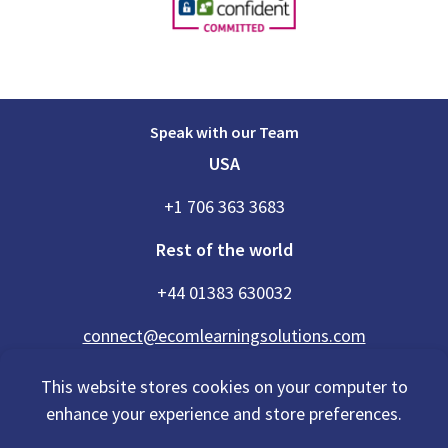
Speak with our Team
USA
+1 706 363 3683
Rest of the world
+44 01383 630032
connect@ecomlearningsolutions.com
This website stores cookies on your computer to
enhance your experience and store preferences.
Accessibility Statement