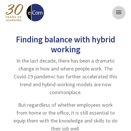
menu
Finding balance with hybrid
working
In the last decade, there has been a dramatic
change in how and where people work. The
Covid-19 pandemic has further accelerated this
trend and hybrid-working models are now
commonplace.
But regardless of whether employees work
from home or the office, it is still essential to
equip them with the knowledge and skills to do
their job well.