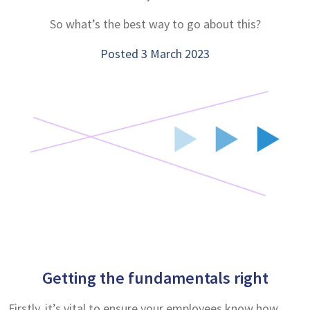
So what’s the best way to go about this?
Posted 3 March 2023
Getting the fundamentals right
Firstly, it’s vital to ensure your employees know how