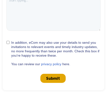
In addition, eCom may also use your details to send you
invitations to relevant events and timely industry updates,
no more frequently than twice per month. Check this box if
you're happy to receive these.
You can review our
privacy policy
here.
Submit