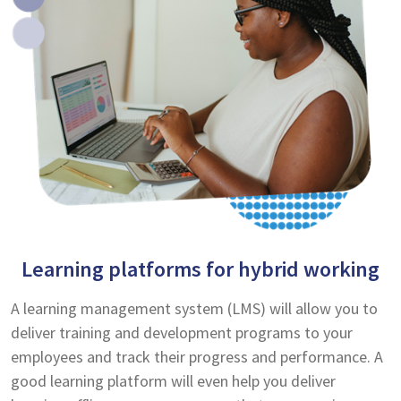
Learning platforms for hybrid working
A learning management system (LMS) will allow you to
deliver training and development programs to your
employees and track their progress and performance. A
good learning platform will even help you deliver