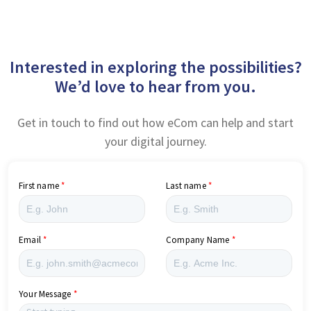
Interested in exploring the possibilities?
We’d love to hear from you.
Get in touch to find out how eCom can help and start
your digital journey.
First name
Last name
Email
Company Name
Your Message