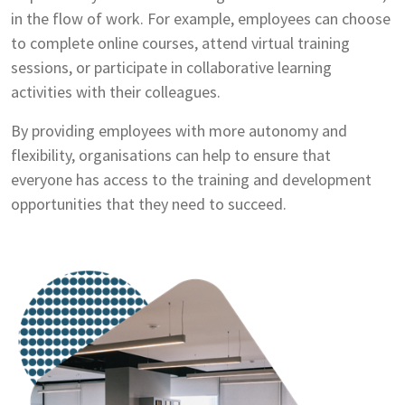
in the flow of work. For example, employees can choose
to complete online courses, attend virtual training
sessions, or participate in collaborative learning
activities with their colleagues.
By providing employees with more autonomy and
flexibility, organisations can help to ensure that
everyone has access to the training and development
opportunities that they need to succeed.