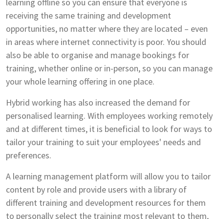
learning offline so you can ensure that everyone is
receiving the same training and development
opportunities, no matter where they are located – even
in areas where internet connectivity is poor. You should
also be able to organise and manage bookings for
training, whether online or in-person, so you can manage
your whole learning offering in one place.
Hybrid working has also increased the demand for
personalised learning. With employees working remotely
and at different times, it is beneficial to look for ways to
tailor your training to suit your employees' needs and
preferences.
A learning management platform will allow you to tailor
content by role and provide users with a library of
different training and development resources for them
to personally select the training most relevant to them,