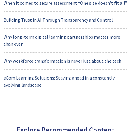
When it comes to secure assessment “One size doesn’t fit all”
Building Trust in AI Through Transparency and Control
Why long-term digital learning partnerships matter more
than ever
Why workforce transformation is never just about the tech
eCom Learning Solutions: Staying ahead in a constantly
evolving landscape
Explore Recommended Content