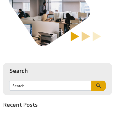
Search
search
Recent Posts