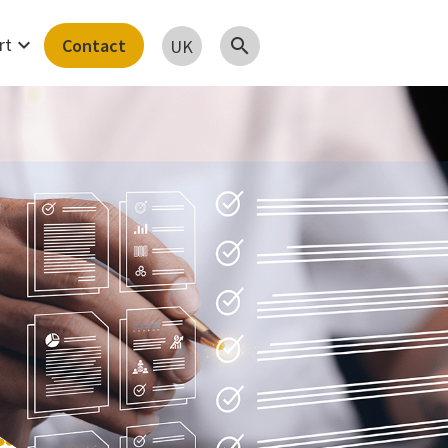
expand_more
rt
Contact
search
UK