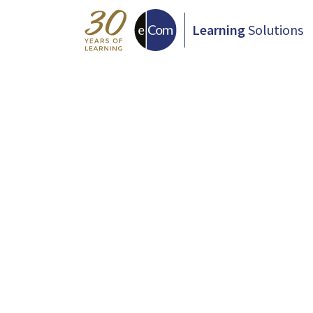
Learning
Solutions