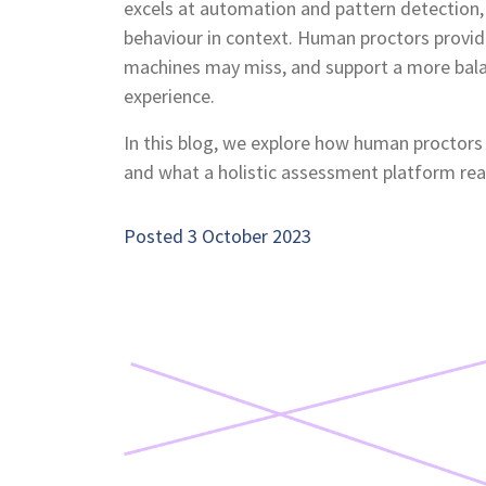
excels at automation and pattern detection,
behaviour in context. Human proctors provide
machines may miss, and support a more bal
experience.
In this blog, we explore how human proctor
and what a holistic assessment platform reall
Posted 3 October 2023