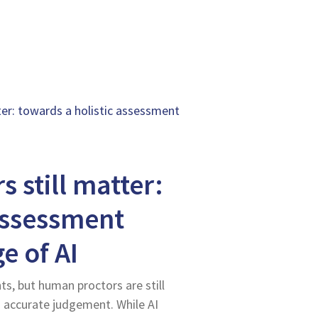
er: towards a holistic assessment
 still matter:
assessment
e of AI
s, but human proctors are still
d accurate judgement. While AI