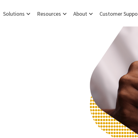
expand_more
expand_more
expand_more
Solutions
Resources
About
Customer Suppo