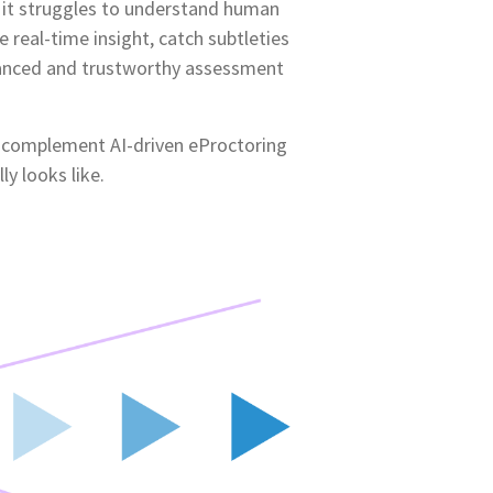
 it struggles to understand human
 real-time insight, catch subtleties
anced and trustworthy assessment
s complement AI-driven eProctoring
y looks like.