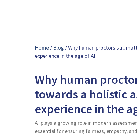
Home
/
Blog
/ Why human proctors still matt
experience in the age of AI
Why human proctors
towards a holistic 
experience in the ag
AI plays a growing role in modern assessment
essential for ensuring fairness, empathy, an