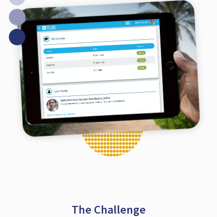
The Challenge