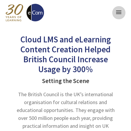
menu
Cloud LMS and eLearning
Content Creation Helped
British Council Increase
Usage by 300%
Setting the Scene
The British Council is the UK’s international
organisation for cultural relations and
educational opportunities. They engage with
over 500 million people each year, providing
practical information and insight on UK