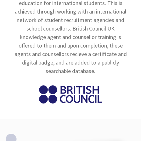
education for international students. This is
achieved through working with an international
network of student recruitment agencies and
school counsellors. British Council UK
knowledge agent and counsellor training is
offered to them and upon completion, these
agents and counsellors recieve a certificate and
digital badge, and are added to a publicly
searchable database.