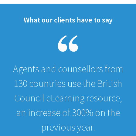
What our clients have to say
Agents and counsellors from
130 countries use the British
Council eLearning resource,
an increase of 300% on the
previous year.