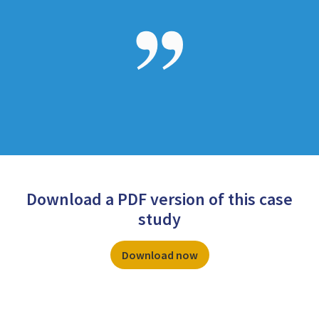
Download a PDF version of this case
study
Download now