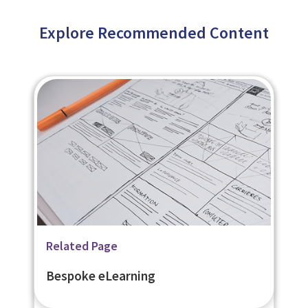
Explore Recommended Content
Related Page
Related Page
Related Page
Flexible Learner Engagement
Learning Management System -
Bespoke eLearning
Platform - eNetEnterprise
eNetLearn