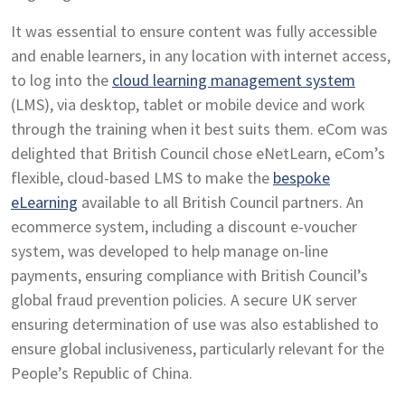
It was essential to ensure content was fully accessible
and enable learners, in any location with internet access,
to log into the
cloud learning management system
(LMS), via desktop, tablet or mobile device and work
through the training when it best suits them. eCom was
delighted that British Council chose eNetLearn, eCom’s
flexible, cloud-based LMS to make the
bespoke
eLearning
available to all British Council partners. An
ecommerce system, including a discount e-voucher
system, was developed to help manage on-line
payments, ensuring compliance with British Council’s
global fraud prevention policies. A secure UK server
ensuring determination of use was also established to
ensure global inclusiveness, particularly relevant for the
People’s Republic of China.