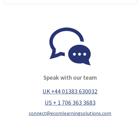
Speak with our team
UK +44 01383 630032
US + 1 706 363 3683
connect@ecomlearningsolutions.com