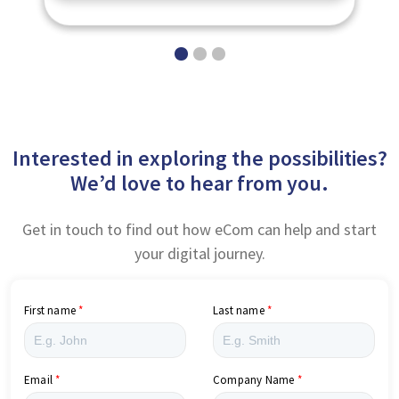
Interested in exploring the possibilities?
We’d love to hear from you.
Get in touch to find out how eCom can help and start
your digital journey.
First name
Last name
Email
Company Name