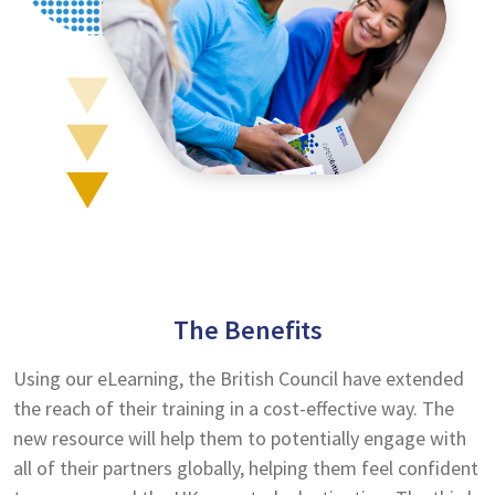
The Benefits
Using our eLearning, the British Council have extended
the reach of their training in a cost-effective way. The
new resource will help them to potentially engage with
all of their partners globally, helping them feel confident