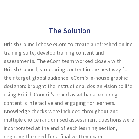
The Solution
British Council chose eCom to create a refreshed online
training suite, develop training content and
assessments. The eCom team worked closely with
British Council, structuring content in the best way for
their target global audience. eCom’s in-house graphic
designers brought the instructional design vision to life
using British Council’s brand asset bank, ensuring
content is interactive and engaging for learners.
Knowledge checks were included throughout and
multiple choice randomised assessment questions were
incorporated at the end of each learning section,
negating the need for a final written exam.