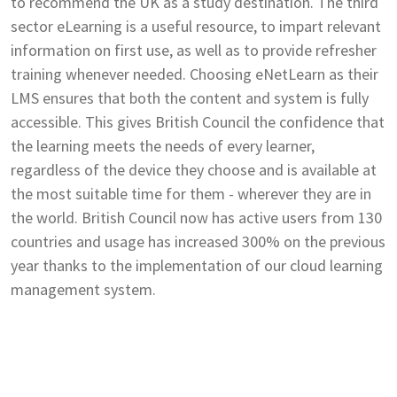
to recommend the UK as a study destination. The third
sector eLearning is a useful resource, to impart relevant
information on first use, as well as to provide refresher
training whenever needed. Choosing eNetLearn as their
LMS ensures that both the content and system is fully
accessible. This gives British Council the confidence that
the learning meets the needs of every learner,
regardless of the device they choose and is available at
the most suitable time for them - wherever they are in
the world. British Council now has active users from 130
countries and usage has increased 300% on the previous
year thanks to the implementation of our cloud learning
management system.