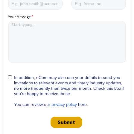
Your Message
In addition, eCom may also use your details to send you
invitations to relevant events and timely industry updates,
no more frequently than twice per month. Check this box if
you're happy to receive these.
You can review our
privacy policy
here.
Submit