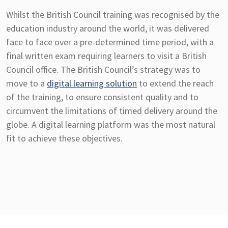
Whilst the British Council training was recognised by the
education industry around the world, it was delivered
face to face over a pre-determined time period, with a
final written exam requiring learners to visit a British
Council office. The British Council’s strategy was to
move to a
digital learning solution
to extend the reach
of the training, to ensure consistent quality and to
circumvent the limitations of timed delivery around the
globe. A digital learning platform was the most natural
fit to achieve these objectives.