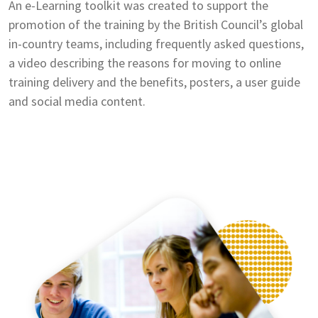
An e-Learning toolkit was created to support the
promotion of the training by the British Council’s global
in-country teams, including frequently asked questions,
a video describing the reasons for moving to online
training delivery and the benefits, posters, a user guide
and social media content.