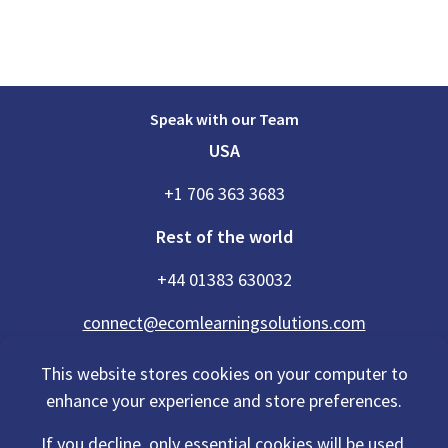
Speak with our Team
USA
+1 706 363 3683
Rest of the world
+44 01383 630032
connect@ecomlearningsolutions.com
This website stores cookies on your computer to
enhance your experience and store preferences.
Accessibility Statement
If you decline, only essential cookies will be used.
Privacy Policy