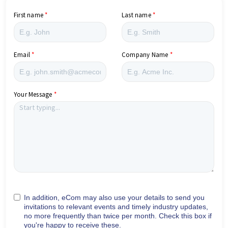
First name
Last name
Email
Company Name
Your Message
In addition, eCom may also use your details to send you
invitations to relevant events and timely industry updates,
no more frequently than twice per month. Check this box if
you're happy to receive these.