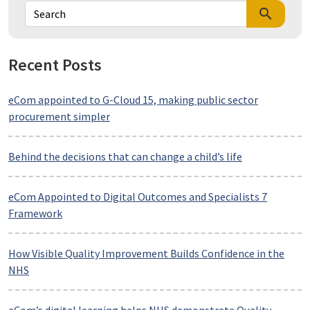
search
Recent Posts
eCom appointed to G-Cloud 15, making public sector
procurement simpler
Behind the decisions that can change a child’s life
eCom Appointed to Digital Outcomes and Specialists 7
Framework
How Visible Quality Improvement Builds Confidence in the
NHS