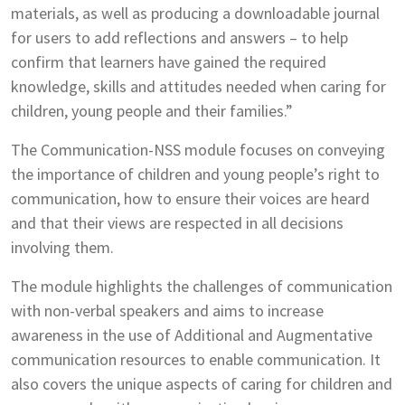
materials, as well as producing a downloadable journal
for users to add reflections and answers – to help
confirm that learners have gained the required
knowledge, skills and attitudes needed when caring for
children, young people and their families.”
The Communication-NSS module focuses on conveying
the importance of children and young people’s right to
communication, how to ensure their voices are heard
and that their views are respected in all decisions
involving them.
The module highlights the challenges of communication
with non-verbal speakers and aims to increase
awareness in the use of Additional and Augmentative
communication resources to enable communication. It
also covers the unique aspects of caring for children and