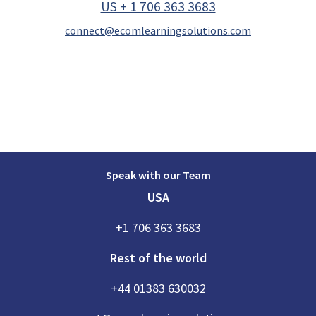
US + 1 706 363 3683
connect@ecomlearningsolutions.com
Speak with our Team
USA
+1 706 363 3683
Rest of the world
+44 01383 630032