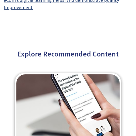
eCom’s digital learning helps NHS demonstrate Quality
Improvement
Explore Recommended Content