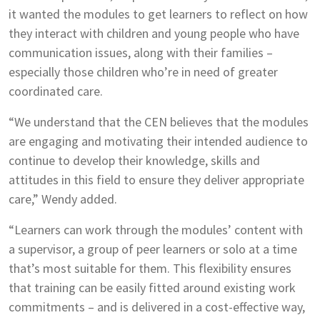
it wanted the modules to get learners to reflect on how
they interact with children and young people who have
communication issues, along with their families –
especially those children who’re in need of greater
coordinated care.
“We understand that the CEN believes that the modules
are engaging and motivating their intended audience to
continue to develop their knowledge, skills and
attitudes in this field to ensure they deliver appropriate
care,” Wendy added.
“Learners can work through the modules’ content with
a supervisor, a group of peer learners or solo at a time
that’s most suitable for them. This flexibility ensures
that training can be easily fitted around existing work
commitments – and is delivered in a cost-effective way,