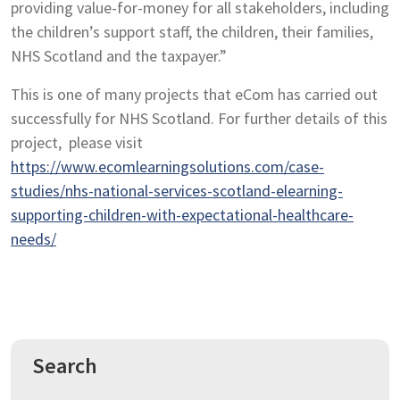
providing value-for-money for all stakeholders, including
the children’s support staff, the children, their families,
NHS Scotland and the taxpayer.”
This is one of many projects that eCom has carried out
successfully for NHS Scotland. For further details of this
project, please visit
https://www.ecomlearningsolutions.com/case-
studies/nhs-national-services-scotland-elearning-
supporting-children-with-expectational-healthcare-
needs/
Search