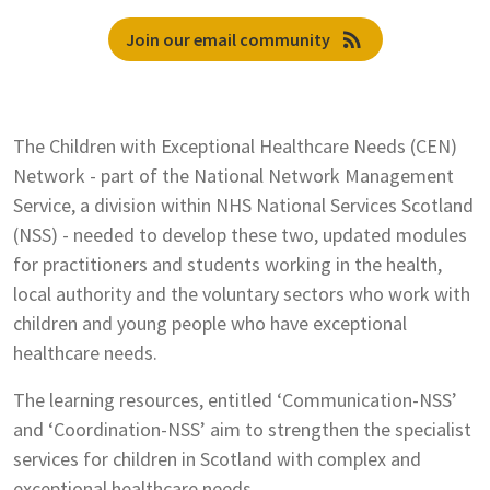
rss_feed
Join our email community
The Children with Exceptional Healthcare Needs (CEN)
Network - part of the National Network Management
Service, a division within NHS National Services Scotland
(NSS) - needed to develop these two, updated modules
for practitioners and students working in the health,
local authority and the voluntary sectors who work with
children and young people who have exceptional
healthcare needs.
The learning resources, entitled ‘Communication-NSS’
and ‘Coordination-NSS’ aim to strengthen the specialist
services for children in Scotland with complex and
exceptional healthcare needs.