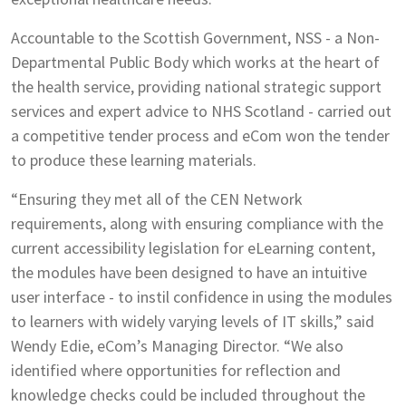
Accountable to the Scottish Government, NSS - a Non-
Departmental Public Body which works at the heart of
the health service, providing national strategic support
services and expert advice to NHS Scotland - carried out
a competitive tender process and eCom won the tender
to produce these learning materials.
“Ensuring they met all of the CEN Network
requirements, along with ensuring compliance with the
current accessibility legislation for eLearning content,
the modules have been designed to have an intuitive
user interface - to instil confidence in using the modules
to learners with widely varying levels of IT skills,” said
Wendy Edie, eCom’s Managing Director. “We also
identified where opportunities for reflection and
knowledge checks could be included throughout the