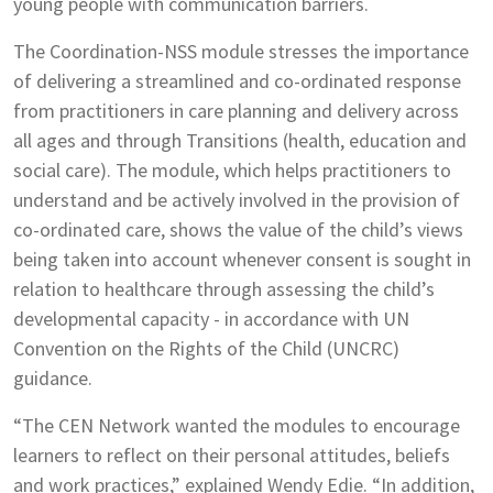
young people with communication barriers.
The Coordination-NSS module stresses the importance
of delivering a streamlined and co-ordinated response
from practitioners in care planning and delivery across
all ages and through Transitions (health, education and
social care). The module, which helps practitioners to
understand and be actively involved in the provision of
co-ordinated care, shows the value of the child’s views
being taken into account whenever consent is sought in
relation to healthcare through assessing the child’s
developmental capacity - in accordance with UN
Convention on the Rights of the Child (UNCRC)
guidance.
“The CEN Network wanted the modules to encourage
learners to reflect on their personal attitudes, beliefs
and work practices,” explained Wendy Edie. “In addition,