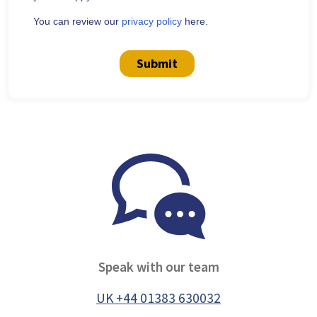
You can review our
privacy policy
here.
Submit
Speak with our team
UK +44 01383 630032