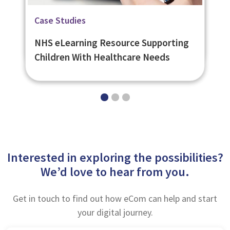
Related Page
Related Page
Case Studies
Bespoke eLearning
Learning Management System -
NHS eLearning Resource Supporting
eNetLearn
Children With Healthcare Needs
Interested in exploring the possibilities?
We’d love to hear from you.
Get in touch to find out how eCom can help and start
your digital journey.