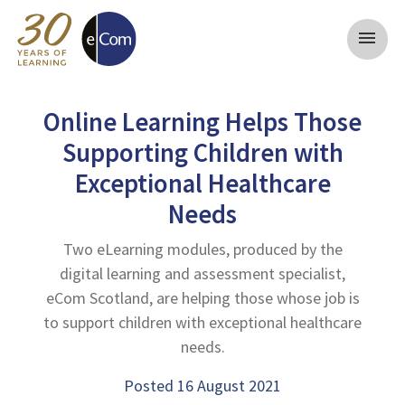
menu
Online Learning Helps Those
Supporting Children with
Exceptional Healthcare
Needs
Two eLearning modules, produced by the
digital learning and assessment specialist,
eCom Scotland, are helping those whose job is
to support children with exceptional healthcare
needs.
Posted 16 August 2021