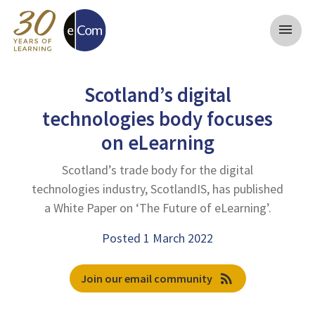
menu
Scotland’s digital
technologies body focuses
on eLearning
Scotland’s trade body for the digital
technologies industry, ScotlandIS, has published
a White Paper on ‘The Future of eLearning’.
Posted 1 March 2022
rss_feed
Join our email community