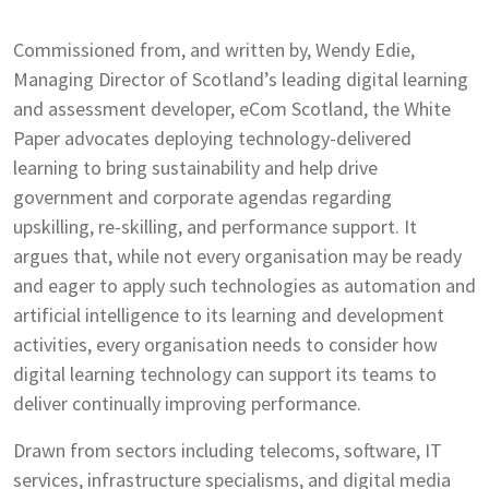
Commissioned from, and written by, Wendy Edie,
Managing Director of Scotland’s leading digital learning
and assessment developer, eCom Scotland, the White
Paper advocates deploying technology-delivered
learning to bring sustainability and help drive
government and corporate agendas regarding
upskilling, re-skilling, and performance support. It
argues that, while not every organisation may be ready
and eager to apply such technologies as automation and
artificial intelligence to its learning and development
activities, every organisation needs to consider how
digital learning technology can support its teams to
deliver continually improving performance.
Drawn from sectors including telecoms, software, IT
services, infrastructure specialisms, and digital media