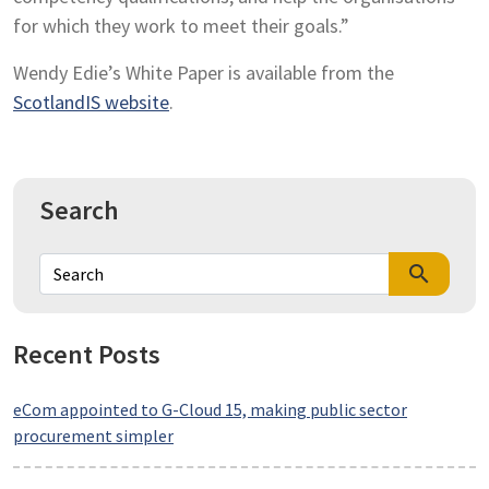
for which they work to meet their goals.”
Wendy Edie’s White Paper is available from the
ScotlandIS website
.
Search
search
Recent Posts
eCom appointed to G-Cloud 15, making public sector
procurement simpler