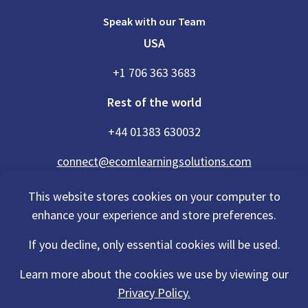
Speak with our Team
USA
+1 706 363 3683
Rest of the world
+44 01383 630032
connect@ecomlearningsolutions.com
This website stores cookies on your computer to
enhance your experience and store preferences.
Accessibility Statement
If you decline, only essential cookies will be used.
Privacy Policy
Cookies Policy
Terms Of Use
Learn more about the cookies we use by viewing our
Sitemap
Privacy Policy.