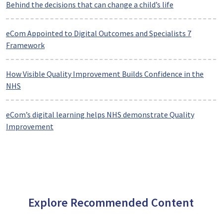
Behind the decisions that can change a child’s life
eCom Appointed to Digital Outcomes and Specialists 7
Framework
How Visible Quality Improvement Builds Confidence in the
NHS
eCom’s digital learning helps NHS demonstrate Quality
Improvement
Explore Recommended Content