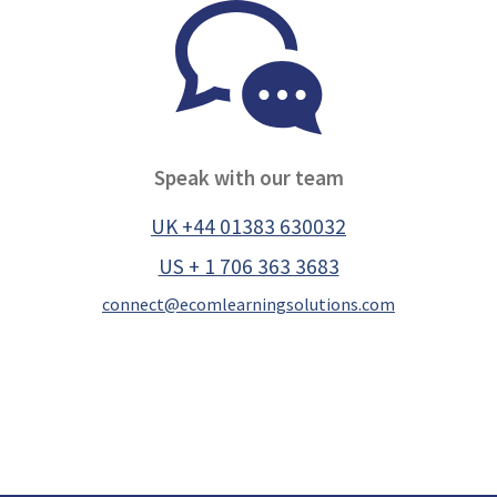
Speak with our team
UK +44 01383 630032
US + 1 706 363 3683
connect@ecomlearningsolutions.com