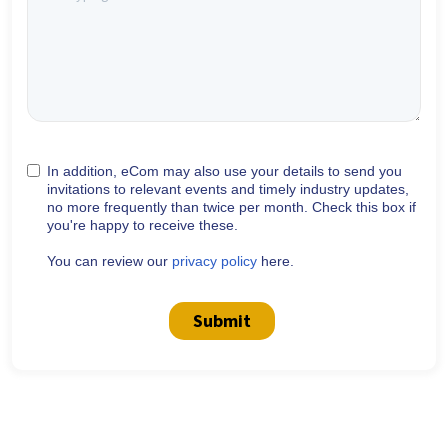
In addition, eCom may also use your details to send you
invitations to relevant events and timely industry updates,
no more frequently than twice per month. Check this box if
you're happy to receive these.
You can review our
privacy policy
here.
Submit