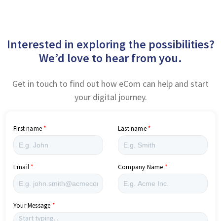
Interested in exploring the possibilities?
We’d love to hear from you.
Get in touch to find out how eCom can help and start
your digital journey.
First name
Last name
Email
Company Name
Your Message