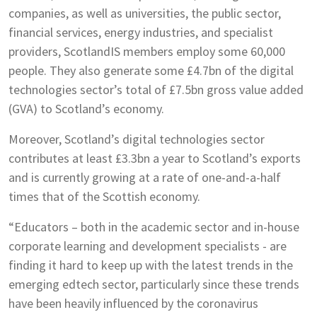
companies, as well as universities, the public sector,
financial services, energy industries, and specialist
providers, ScotlandIS members employ some 60,000
people. They also generate some £4.7bn of the digital
technologies sector’s total of £7.5bn gross value added
(GVA) to Scotland’s economy.
Moreover, Scotland’s digital technologies sector
contributes at least £3.3bn a year to Scotland’s exports
and is currently growing at a rate of one-and-a-half
times that of the Scottish economy.
“Educators – both in the academic sector and in-house
corporate learning and development specialists - are
finding it hard to keep up with the latest trends in the
emerging edtech sector, particularly since these trends
have been heavily influenced by the coronavirus