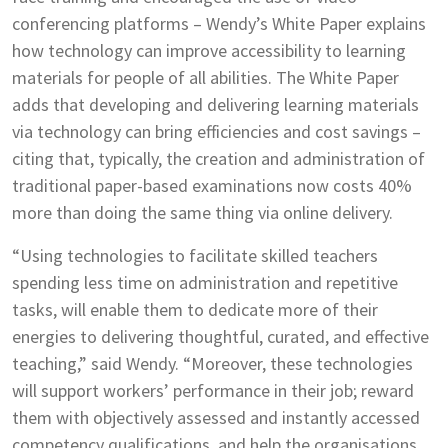
conferencing platforms – Wendy’s White Paper explains
how technology can improve accessibility to learning
materials for people of all abilities. The White Paper
adds that developing and delivering learning materials
via technology can bring efficiencies and cost savings –
citing that, typically, the creation and administration of
traditional paper-based examinations now costs 40%
more than doing the same thing via online delivery.
“Using technologies to facilitate skilled teachers
spending less time on administration and repetitive
tasks, will enable them to dedicate more of their
energies to delivering thoughtful, curated, and effective
teaching,” said Wendy. “Moreover, these technologies
will support workers’ performance in their job; reward
them with objectively assessed and instantly accessed
competency qualifications, and help the organisations