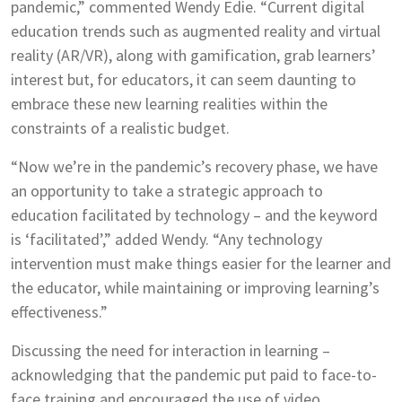
pandemic,” commented Wendy Edie. “Current digital
education trends such as augmented reality and virtual
reality (AR/VR), along with gamification, grab learners’
interest but, for educators, it can seem daunting to
embrace these new learning realities within the
constraints of a realistic budget.
“Now we’re in the pandemic’s recovery phase, we have
an opportunity to take a strategic approach to
education facilitated by technology – and the keyword
is ‘facilitated’,” added Wendy. “Any technology
intervention must make things easier for the learner and
the educator, while maintaining or improving learning’s
effectiveness.”
Discussing the need for interaction in learning –
acknowledging that the pandemic put paid to face-to-
face training and encouraged the use of video