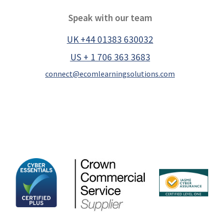
Speak with our team
UK +44 01383 630032
US + 1 706 363 3683
connect@ecomlearningsolutions.com