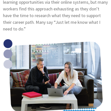
learning opportunities via their online systems, but many
workers find this approach exhausting as they don’t
have the time to research what they need to support
their career path. Many say “Just let me know what I
need to do.”