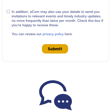
In addition, eCom may also use your details to send you
invitations to relevant events and timely industry updates,
no more frequently than twice per month. Check this box if
you're happy to receive these.
You can review our
privacy policy
here.
Submit