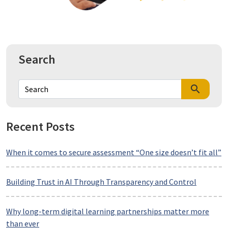
Search
search
Recent Posts
When it comes to secure assessment “One size doesn’t fit all”
Building Trust in AI Through Transparency and Control
Why long-term digital learning partnerships matter more
than ever