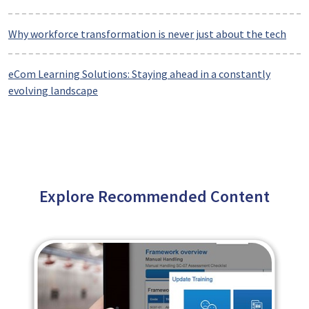
Why workforce transformation is never just about the tech
eCom Learning Solutions: Staying ahead in a constantly
evolving landscape
Explore Recommended Content