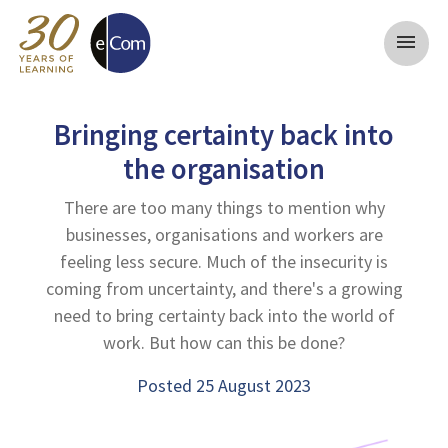
menu
Bringing certainty back into
the organisation
There are too many things to mention why
businesses, organisations and workers are
feeling less secure. Much of the insecurity is
coming from uncertainty, and there's a growing
need to bring certainty back into the world of
work. But how can this be done?
Posted 25 August 2023