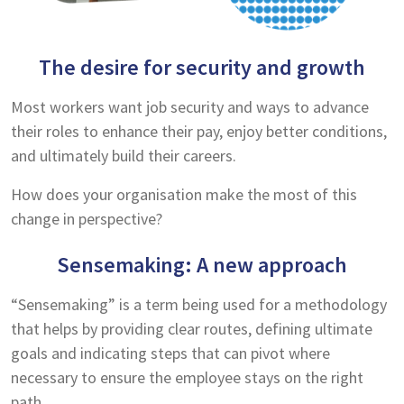
The desire for security and growth
Most workers want job security and ways to advance
their roles to enhance their pay, enjoy better conditions,
and ultimately build their careers.
How does your organisation make the most of this
change in perspective?
Sensemaking: A new approach
“Sensemaking” is a term being used for a methodology
that helps by providing clear routes, defining ultimate
goals and indicating steps that can pivot where
necessary to ensure the employee stays on the right
path.