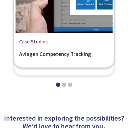
Related Page
Related Page
Case Studies
Flexible Learner Engagement
Digital Learning Platforms
Aviagen Competency Tracking
Platform - eNetEnterprise
Interested in exploring the possibilities?
We’d love to hear from you.