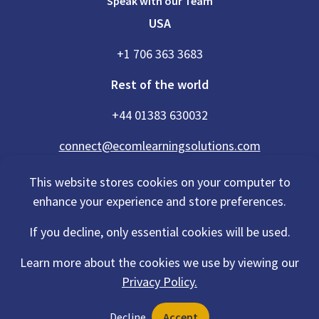
Speak with our Team
USA
+1 706 363 3683
Rest of the world
+44 01383 630032
connect@ecomlearningsolutions.com
This website stores cookies on your computer to
enhance your experience and store preferences.
Accessibility Statement
If you decline, only essential cookies will be used.
Privacy Policy
Cookies Policy
Terms Of Use
Learn more about the cookies we use by viewing our
Sitemap
Privacy Policy.
©2026 eCom Learning Solutions® is a trading name of eCom Scotland
Decline
Accept