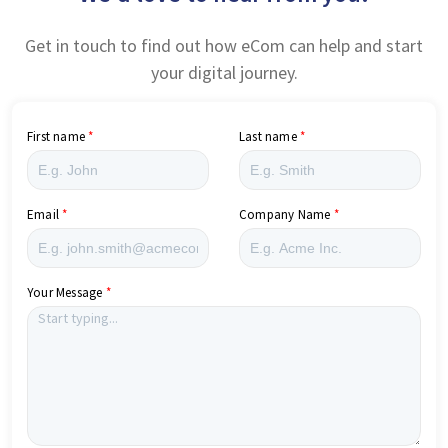
Get in touch to find out how eCom can help and start
your digital journey.
First name
Last name
Email
Company Name
Your Message