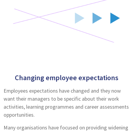
Changing employee expectations
Employees expectations have changed and they now
want their managers to be specific about their work
activities, learning programmes and career assessments
opportunities.
Many organisations have focused on providing widening