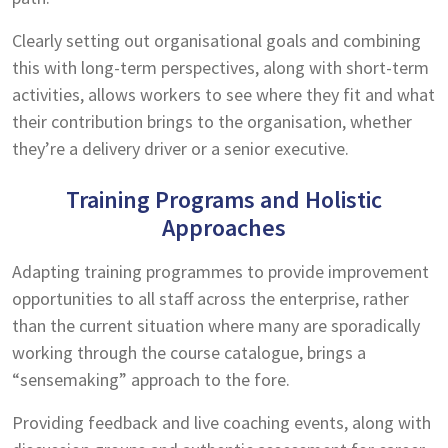
Clearly setting out organisational goals and combining
this with long-term perspectives, along with short-term
activities, allows workers to see where they fit and what
their contribution brings to the organisation, whether
they’re a delivery driver or a senior executive.
Training Programs and Holistic
Approaches
Adapting training programmes to provide improvement
opportunities to all staff across the enterprise, rather
than the current situation where many are sporadically
working through the course catalogue, brings a
“sensemaking” approach to the fore.
Providing feedback and live coaching events, along with