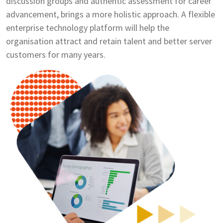
discussion groups and authentic assessment for career
advancement, brings a more holistic approach. A flexible
enterprise technology platform will help the
organisation attract and retain talent and better server
customers for many years.