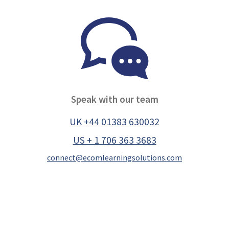
Speak with our team
UK +44 01383 630032
US + 1 706 363 3683
connect@ecomlearningsolutions.com