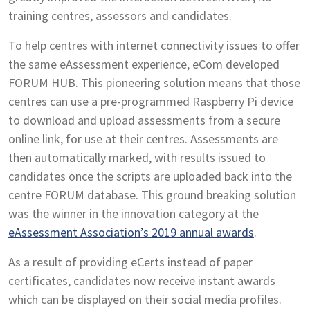
training centres, assessors and candidates.
To help centres with internet connectivity issues to offer
the same eAssessment experience, eCom developed
FORUM HUB. This pioneering solution means that those
centres can use a pre-programmed Raspberry Pi device
to download and upload assessments from a secure
online link, for use at their centres. Assessments are
then automatically marked, with results issued to
candidates once the scripts are uploaded back into the
centre FORUM database. This ground breaking solution
was the winner in the innovation category at the
eAssessment Association’s 2019 annual awards
.
As a result of providing eCerts instead of paper
certificates, candidates now receive instant awards
which can be displayed on their social media profiles.