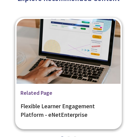
Related Page
Related Page
Related Page
Secure Online Assessments -
Open Badges Compliant Digital
Flexible Learner Engagement
eNetAssess
Badges - eNetBadges
Platform - eNetEnterprise