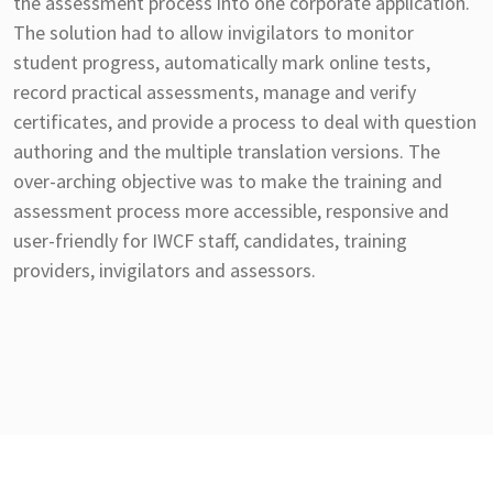
the assessment process into one corporate application.
The solution had to allow invigilators to monitor
student progress, automatically mark online tests,
record practical assessments, manage and verify
certificates, and provide a process to deal with question
authoring and the multiple translation versions. The
over-arching objective was to make the training and
assessment process more accessible, responsive and
user-friendly for IWCF staff, candidates, training
providers, invigilators and assessors.