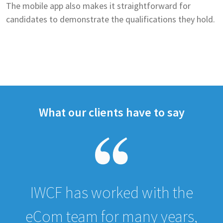
The mobile app also makes it straightforward for
candidates to demonstrate the qualifications they hold.
What our clients have to say
IWCF has worked with the
eCom team for many years,