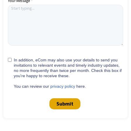
Your Message
In addition, eCom may also use your details to send you
invitations to relevant events and timely industry updates,
no more frequently than twice per month. Check this box if
you're happy to receive these.
You can review our
privacy policy
here.
Submit