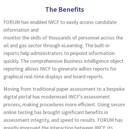
The Benefits
FORUM has enabled IWCF to easily access candidate
information and
monitor the skills of thousands of personnel across the
oil and gas sector through eLearning. The built-in
reports help administrators to pinpoint information
quickly. The comprehensive Business Intelligence object
reporting allows IWCF to generate adhoc reports for
graphical real-time displays and board reports.
Moving from traditional paper assessment to a bespoke
digital portal has modernised IWCF’s assessment
process, making procedures more efficient. Using secure
online testing has brought significant benefits in
assessment integrity, and speed to results. FORUM has
greatly improved the interaction between IWCF, its