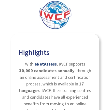
Highlights
With
eNetAssess
, IWCF supports
30,000 candidates annually
, through
an online assessment and certification
process, which is available in
17
languages
. IWCF, their training centres
and candidates have all experienced
benefits from moving to an online