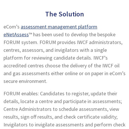
The Solution
eCom’s
assessment management platform
eNetAssess
™ has been used to develop the bespoke
FORUM system. FORUM provides IWCF administrators,
centres, assessors, and invigilators with a single
platform for reviewing candidate details. IWCF’s
accredited centres choose the delivery of the IWCF oil
and gas assessments either online or on paper in eCom’s
secure environment.
FORUM enables: Candidates to register, update their
details, locate a centre and participate in assessments;
Centre Administrators to schedule assessments, view
results, sign off results, and check certificate validity;
Invigilators to invigilate assessments and perform check