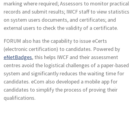
marking where required; Assessors to monitor practical
records and submit results; IWCF staff to view statistics
on system users documents, and certificates; and
external users to check the validity of a certificate.
FORUM also has the capability to issue eCerts
(electronic certification) to candidates. Powered by
eNetBadges
, this helps IWCF and their assessment
centres avoid the logistical challenges of a paper-based
system and significantly reduces the waiting time for
candidates. eCom also developed a mobile app for
candidates to simplify the process of proving their
qualifications.