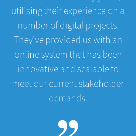
utilising their experience on a
number of digital projects.
They’ve provided us with an
online system that has been
innovative and scalable to
meet our current stakeholder
demands.