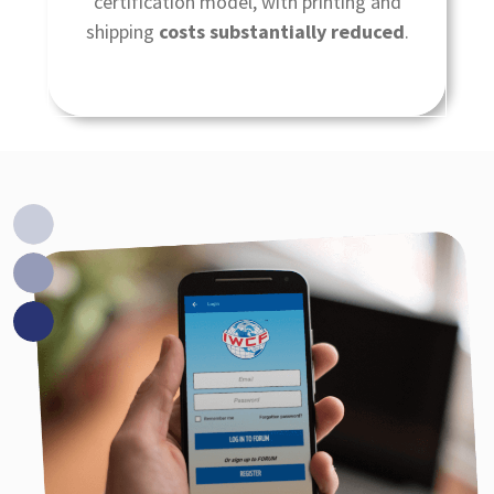
certification model, with printing and
shipping
costs substantially reduced
.