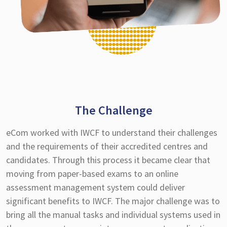
The Challenge
eCom worked with IWCF to understand their challenges
and the requirements of their accredited centres and
candidates. Through this process it became clear that
moving from paper-based exams to an online
assessment management system could deliver
significant benefits to IWCF. The major challenge was to
bring all the manual tasks and individual systems used in