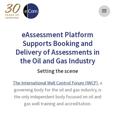
menu
eAssessment Platform
Supports Booking and
Delivery of Assessments in
the Oil and Gas Industry
Setting the scene
The International Well Control Forum (IWCF)
, a
governing body for the oil and gas industry, is
the only independent body focused on oil and
gas well training and accreditation.