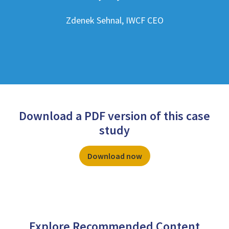
Zdenek Sehnal, IWCF CEO
Download a PDF version of this case
study
Download now
Explore Recommended Content