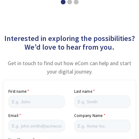
Interested in exploring the possibilities?
We’d love to hear from you.
Get in touch to find out how eCom can help and start
your digital journey.
First name
Last name
Email
Company Name