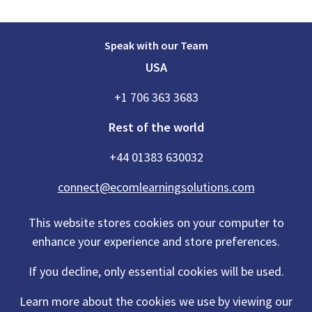
Speak with our Team
USA
+1 706 363 3683
Rest of the world
+44 01383 630032
connect@ecomlearningsolutions.com
This website stores cookies on your computer to
enhance your experience and store preferences.
Accessibility Statement
If you decline, only essential cookies will be used.
Privacy Policy
Cookies Policy
Terms Of Use
Learn more about the cookies we use by viewing our
Sitemap