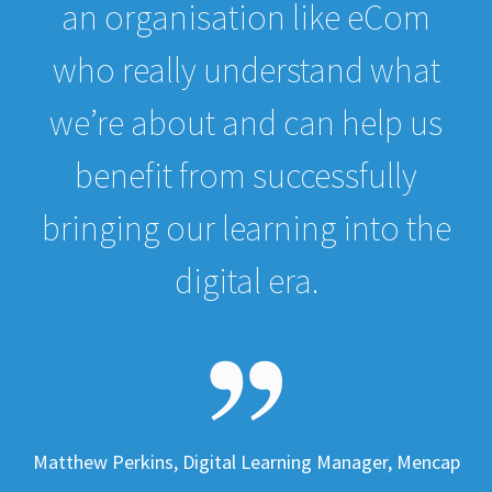
an organisation like eCom
who really understand what
we’re about and can help us
benefit from successfully
bringing our learning into the
digital era.
Matthew Perkins, Digital Learning Manager, Mencap