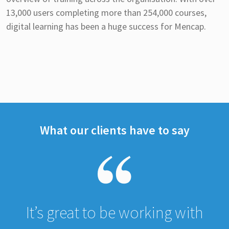
13,000 users completing more than 254,000 courses,
digital learning has been a huge success for Mencap.
What our clients have to say
It’s great to be working with