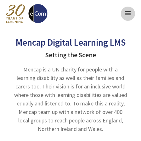
menu
Mencap Digital Learning LMS
Setting the Scene
Mencap is a UK charity for people with a
learning disability as well as their families and
carers too. Their vision is for an inclusive world
where those with learning disabilities are valued
equally and listened to. To make this a reality,
Mencap team up with a network of over 400
local groups to reach people across England,
Northern Ireland and Wales.