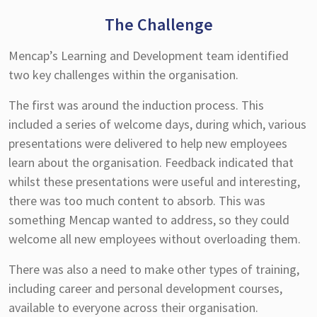
The Challenge
Mencap’s Learning and Development team identified
two key challenges within the organisation.
The first was around the induction process. This
included a series of welcome days, during which, various
presentations were delivered to help new employees
learn about the organisation. Feedback indicated that
whilst these presentations were useful and interesting,
there was too much content to absorb. This was
something Mencap wanted to address, so they could
welcome all new employees without overloading them.
There was also a need to make other types of training,
including career and personal development courses,
available to everyone across their organisation.