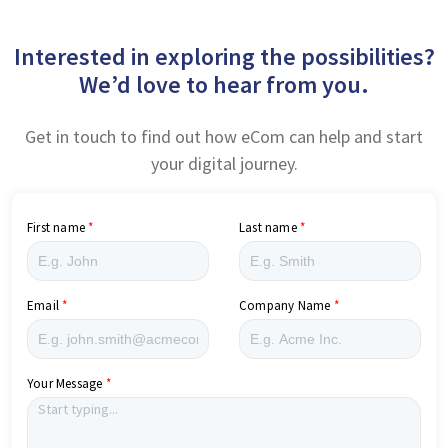
Interested in exploring the possibilities?
We’d love to hear from you.
Get in touch to find out how eCom can help and start
your digital journey.
First name
Last name
Email
Company Name
Your Message