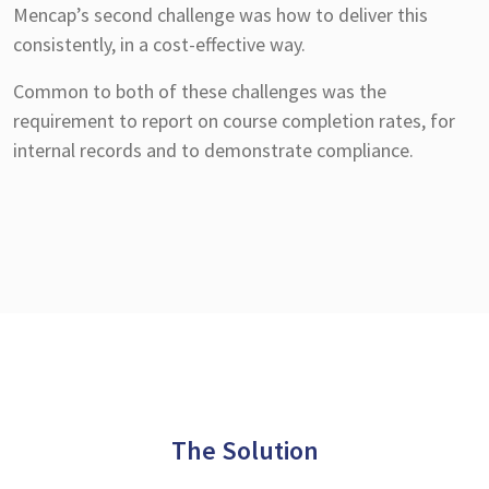
Mencap’s second challenge was how to deliver this
consistently, in a cost-effective way.
Common to both of these challenges was the
requirement to report on course completion rates, for
internal records and to demonstrate compliance.
The Solution