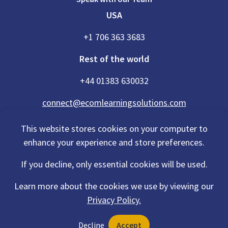
USA
+1 706 363 3683
Rest of the world
+44 01383 630032
connect@ecomlearningsolutions.com
This website stores cookies on your computer to
enhance your experience and store preferences.
Accessibility Statement
If you decline, only essential cookies will be used.
Privacy Policy
Cookies Policy
Terms Of Use
Learn more about the cookies we use by viewing our
Sitemap
Privacy Policy.
©2026 eCom Learning Solutions® is a trading name of eCom Scotland
Decline
Accept