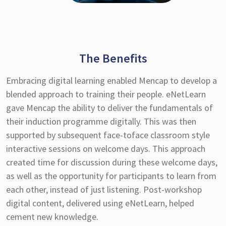
The Benefits
Embracing digital learning enabled Mencap to develop a
blended approach to training their people. eNetLearn
gave Mencap the ability to deliver the fundamentals of
their induction programme digitally. This was then
supported by subsequent face-toface classroom style
interactive sessions on welcome days. This approach
created time for discussion during these welcome days,
as well as the opportunity for participants to learn from
each other, instead of just listening. Post-workshop
digital content, delivered using eNetLearn, helped
cement new knowledge.