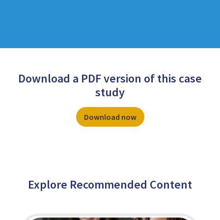
Download a PDF version of this case
study
Download now
Explore Recommended Content