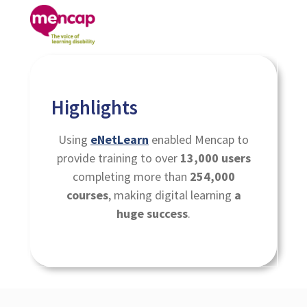
Highlights
Using
eNetLearn
enabled Mencap to
provide training to over
13,000 users
completing more than
254,000
courses
, making digital learning
a
huge success
.