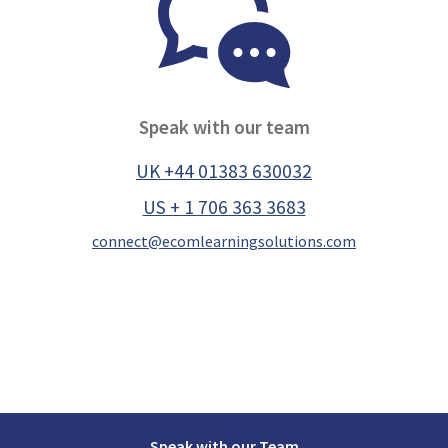
Speak with our team
UK +44 01383 630032
US + 1 706 363 3683
connect@ecomlearningsolutions.com
Speak with our Team