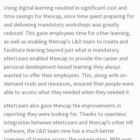
Using digital learning resulted in significant cost and
time savings for Mencap, since time spent preparing for
and delivering mandatory workshops was greatly
reduced. This gave employees time for other learning,
as well as enabling Mencap’s L&D team to create and
facilitate learning beyond just what is mandatory.
eNetLearn enabled Mencap to provide the career and
personal development-based learning they always
wanted to offer their employees. This, along with on-
demand tools and resources, ensured their people were
able to access what they needed when they needed it.
eNetLearn also gave Mencap the improvements in
reporting they were looking for. Thanks to seamless
integration between eNetLearn and Mencap’s other HR
software, the L&D team now has a much better
overview of training across the organisation. With over