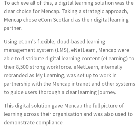
To achieve all of this, a digital learning solution was the
clear choice for Mencap. Taking a strategic approach,
Mencap chose eCom Scotland as their digital learning
partner.
Using eCom’s flexible, cloud-based learning
management system (LMS), eNetLearn, Mencap were
able to distribute digital learning content (eLearning) to
their 8,500 strong workforce. eNetLearn, internally
rebranded as My Learning, was set up to work in
partnership with the Mencap intranet and other systems
to guide users thorough a clear learning journey.
This digital solution gave Mencap the full picture of
learning across their organisation and was also used to
demonstrate compliance.