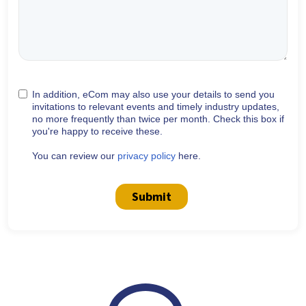
In addition, eCom may also use your details to send you
invitations to relevant events and timely industry updates,
no more frequently than twice per month. Check this box if
you're happy to receive these.
You can review our
privacy policy
here.
Submit