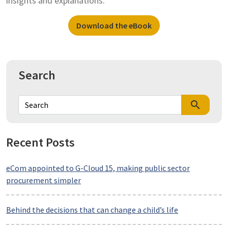
insights and explanations.
Download the eBook
Search
search
Recent Posts
eCom appointed to G-Cloud 15, making public sector
procurement simpler
Behind the decisions that can change a child’s life