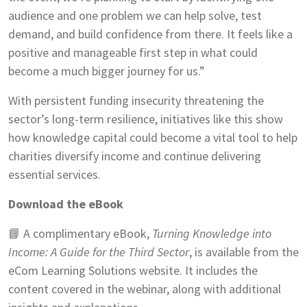
audience and one problem we can help solve, test
demand, and build confidence from there. It feels like a
positive and manageable first step in what could
become a much bigger journey for us.”
With persistent funding insecurity threatening the
sector’s long-term resilience, initiatives like this show
how knowledge capital could become a vital tool to help
charities diversify income and continue delivering
essential services.
Download the eBook
📘 A complimentary eBook,
Turning Knowledge into
Income: A Guide for the Third Sector
, is available from the
eCom Learning Solutions website. It includes the
content covered in the webinar, along with additional