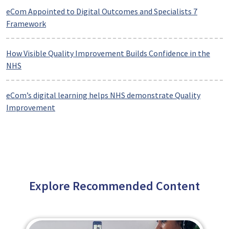
eCom Appointed to Digital Outcomes and Specialists 7
Framework
How Visible Quality Improvement Builds Confidence in the
NHS
eCom’s digital learning helps NHS demonstrate Quality
Improvement
Explore Recommended Content