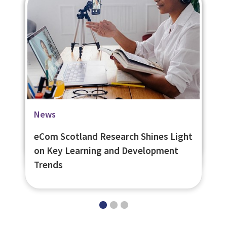
Related Page
Related Page
News
Learning Management System -
Bespoke eLearning
eCom Scotland Research Shines Light
eNetLearn
on Key Learning and Development
Trends