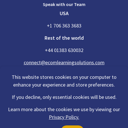
Speak with our Team
USA
+1 706 363 3683
Rest of the world
+44 01383 630032
connect@ecomlearningsolutions.com
This website stores cookies on your computer to
enhance your experience and store preferences.
Accessibility Statement
If you decline, only essential cookies will be used.
Privacy Policy
Cookies Policy
Terms Of Use
Learn more about the cookies we use by viewing our
Sitemap
Privacy Policy.
©2026 eCom Learning Solutions® is a trading name of eCom Scotland