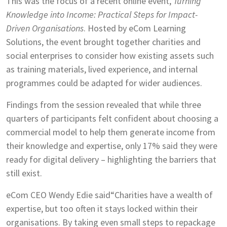
This was the focus of a recent online event,
Turning
Knowledge into Income: Practical Steps for Impact-
Driven Organisations
. Hosted by eCom Learning
Solutions, the event brought together charities and
social enterprises to consider how existing assets such
as training materials, lived experience, and internal
programmes could be adapted for wider audiences.
Findings from the session revealed that while three
quarters of participants felt confident about choosing a
commercial model to help them generate income from
their knowledge and expertise, only 17% said they were
ready for digital delivery – highlighting the barriers that
still exist.
eCom CEO Wendy Edie said“Charities have a wealth of
expertise, but too often it stays locked within their
organisations. By taking even small steps to repackage