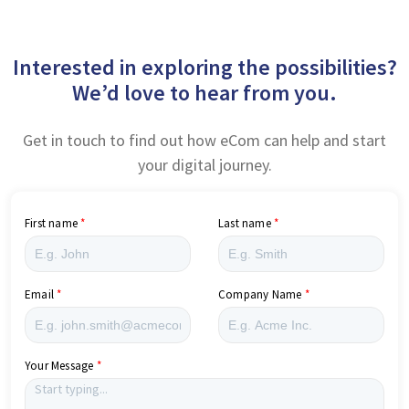
Interested in exploring the possibilities?
We’d love to hear from you.
Get in touch to find out how eCom can help and start
your digital journey.
First name
Last name
Email
Company Name
Your Message