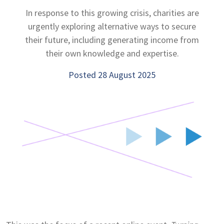
In response to this growing crisis, charities are
urgently exploring alternative ways to secure
their future, including generating income from
their own knowledge and expertise.
Posted 28 August 2025