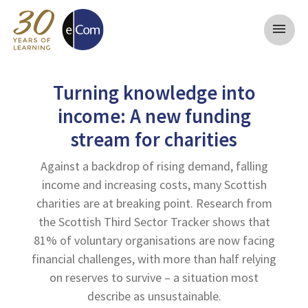
menu
Turning knowledge into
income: A new funding
stream for charities
Against a backdrop of rising demand, falling
income and increasing costs, many Scottish
charities are at breaking point. Research from
the Scottish Third Sector Tracker shows that
81% of voluntary organisations are now facing
financial challenges, with more than half relying
on reserves to survive – a situation most
describe as unsustainable.