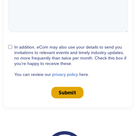
In addition, eCom may also use your details to send you
invitations to relevant events and timely industry updates,
no more frequently than twice per month. Check this box if
you're happy to receive these.
You can review our
privacy policy
here.
Submit