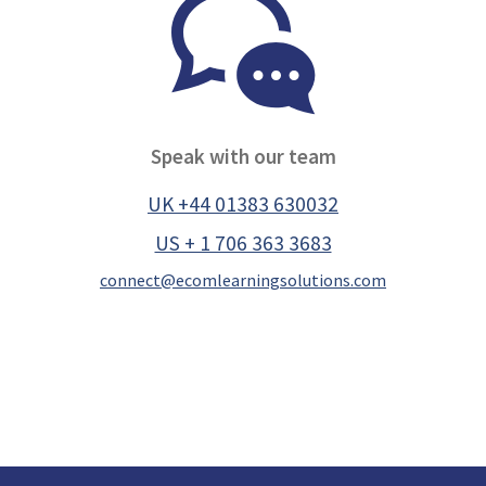
Speak with our team
UK +44 01383 630032
US + 1 706 363 3683
connect@ecomlearningsolutions.com