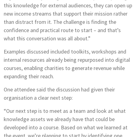
this knowledge for external audiences, they can open up
new income streams that support their mission rather
than distract from it. The challenge is finding the
confidence and practical route to start – and that’s
what this conversation was all about.”
Examples discussed included toolkits, workshops and
internal resources already being repurposed into digital
courses, enabling charities to generate revenue while
expanding their reach.
One attendee said the discussion had given their
organisation a clear next step:
“Our next step is to meet as a team and look at what
knowledge assets we already have that could be
developed into a course. Based on what we learned at
the event, we’re planning to start by identifying one