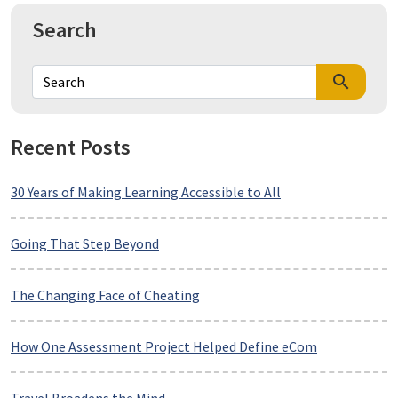
Search
search
Recent Posts
30 Years of Making Learning Accessible to All
Going That Step Beyond
The Changing Face of Cheating
How One Assessment Project Helped Define eCom
Travel Broadens the Mind