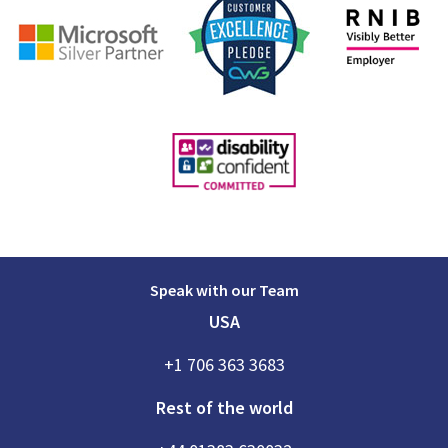
Speak with our Team
USA
+1 706 363 3683
Rest of the world