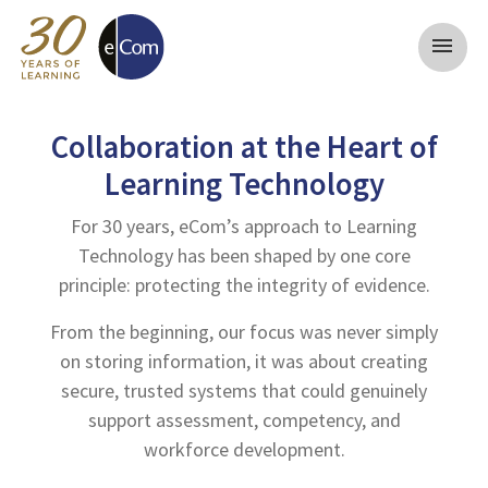
menu
Collaboration at the Heart of
Learning Technology
For 30 years, eCom’s approach to Learning
Technology has been shaped by one core
principle: protecting the integrity of evidence.
From the beginning, our focus was never simply
on storing information, it was about creating
secure, trusted systems that could genuinely
support assessment, competency, and
workforce development.