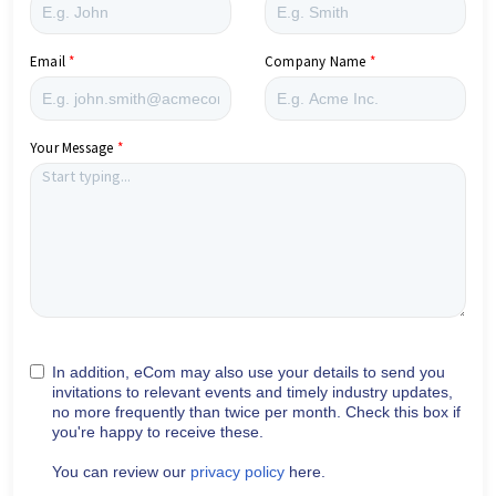
Email
Company Name
Your Message
In addition, eCom may also use your details to send you
invitations to relevant events and timely industry updates,
no more frequently than twice per month. Check this box if
you're happy to receive these.
You can review our
privacy policy
here.