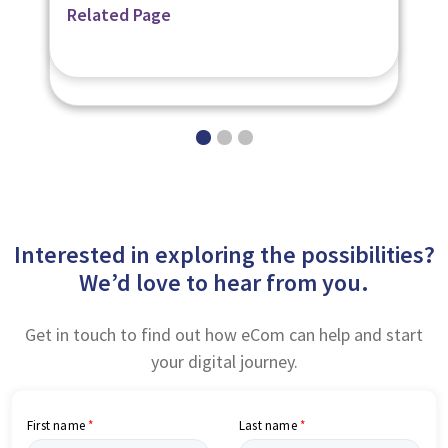
Related Page
Related Page
Related Page
Digital Learning Platforms
Digital Learning Content
Interested in exploring the possibilities?
We’d love to hear from you.
Get in touch to find out how eCom can help and start
your digital journey.
First name
Last name