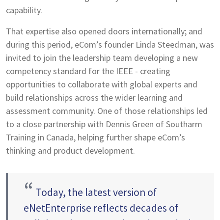
capability.
That expertise also opened doors internationally; and
during this period, eCom’s founder Linda Steedman, was
invited to join the leadership team developing a new
competency standard for the IEEE - creating
opportunities to collaborate with global experts and
build relationships across the wider learning and
assessment community. One of those relationships led
to a close partnership with Dennis Green of Southarm
Training in Canada, helping further shape eCom’s
thinking and product development.
“
Today, the latest version of
eNetEnterprise reflects decades of