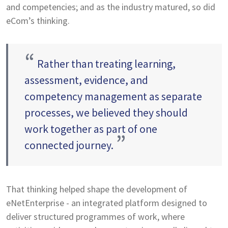
and competencies; and as the industry matured, so did
eCom’s thinking.
“
Rather than treating learning,
assessment, evidence, and
competency management as separate
processes, we believed they should
work together as part of one
”
connected journey.
That thinking helped shape the development of
eNetEnterprise - an integrated platform designed to
deliver structured programmes of work, where