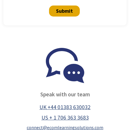
Submit
Speak with our team
UK +44 01383 630032
US + 1 706 363 3683
connect@ecomlearningsolutions.com