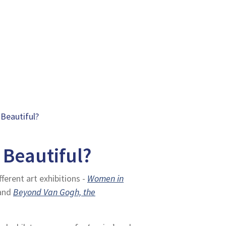
 Beautiful?
 Beautiful?
ferent art exhibitions -
Women in
and
Beyond Van Gogh, the