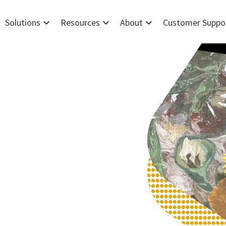
expand_more
expand_more
expand_more
Solutions
Resources
About
Customer Suppo