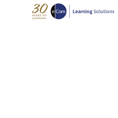
Learning
Solutions