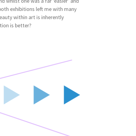
nd whilst one was a far ‘easier’ and
both exhibitions left me with many
auty within art is inherently
tion is better?