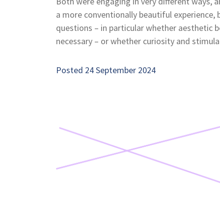
Both were engaging in very different ways, a
a more conventionally beautiful experience, 
questions – in particular whether aesthetic be
necessary – or whether curiosity and stimula
Posted 24 September 2024