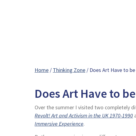
Home
/
Thinking Zone
/ Does Art Have to be
Does Art Have to be
Over the summer I visited two completely dif
Revolt! Art and Activism in the UK 1970-1990
Immersive Experience
.