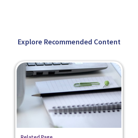
Explore Recommended Content
Related Page
Related Page
Related Page