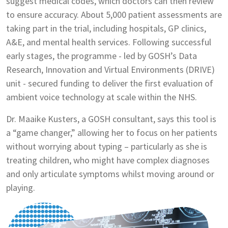
suggest medical codes, which doctors can then review
to ensure accuracy. About 5,000 patient assessments are
taking part in the trial, including hospitals, GP clinics,
A&E, and mental health services. Following successful
early stages, the programme - led by GOSH’s Data
Research, Innovation and Virtual Environments (DRIVE)
unit - secured funding to deliver the first evaluation of
ambient voice technology at scale within the NHS.
Dr. Maaike Kusters, a GOSH consultant, says this tool is
a “game changer,” allowing her to focus on her patients
without worrying about typing – particularly as she is
treating children, who might have complex diagnoses
and only articulate symptoms whilst moving around or
playing.