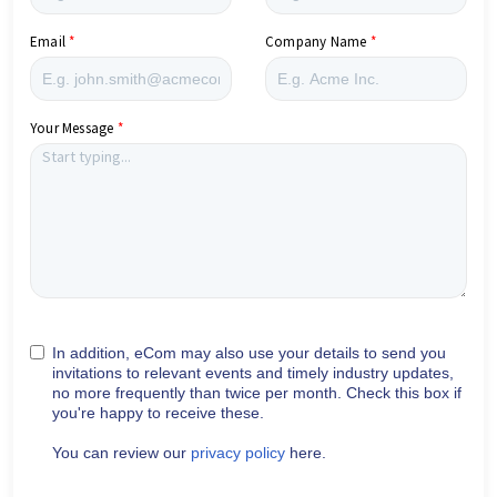
Email
Company Name
Your Message
In addition, eCom may also use your details to send you
invitations to relevant events and timely industry updates,
no more frequently than twice per month. Check this box if
you're happy to receive these.
You can review our
privacy policy
here.