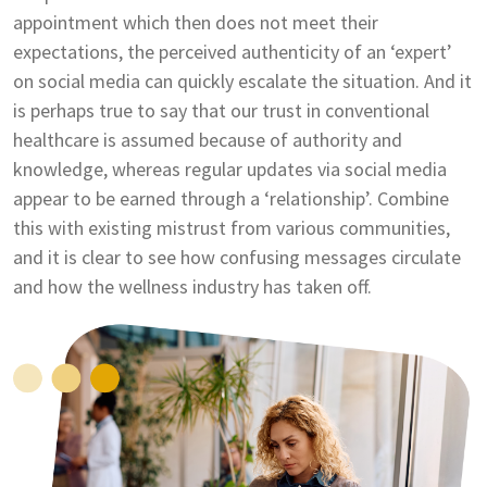
appointment which then does not meet their
expectations, the perceived authenticity of an ‘expert’
on social media can quickly escalate the situation. And it
is perhaps true to say that our trust in conventional
healthcare is assumed because of authority and
knowledge, whereas regular updates via social media
appear to be earned through a ‘relationship’. Combine
this with existing mistrust from various communities,
and it is clear to see how confusing messages circulate
and how the wellness industry has taken off.