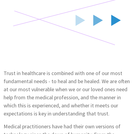
Trust in healthcare is combined with one of our most
fundamental needs - to heal and be healed. We are often
at our most vulnerable when we or our loved ones need
help from the medical profession, and the manner in
which this is experienced, and whether it meets our
expectations is key in understanding that trust.
Medical practitioners have had their own versions of