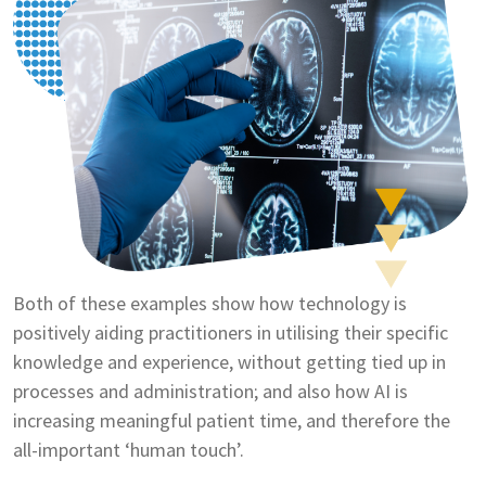
Both of these examples show how technology is
positively aiding practitioners in utilising their specific
knowledge and experience, without getting tied up in
processes and administration; and also how AI is
increasing meaningful patient time, and therefore the
all-important ‘human touch’.