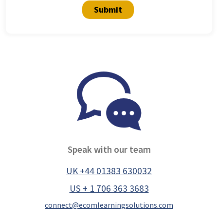
Submit
Speak with our team
UK +44 01383 630032
US + 1 706 363 3683
connect@ecomlearningsolutions.com