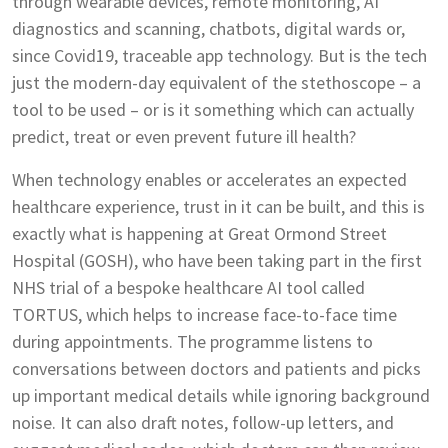
through wearable devices, remote monitoring, AI
diagnostics and scanning, chatbots, digital wards or,
since Covid19, traceable app technology. But is the tech
just the modern-day equivalent of the stethoscope – a
tool to be used – or is it something which can actually
predict, treat or even prevent future ill health?
When technology enables or accelerates an expected
healthcare experience, trust in it can be built, and this is
exactly what is happening at Great Ormond Street
Hospital (GOSH), who have been taking part in the first
NHS trial of a bespoke healthcare AI tool called
TORTUS, which helps to increase face-to-face time
during appointments. The programme listens to
conversations between doctors and patients and picks
up important medical details while ignoring background
noise. It can also draft notes, follow-up letters, and