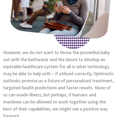
However, we do not want to throw the proverbial baby
out with the bathwater and the desire to develop an
equitable healthcare system for all is what technology
may be able to help with – if utilised correctly. Optimistic
outlooks promise us a future of personalised treatment,
targeted health predictions and faster results. None of
us can evade illness, but perhaps, if humans and
machines can be allowed to work together using the
best of their capabilities, we might see a positive way
forward.