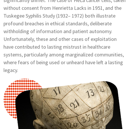
significantly unmet. The case of HeLa cancer cells, taken
without consent from Henrietta Lacks in 1951, and the
Tuskegee Syphilis Study (1932– 1972) both illustrate
profound breaches in ethical standards, deliberate
withholding of information and patient autonomy.
Unfortunately, these and other cases of exploitation
have contributed to lasting mistrust in healthcare
systems, particularly among marginalized communities,
where fears of being used or unheard have left a lasting
legacy.