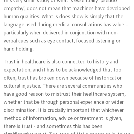
this very small study of what is essentially ‘pseudo
empathy’, does not mean that machines have developed
human qualities. What is does show is simply that the
language used during medical consultations has value –
particularly when delivered in conjunction with non-
verbal cues such as eye contact, focused listening or
hand holding.
Trust in healthcare is also connected to history and
expectation, and it has to be acknowledged that too
often, trust has broken down because of historical or
cultural injustice. There are several communities who
have good reason to mistrust their healthcare system,
whether that be through personal experience or wider
discrimination. It is crucially important that whichever
method of information, advice or treatment is given,
there is trust - and sometimes this has been