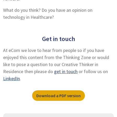
What do you think? Do you have an opinion on
technology in Healthcare?
Get in touch
At eCom we love to hear from people so if you have
enjoyed this content from the Thinking Zone or would
like to pose a question to our Creative Thinker in
Residence then please do
get in touch
or follow us on
LinkedIn
.
Download a PDF version