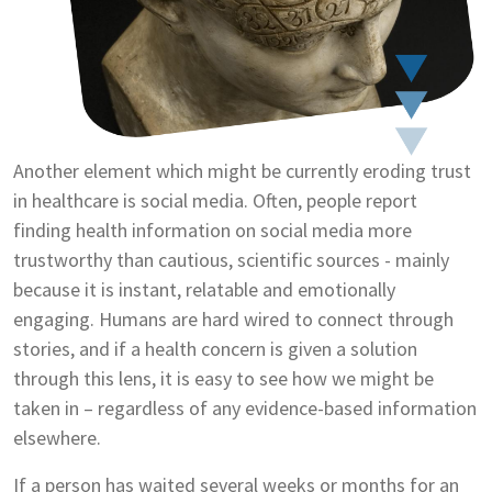
Another element which might be currently eroding trust
in healthcare is social media. Often, people report
finding health information on social media more
trustworthy than cautious, scientific sources - mainly
because it is instant, relatable and emotionally
engaging. Humans are hard wired to connect through
stories, and if a health concern is given a solution
through this lens, it is easy to see how we might be
taken in – regardless of any evidence-based information
elsewhere.
If a person has waited several weeks or months for an