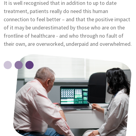
It is well recognised that in addition to up to date
treatment, patients really do need this human
connection to feel better – and that the positive impact
of it may be underestimated by those who are on the
frontline of healthcare - and who through no fault of
their own, are overworked, underpaid and overwhelmed.