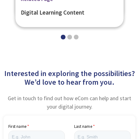
Digital Learning Platforms
Digital Learning Content
Interested in exploring the possibilities?
We’d love to hear from you.
Get in touch to find out how eCom can help and start
your digital journey.
First name
Last name