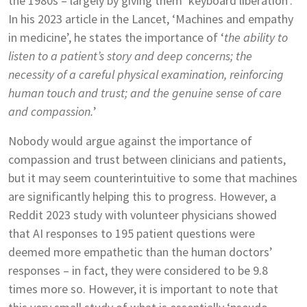
the 1980s – largely by giving them ‘keyboard liberation’.
In his 2023 article in the Lancet, ‘Machines and empathy
in medicine’, he states the importance of ‘
the ability to
listen to a patient’s story and deep
concerns; the
necessity of a careful physical examination, reinforcing
human touch and trust; and the
genuine sense of care
and compassion.
’
Nobody would argue against the importance of
compassion and trust between clinicians and patients,
but it may seem counterintuitive to some that machines
are significantly helping this to progress. However, a
Reddit 2023 study with volunteer physicians showed
that AI responses to 195 patient questions were
deemed more empathetic than the human doctors’
responses – in fact, they were considered to be 9.8
times more so. However, it is important to note that