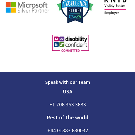
Speak with our Team
USA
+1 706 363 3683
Rest of the world
+44 01383 630032