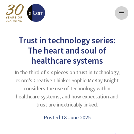
menu
Trust in technology series:
The heart and soul of
healthcare systems
In the third of six pieces on trust in technology,
eCom’s Creative Thinker Sophie McKay Knight
considers the use of technology within
healthcare systems, and how expectation and
trust are inextricably linked.
Posted 18 June 2025