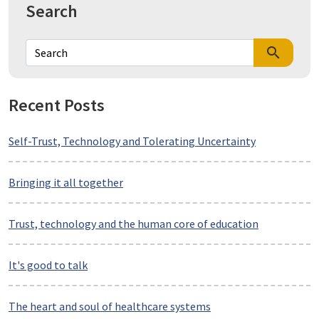
Search
search
Recent Posts
Self-Trust, Technology and Tolerating Uncertainty
Bringing it all together
Trust, technology and the human core of education
It's good to talk
The heart and soul of healthcare systems