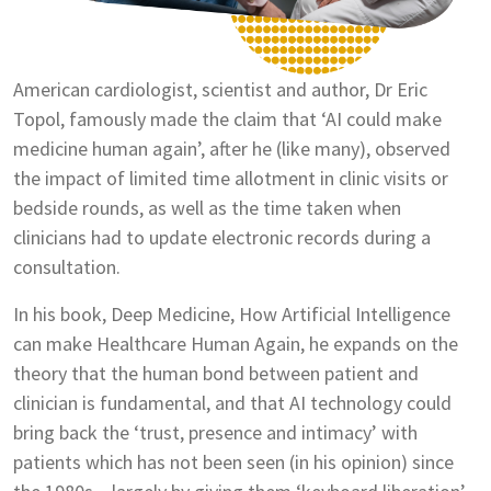
American cardiologist, scientist and author, Dr Eric
Topol, famously made the claim that ‘AI could make
medicine human again’, after he (like many), observed
the impact of limited time allotment in clinic visits or
bedside rounds, as well as the time taken when
clinicians had to update electronic records during a
consultation.
In his book, Deep Medicine, How Artificial Intelligence
can make Healthcare Human Again, he expands on the
theory that the human bond between patient and
clinician is fundamental, and that AI technology could
bring back the ‘trust, presence and intimacy’ with
patients which has not been seen (in his opinion) since