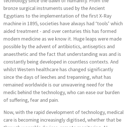
technology since the dawn of humanity. From the
bronze surgical instruments used by the Ancient
Egyptians to the implementation of the first X-Ray
machine in 1895, societies have always had ‘tools’ which
aided treatment - and over centuries this has formed
modern medicine as we know it. Huge leaps were made
possible by the advent of antibiotics, antiseptics and
anaesthetic and the fact that understanding was and is
constantly being developed in countless contexts. And
whilst Western healthcare has changed significantly
since the days of leeches and trepanning, what has
remained worldwide is our unwavering need for the
medic behind the technology, who can ease our burden
of suffering, fear and pain.
Now, with the rapid development of technology, medical
care is becoming increasingly digitised, whether that be