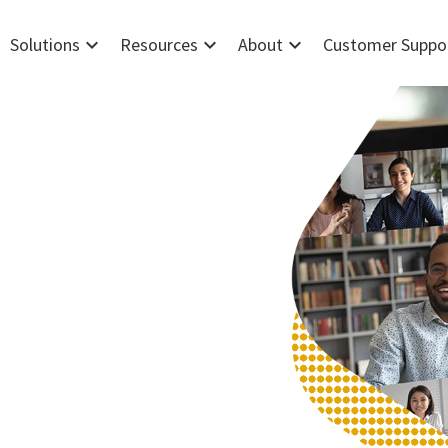
expand_more
expand_more
expand_more
Solutions
Resources
About
Customer Suppo