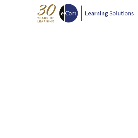
Learning
Solutions