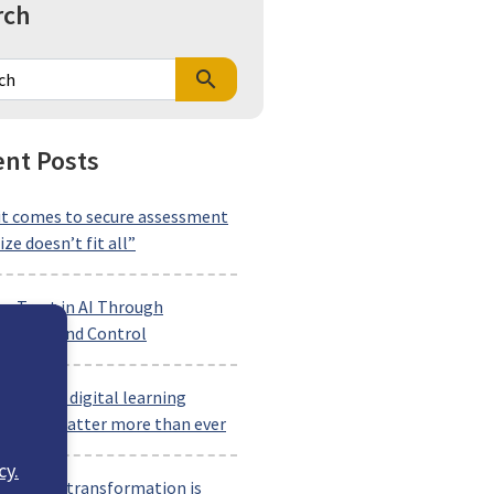
rch
search
nt Posts
t comes to secure assessment
ize doesn’t fit all”
ng Trust in AI Through
arency and Control
ng-term digital learning
rships matter more than ever
cy.
rkforce transformation is