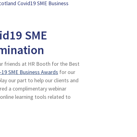
otland Covid19 SME Business
id19 SME
mination
ur friends at HR Booth for the Best
-19 SME Business Awards
for our
y our part to help our clients and
ered a complimentary webinar
 online learning tools related to