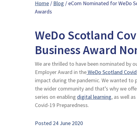
Home
/
Blog
/ eCom Nominated for WeDo Sc
Awards
WeDo Scotland Cov
Business Award No
We are thrilled to have been nominated by o
Employer Award in the
WeDo Scotland Covid
impact during the pandemic. We wanted to pla
the wider community and that’s why we off
series on enabling
digital learning
, as well as
Covid-19 Preparedness.
Posted 24 June 2020