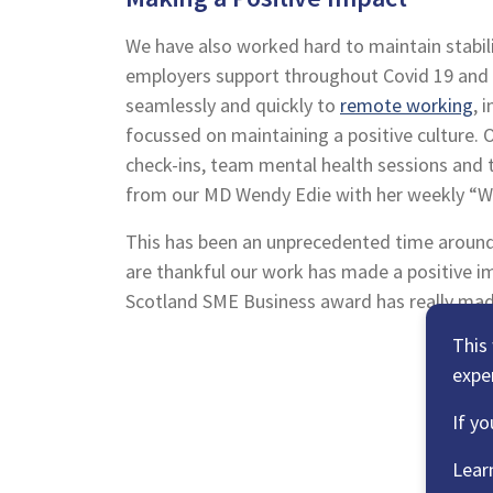
We have also worked hard to maintain stabil
employers support throughout Covid 19 and t
seamlessly and quickly to
remote working
, 
focussed on maintaining a positive culture. 
check-ins, team mental health sessions and
from our MD Wendy Edie with her weekly “
This has been an unprecedented time aroun
are thankful our work has made a positive i
Scotland SME Business award has really mad
This
expe
If yo
Lear