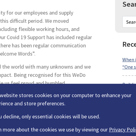
Sea
ity for our employees and supply
his difficult period. We moved
including flexible working hours, and
Our Covid 19 Support has included regular
Rece
 there has been regular communication
Welcome Words”.
When i
d the world with many unknowns and we
“One s
mpact. Being recognised for this WeDo
e us feel proud and humbled.
Buildi
Transp
 website stores cookies on your computer to enhance your
rience and store preferences.
Why lo
u decline, only essential cookies will be used.
partne
n more about the cookies we use by viewing our
Privacy Poli
Why wo