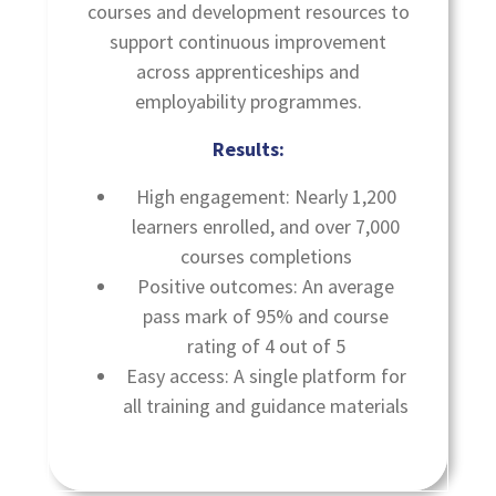
courses and development resources to
support continuous improvement
across apprenticeships and
employability programmes.
Results:
High engagement: Nearly 1,200
learners enrolled, and over 7,000
courses completions
Positive outcomes: An average
pass mark of 95% and course
rating of 4 out of 5
Easy access: A single platform for
all training and guidance materials