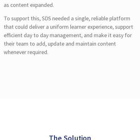
as content expanded.
To support this, SDS needed a single, reliable platform
that could deliver a uniform learner experience, support
efficient day to day management, and make it easy for
their team to add, update and maintain content
whenever required.
The Solution