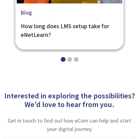
Related Page
Blog
Blog
Learning Management System -
What is it like using our LMS platform
How long does LMS setup take for
eNetLearn
eNetLearn?
eNetLearn?
Interested in exploring the possibilities?
We’d love to hear from you.
Get in touch to find out how eCom can help and start
your digital journey.