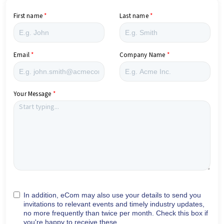
First name
Last name
Email
Company Name
Your Message
In addition, eCom may also use your details to send you
invitations to relevant events and timely industry updates,
no more frequently than twice per month. Check this box if
you're happy to receive these.