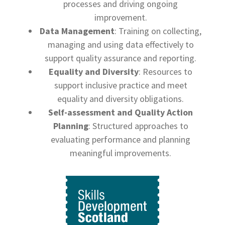
processes and driving ongoing
improvement.
Data Management
: Training on collecting,
managing and using data effectively to
support quality assurance and reporting.
Equality and Diversity
: Resources to
support inclusive practice and meet
equality and diversity obligations.
Self-assessment and Quality Action
Planning
: Structured approaches to
evaluating performance and planning
meaningful improvements.