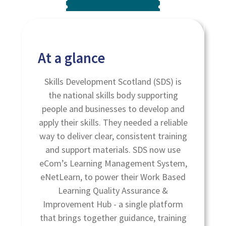
At a glance
Skills Development Scotland (SDS) is
the national skills body supporting
people and businesses to develop and
apply their skills. They needed a reliable
way to deliver clear, consistent training
and support materials. SDS now use
eCom’s Learning Management System,
eNetLearn, to power their Work Based
Learning Quality Assurance &
Improvement Hub - a single platform
that brings together guidance, training