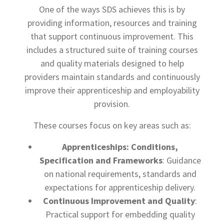
One of the ways SDS achieves this is by
providing information, resources and training
that support continuous improvement. This
includes a structured suite of training courses
and quality materials designed to help
providers maintain standards and continuously
improve their apprenticeship and employability
provision.
These courses focus on key areas such as:
Apprenticeships: Conditions,
Specification and Frameworks
: Guidance
on national requirements, standards and
expectations for apprenticeship delivery.
Continuous Improvement and Quality
:
Practical support for embedding quality