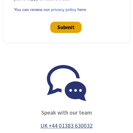
You can review our
privacy policy
here.
Submit
Speak with our team
UK +44 01383 630032