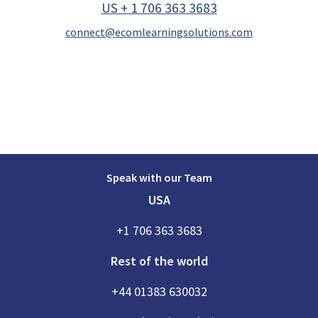
US + 1 706 363 3683
connect@ecomlearningsolutions.com
Speak with our Team
USA
+1 706 363 3683
Rest of the world
+44 01383 630032