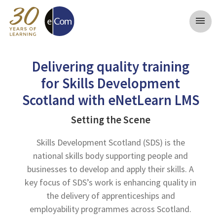
menu
Delivering quality training
for Skills Development
Scotland with eNetLearn LMS
Setting the Scene
Skills Development Scotland (SDS) is the
national skills body supporting people and
businesses to develop and apply their skills. A
key focus of SDS’s work is enhancing quality in
the delivery of apprenticeships and
employability programmes across Scotland.