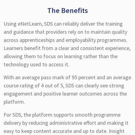
The Benefits
Using eNetLearn, SDS can reliably deliver the training
and guidance that providers rely on to maintain quality
across apprenticeships and employability programmes.
Learners benefit from a clear and consistent experience,
allowing them to focus on learning rather than the
technology used to access it.
With an average pass mark of 95 percent and an average
course rating of 4 out of 5, SDS can clearly see strong
engagement and positive learner outcomes across the
platform.
For SDS, the platform supports smooth programme
delivery by reducing administrative effort and making it
easy to keep content accurate and up to date. Insight