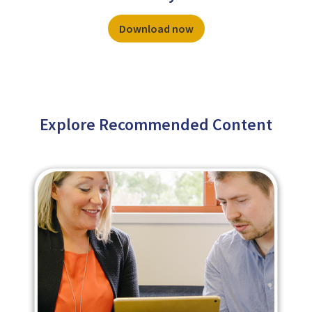
Download now
Explore Recommended Content