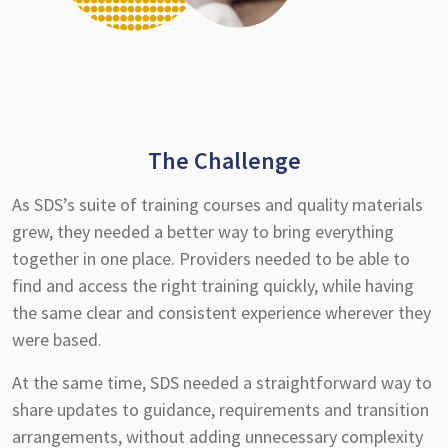
The Challenge
As SDS’s suite of training courses and quality materials
grew, they needed a better way to bring everything
together in one place. Providers needed to be able to
find and access the right training quickly, while having
the same clear and consistent experience wherever they
were based.
At the same time, SDS needed a straightforward way to
share updates to guidance, requirements and transition
arrangements, without adding unnecessary complexity