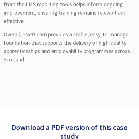
from the LMS reporting tools helps inform ongoing
improvement, ensuring training remains relevant and
effective.
Overall, eNetLearn provides a stable, easy-to-manage
foundation that supports the delivery of high-quality
apprenticeships and employability programmes across
Scotland.
Download a PDF version of this case
study