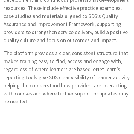
resources. These include effective practice examples,
case studies and materials aligned to SDS’s Quality
Assurance and Improvement Framework, supporting
providers to strengthen service delivery, build a positive
quality culture and focus on outcomes and impact.
The platform provides a clear, consistent structure that
makes training easy to find, access and engage with,
regardless of where learners are based. eNetLearn’s
reporting tools give SDS clear visibility of learner activity,
helping them understand how providers are interacting
with courses and where further support or updates may
be needed.