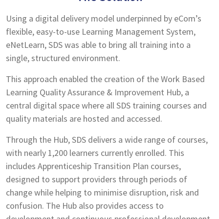
Using a digital delivery model underpinned by eCom’s
flexible, easy-to-use Learning Management System,
eNetLearn, SDS was able to bring all training into a
single, structured environment.
This approach enabled the creation of the Work Based
Learning Quality Assurance & Improvement Hub, a
central digital space where all SDS training courses and
quality materials are hosted and accessed.
Through the Hub, SDS delivers a wide range of courses,
with nearly 1,200 learners currently enrolled. This
includes Apprenticeship Transition Plan courses,
designed to support providers through periods of
change while helping to minimise disruption, risk and
confusion. The Hub also provides access to
development and continuous professional development