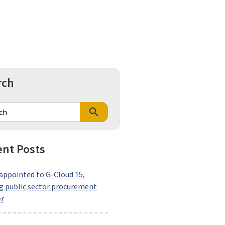
rch
search
nt Posts
ppointed to G-Cloud 15,
 public sector procurement
er