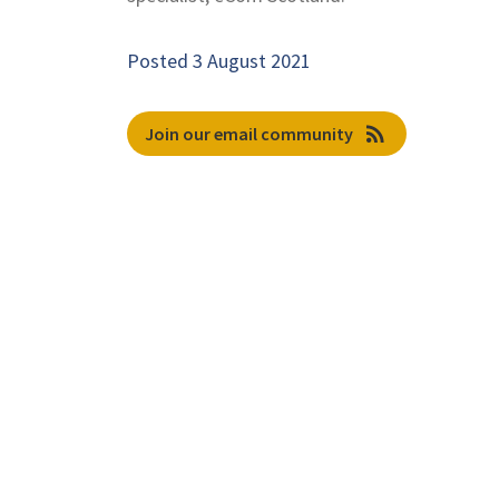
Posted 3 August 2021
rss_feed
Join our email community