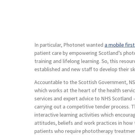
In particular, Photonet wanted
a mobile firs
patient care by empowering Scotland’s phot
training and lifelong learning. So, this res
established and new staff to develop their skil
Accountable to the Scottish Government, NS
which works at the heart of the health servic
services and expert advice to NHS Scotland 
carrying out a competitive tender process. T
interactive learning activities which encoura
attitudes, beliefs and work practices in how
patients who require phototherapy treatmen