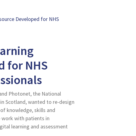
Resource Developed for NHS
earning
d for NHS
ssionals
and Photonet, the National
in Scotland, wanted to re-design
 of knowledge, skills and
 work with patients in
igital learning and assessment