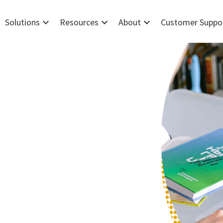
expand_more
expand_more
expand_more
Solutions
Resources
About
Customer Suppo