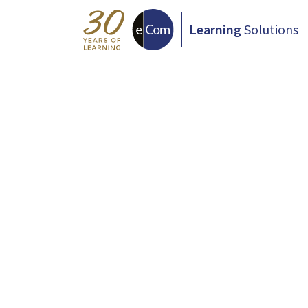
Learning
Solutions