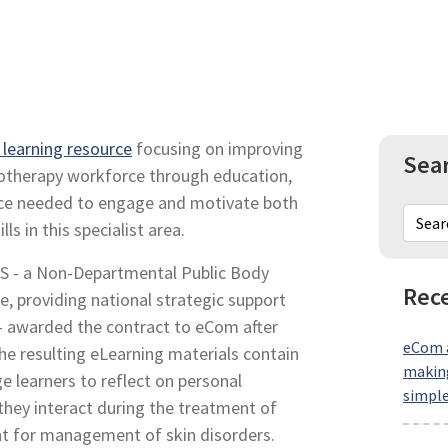
t learning resource
focusing on improving
Sea
otherapy workforce through education,
ource needed to engage and motivate both
ls in this specialist area.
S - a Non-Departmental Public Body
Rece
e, providing national strategic support
– awarded the contract to eCom after
eCom a
he resulting eLearning materials contain
making
ge learners to reflect on personal
simpl
 they interact during the treatment of
t for management of skin disorders.