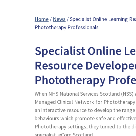
Home
/
News
/ Specialist Online Learning 
Phototherapy Professionals
Specialist Online L
Resource Develope
Phototherapy Profe
When NHS National Services Scotland (NSS) 
Managed Clinical Network for Phototherapy 
an interactive resource to develop the range
behaviours which promote safe and effective
Phototherapy settings, they turned to the d
specialist, eCom Scotland.