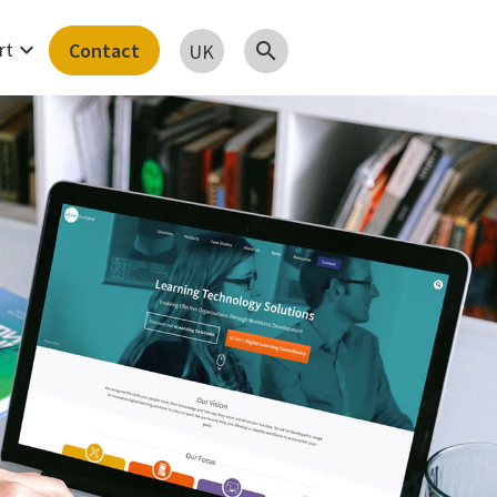
expand_more
rt
Contact
search
UK