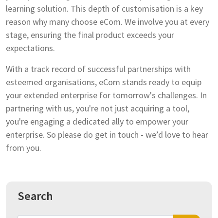
learning solution. This depth of customisation is a key
reason why many choose eCom. We involve you at every
stage, ensuring the final product exceeds your
expectations.
With a track record of successful partnerships with
esteemed organisations, eCom stands ready to equip
your extended enterprise for tomorrow's challenges. In
partnering with us, you're not just acquiring a tool,
you're engaging a dedicated ally to empower your
enterprise. So please do get in touch - we’d love to hear
from you.
Search