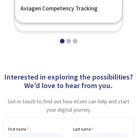
Flexible Learner Engagement
British Council Flexible LMS
Aviagen Competency Tracking
Platform - eNetEnterprise
Interested in exploring the possibilities?
We’d love to hear from you.
Get in touch to find out how eCom can help and start
your digital journey.
First name
Last name