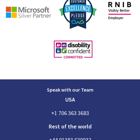
Speak with our Team
USA
+1 706 363 3683
Rest of the world
+44 01383 630032