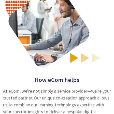
How eCom helps
At eCom, we're not simply a service provider—we're your
trusted partner. Our unique co-creation approach allows
us to combine our learning technology expertise with
your specific insights to deliver a bespoke digital