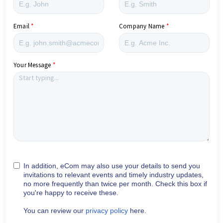
Email
Company Name
Your Message
In addition, eCom may also use your details to send you
invitations to relevant events and timely industry updates,
no more frequently than twice per month. Check this box if
you're happy to receive these.
You can review our
privacy policy
here.