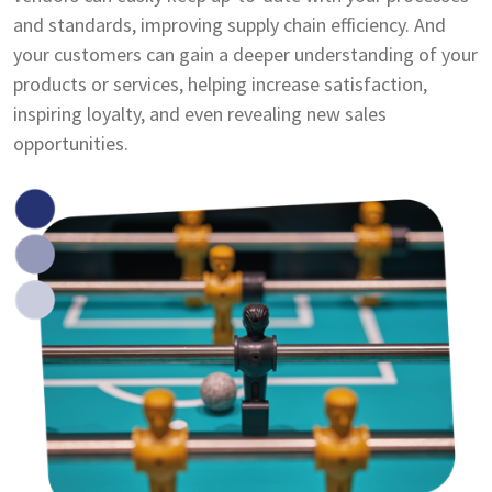
and standards, improving supply chain efficiency. And
your customers can gain a deeper understanding of your
products or services, helping increase satisfaction,
inspiring loyalty, and even revealing new sales
opportunities.