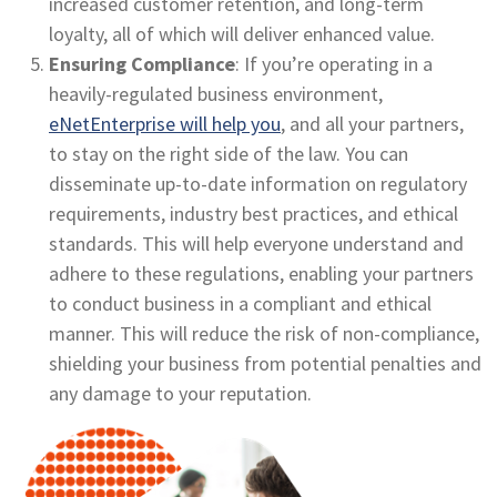
increased customer retention, and long-term
loyalty, all of which will deliver enhanced value.
Ensuring Compliance
: If you’re operating in a
heavily-regulated business environment,
eNetEnterprise will help you
, and all your partners,
to stay on the right side of the law. You can
disseminate up-to-date information on regulatory
requirements, industry best practices, and ethical
standards. This will help everyone understand and
adhere to these regulations, enabling your partners
to conduct business in a compliant and ethical
manner. This will reduce the risk of non-compliance,
shielding your business from potential penalties and
any damage to your reputation.