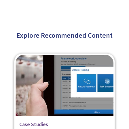
Explore Recommended Content
Related Page
Case Studies
Case Studies