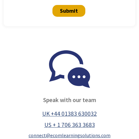
Submit
Speak with our team
UK +44 01383 630032
US + 1 706 363 3683
connect@ecomlearningsolutions.com