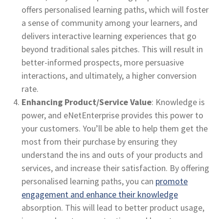
offers personalised learning paths, which will foster
a sense of community among your learners, and
delivers interactive learning experiences that go
beyond traditional sales pitches. This will result in
better-informed prospects, more persuasive
interactions, and ultimately, a higher conversion
rate.
Enhancing Product/Service Value
: Knowledge is
power, and eNetEnterprise provides this power to
your customers. You’ll be able to help them get the
most from their purchase by ensuring they
understand the ins and outs of your products and
services, and increase their satisfaction. By offering
personalised learning paths, you can
promote
engagement and enhance their knowledge
absorption. This will lead to better product usage,