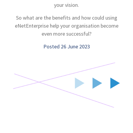
your vision.
So what are the benefits and how could using
eNetEnterprise help your organisation become
even more successful?
Posted 26 June 2023