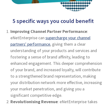
5 specific ways you could benefit
Improving Channel Partner Performance
:
eNetEnterprise can
supercharge your channel
partners' performance
, giving them a clear
understanding of your products and services and
fostering a sense of brand affinity, leading to
enhanced engagement. This deeper comprehension
of your brand, and increased loyalty, will contribute
to a strengthened brand representation, making
your distribution network more effective, increasing
your market penetration, and giving you a
significant competitive edge.
Revolutionising Revenue
: eNetEnterprise takes