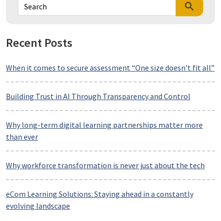
search
Recent Posts
When it comes to secure assessment “One size doesn’t fit all”
Building Trust in AI Through Transparency and Control
Why long-term digital learning partnerships matter more
than ever
Why workforce transformation is never just about the tech
eCom Learning Solutions: Staying ahead in a constantly
evolving landscape