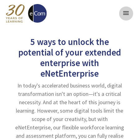
menu
5 ways to unlock the
potential of your extended
enterprise with
eNetEnterprise
In today's accelerated business world, digital
transformation isn't an option—it's a critical
necessity. And at the heart of this journey is
learning. However, some digital tools limit the
scope of your creativity, but with
eNetEnterprise, our flexible workforce learning
and assessment platform, you can fully realise