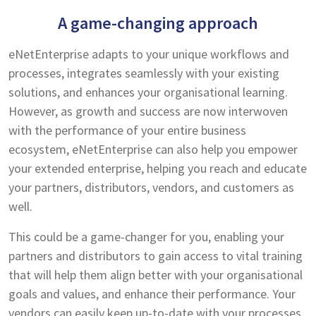
A game-changing approach
eNetEnterprise adapts to your unique workflows and
processes, integrates seamlessly with your existing
solutions, and enhances your organisational learning.
However, as growth and success are now interwoven
with the performance of your entire business
ecosystem, eNetEnterprise can also help you empower
your extended enterprise, helping you reach and educate
your partners, distributors, vendors, and customers as
well.
This could be a game-changer for you, enabling your
partners and distributors to gain access to vital training
that will help them align better with your organisational
goals and values, and enhance their performance. Your
vendors can easily keep up-to-date with your processes