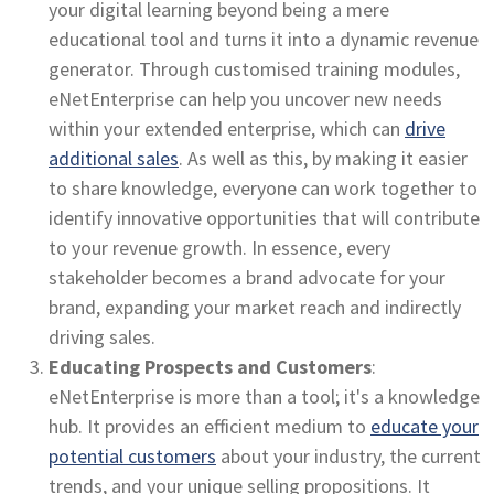
your digital learning beyond being a mere
educational tool and turns it into a dynamic revenue
generator. Through customised training modules,
eNetEnterprise can help you uncover new needs
within your extended enterprise, which can
drive
additional sales
. As well as this, by making it easier
to share knowledge, everyone can work together to
identify innovative opportunities that will contribute
to your revenue growth. In essence, every
stakeholder becomes a brand advocate for your
brand, expanding your market reach and indirectly
driving sales.
Educating Prospects and Customers
:
eNetEnterprise is more than a tool; it's a knowledge
hub. It provides an efficient medium to
educate your
potential customers
about your industry, the current
trends, and your unique selling propositions. It