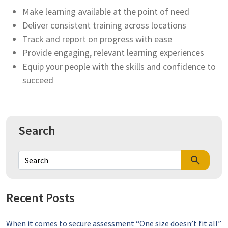
Make learning available at the point of need
Deliver consistent training across locations
Track and report on progress with ease
Provide engaging, relevant learning experiences
Equip your people with the skills and confidence to
succeed
Search
search
Recent Posts
When it comes to secure assessment “One size doesn’t fit all”