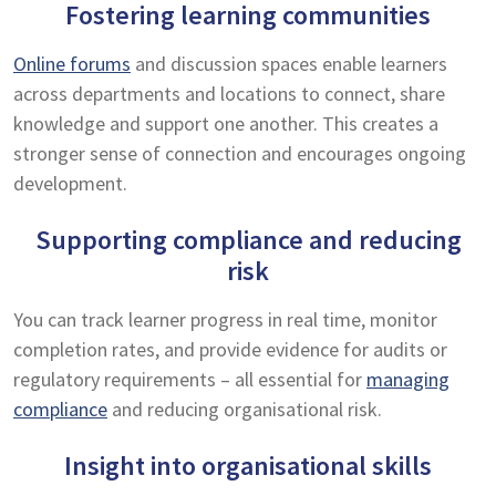
Fostering learning communities
Online forums
and discussion spaces enable learners
across departments and locations to connect, share
knowledge and support one another. This creates a
stronger sense of connection and encourages ongoing
development.
Supporting compliance and reducing
risk
You can track learner progress in real time, monitor
completion rates, and provide evidence for audits or
regulatory requirements – all essential for
managing
compliance
and reducing organisational risk.
Insight into organisational skills