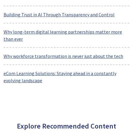
Building Trust in AI Through Transparency and Control
Why long-term digital learning partnerships matter more
than ever
Why workforce transformation is never just about the tech
eCom Learning Solutions: Staying ahead in a constantly
evolving landscape
Explore Recommended Content