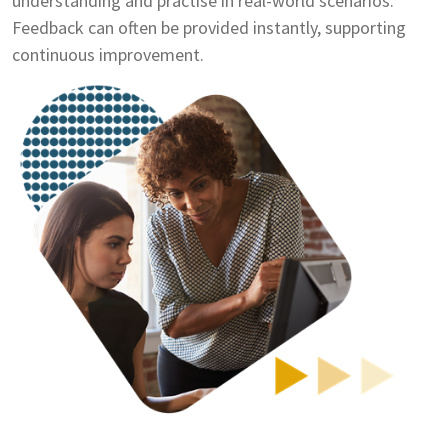
understanding and practise in real-world scenarios.
Feedback can often be provided instantly, supporting
continuous improvement.