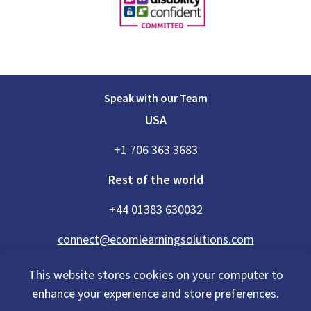
Speak with our Team
USA
+1 706 363 3683
Rest of the world
+44 01383 630032
connect@ecomlearningsolutions.com
This website stores cookies on your computer to
enhance your experience and store preferences.
Accessibility Statement