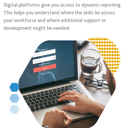
Digital platforms give you access to dynamic reporting.
This helps you understand where the skills lie across
your workforce and where additional support or
development might be needed.