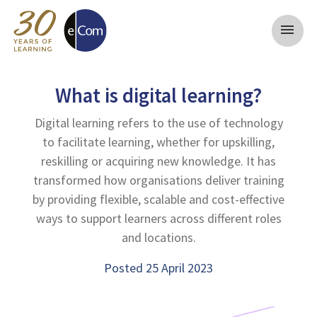
menu
What is digital learning?
Digital learning refers to the use of technology
to facilitate learning, whether for upskilling,
reskilling or acquiring new knowledge. It has
transformed how organisations deliver training
by providing flexible, scalable and cost-effective
ways to support learners across different roles
and locations.
Posted 25 April 2023