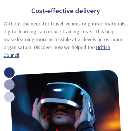
Cost-effective delivery
Without the need for travel, venues or printed materials,
digital learning can reduce training costs. This helps
make learning more accessible at all levels across your
organisation. Discover how we helped the
British
Council
.