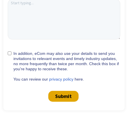
In addition, eCom may also use your details to send you
invitations to relevant events and timely industry updates,
no more frequently than twice per month. Check this box if
you're happy to receive these.
You can review our
privacy policy
here.
Submit