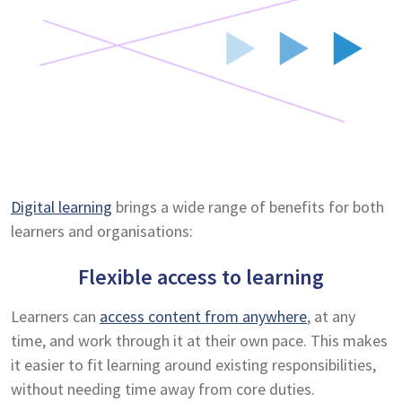
Digital learning
brings a wide range of benefits for both
learners and organisations:
Flexible access to learning
Learners can
access content from anywhere
, at any
time, and work through it at their own pace. This makes
it easier to fit learning around existing responsibilities,
without needing time away from core duties.