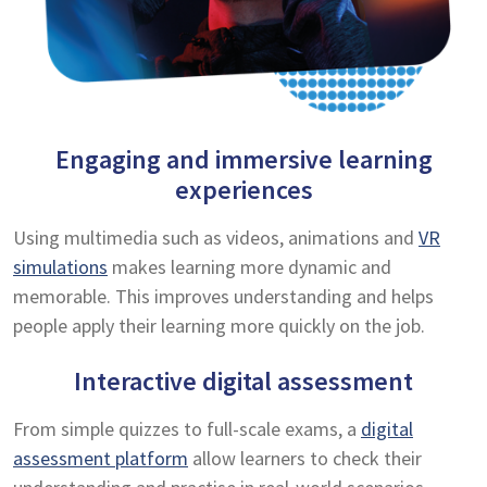
Engaging and immersive learning
experiences
Using multimedia such as videos, animations and
VR
simulations
makes learning more dynamic and
memorable. This improves understanding and helps
people apply their learning more quickly on the job.
Interactive digital assessment
From simple quizzes to full-scale exams, a
digital
assessment platform
allow learners to check their