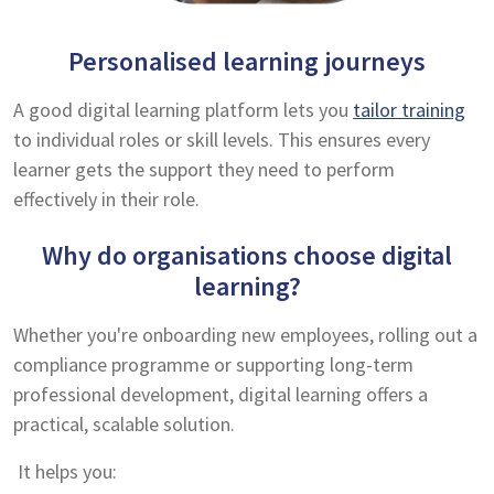
Personalised learning journeys
A good digital learning platform lets you
tailor training
to individual roles or skill levels. This ensures every
learner gets the support they need to perform
effectively in their role.
Why do organisations choose digital
learning?
Whether you're onboarding new employees, rolling out a
compliance programme or supporting long-term
professional development, digital learning offers a
practical, scalable solution.
It helps you: