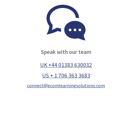
Speak with our team
UK +44 01383 630032
US + 1 706 363 3683
connect@ecomlearningsolutions.com