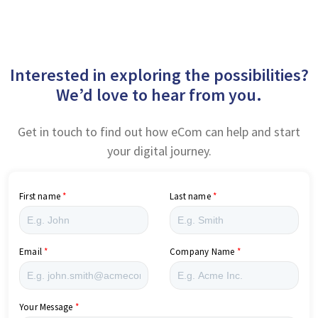
Interested in exploring the possibilities?
We’d love to hear from you.
Get in touch to find out how eCom can help and start
your digital journey.
First name
Last name
Email
Company Name
Your Message