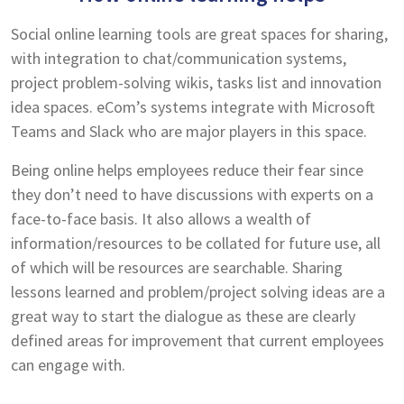
Social online learning tools are great spaces for sharing,
with integration to chat/communication systems,
project problem-solving wikis, tasks list and innovation
idea spaces. eCom’s systems integrate with Microsoft
Teams and Slack who are major players in this space.
Being online helps employees reduce their fear since
they don’t need to have discussions with experts on a
face-to-face basis. It also allows a wealth of
information/resources to be collated for future use, all
of which will be resources are searchable. Sharing
lessons learned and problem/project solving ideas are a
great way to start the dialogue as these are clearly
defined areas for improvement that current employees
can engage with.