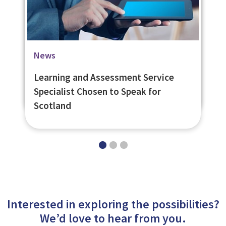
Blog
Case Studies
News
Pushing the Boat Out for Scotland’s
University of St. Andrews Social
Learning and Assessment Service
Young People
Learning Platform
Specialist Chosen to Speak for
Scotland
Interested in exploring the possibilities?
We’d love to hear from you.