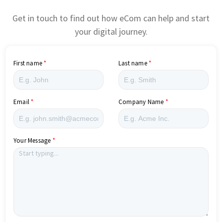
Get in touch to find out how eCom can help and start
your digital journey.
First name
Last name
Email
Company Name
Your Message