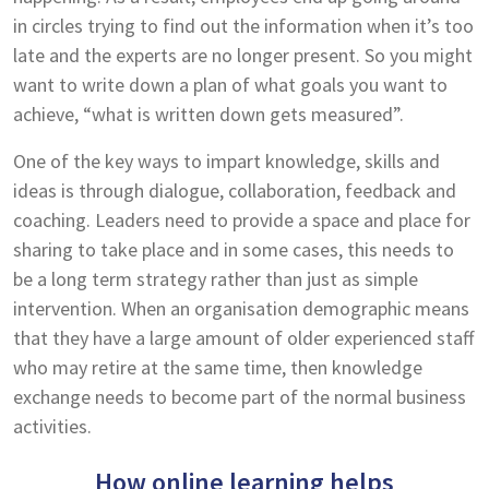
in circles trying to find out the information when it’s too
late and the experts are no longer present. So you might
want to write down a plan of what goals you want to
achieve, “what is written down gets measured”.
One of the key ways to impart knowledge, skills and
ideas is through dialogue, collaboration, feedback and
coaching. Leaders need to provide a space and place for
sharing to take place and in some cases, this needs to
be a long term strategy rather than just as simple
intervention. When an organisation demographic means
that they have a large amount of older experienced staff
who may retire at the same time, then knowledge
exchange needs to become part of the normal business
activities.
How online learning helps