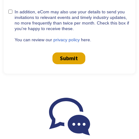
In addition, eCom may also use your details to send you
invitations to relevant events and timely industry updates,
no more frequently than twice per month. Check this box if
you're happy to receive these.
You can review our
privacy policy
here.
Submit