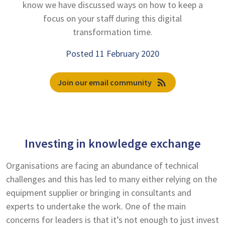
know we have discussed ways on how to keep a
focus on your staff during this digital
transformation time.
Posted 11 February 2020
rss_feed
Join our email community
Investing in knowledge exchange
Organisations are facing an abundance of technical
challenges and this has led to many either relying on the
equipment supplier or bringing in consultants and
experts to undertake the work. One of the main
concerns for leaders is that it’s not enough to just invest