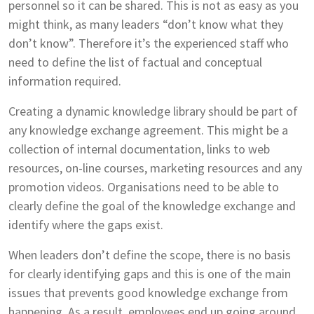
personnel so it can be shared. This is not as easy as you
might think, as many leaders “don’t know what they
don’t know”. Therefore it’s the experienced staff who
need to define the list of factual and conceptual
information required.
Creating a dynamic knowledge library should be part of
any knowledge exchange agreement. This might be a
collection of internal documentation, links to web
resources, on-line courses, marketing resources and any
promotion videos. Organisations need to be able to
clearly define the goal of the knowledge exchange and
identify where the gaps exist.
When leaders don’t define the scope, there is no basis
for clearly identifying gaps and this is one of the main
issues that prevents good knowledge exchange from
happening. As a result, employees end up going around