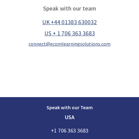
Speak with our team
UK +44 01383 630032
US + 1 706 363 3683
connect@ecomlearningsolutions.com
Speak with our Team
USA
+1 706 363 3683