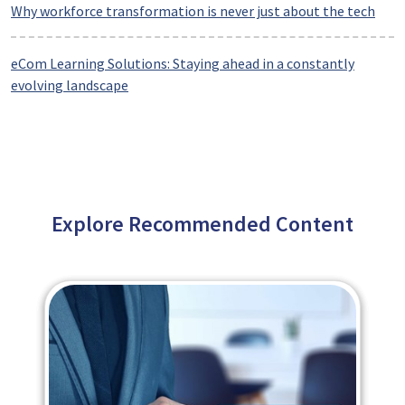
Why workforce transformation is never just about the tech
eCom Learning Solutions: Staying ahead in a constantly
evolving landscape
Explore Recommended Content