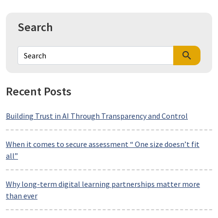
Search
search
Recent Posts
Building Trust in AI Through Transparency and Control
When it comes to secure assessment “ One size doesn’t fit
all”
Why long-term digital learning partnerships matter more
than ever