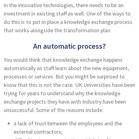
in the innovative technologies, there needs to be an
investment in existing staff as well. One of the ways to
do this is to put in place a knowledge exchange process
that works alongside the transformation plan.
An automatic process?
You would think that knowledge exchange happens
automatically as staff learn about the new equipment,
processes or services. But you might be surprised to
know that this is not the case. UK Universities have been
trying for years to understand why the knowledge
exchange projects they have with Industry have been
unsuccessful. Some of the reasons include:
a lack of trust between the employees and the
external contractors;