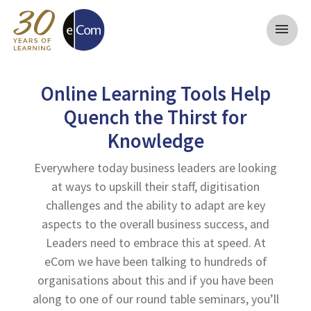
menu
Online Learning Tools Help
Quench the Thirst for
Knowledge
Everywhere today business leaders are looking
at ways to upskill their staff, digitisation
challenges and the ability to adapt are key
aspects to the overall business success, and
Leaders need to embrace this at speed. At
eCom we have been talking to hundreds of
organisations about this and if you have been
along to one of our round table seminars, you’ll