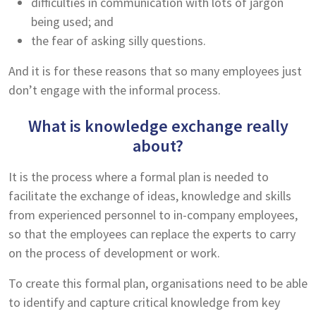
difficulties in communication with lots of jargon
being used; and
the fear of asking silly questions.
And it is for these reasons that so many employees just
don’t engage with the informal process.
What is knowledge exchange really
about?
It is the process where a formal plan is needed to
facilitate the exchange of ideas, knowledge and skills
from experienced personnel to in-company employees,
so that the employees can replace the experts to carry
on the process of development or work.
To create this formal plan, organisations need to be able
to identify and capture critical knowledge from key