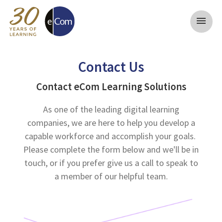
menu
Contact Us
Contact eCom Learning Solutions
As one of the leading digital learning
companies, we are here to help you develop a
capable workforce and accomplish your goals.
Please complete the form below and we'll be in
touch, or if you prefer give us a call to speak to
a member of our helpful team.