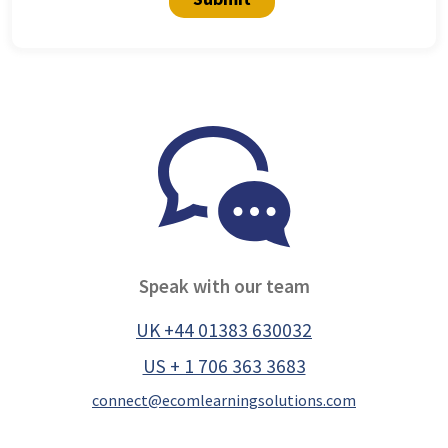
Speak with our team
UK +44 01383 630032
US + 1 706 363 3683
connect@ecomlearningsolutions.com