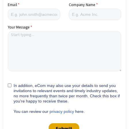
Email
Company Name
Your Message
In addition, eCom may also use your details to send you
invitations to relevant events and timely industry updates,
no more frequently than twice per month. Check this box if
you're happy to receive these.
You can review our
privacy policy
here.
Submit