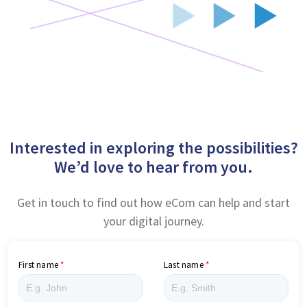
Interested in exploring the possibilities?
We’d love to hear from you.
Get in touch to find out how eCom can help and start
your digital journey.
First name
Last name