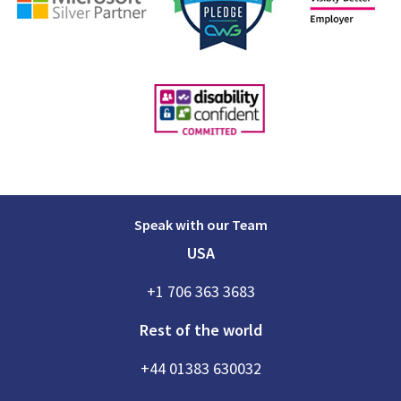
Speak with our Team
USA
+1 706 363 3683
Rest of the world
+44 01383 630032