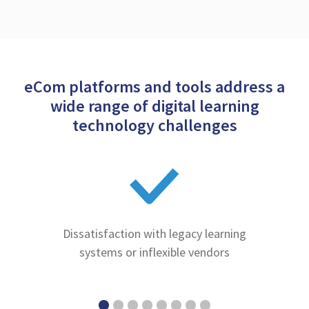
eCom platforms and tools address a
wide range of digital learning
technology challenges
Dissatisfaction with legacy learning
systems or inflexible vendors