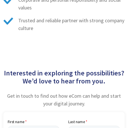
values
Trusted and reliable partner with strong company
culture
Interested in exploring the possibilities?
We’d love to hear from you.
Get in touch to find out how eCom can help and start
your digital journey.
First name
Last name