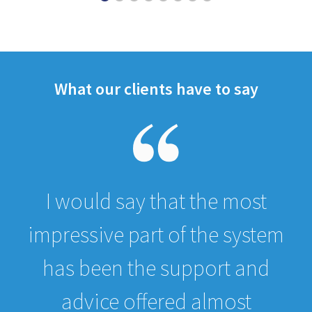
What our clients have to say
I would say that the most
impressive part of the system
has been the support and
advice offered almost