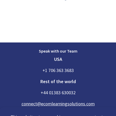
Speak with our Team
USA
+1 706 363 3683
Rest of the world
+44 01383 630032
connect@ecomlearningsolutions.com