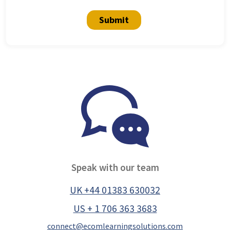
Submit
Speak with our team
UK +44 01383 630032
US + 1 706 363 3683
connect@ecomlearningsolutions.com