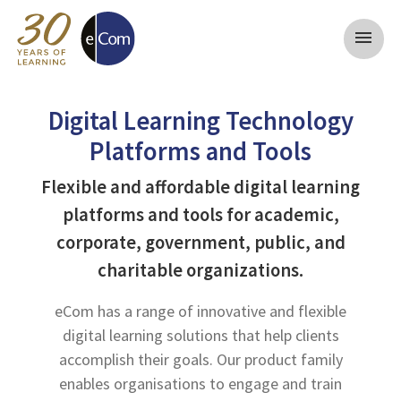
menu
Digital Learning Technology
Platforms and Tools
Flexible and affordable digital learning
platforms and tools for academic,
corporate, government, public, and
charitable organizations.
eCom has a range of innovative and flexible
digital learning solutions that help clients
accomplish their goals. Our product family
enables organisations to engage and train