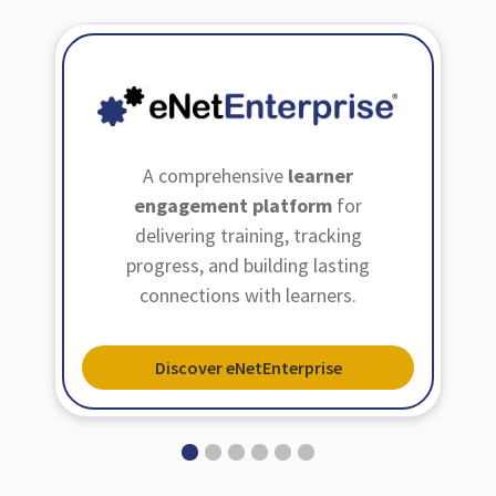
A comprehensive
learner
engagement platform
for
delivering training, tracking
progress, and building lasting
connections with learners.
Discover eNetEnterprise