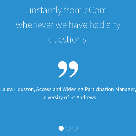
instantly from eCom
whenever we have had any
questions.
Laura Houston, Access and Widening Participation Manager,
University of St Andrews