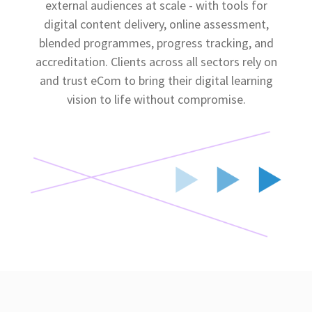
external audiences at scale - with tools for
digital content delivery, online assessment,
blended programmes, progress tracking, and
accreditation. Clients across all sectors rely on
and trust eCom to bring their digital learning
vision to life without compromise.