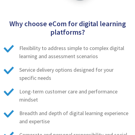
Why choose eCom for digital learning
platforms?
Flexibility to address simple to complex digital
learning and assessment scenarios
Service delivery options designed for your
specific needs
Long-term customer care and performance
mindset
Breadth and depth of digital learning experience
and expertise
Corporate and personal responsibility and social