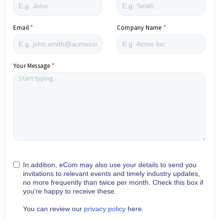
Email
Company Name
Your Message
In addition, eCom may also use your details to send you
invitations to relevant events and timely industry updates,
no more frequently than twice per month. Check this box if
you're happy to receive these.
You can review our
privacy policy
here.