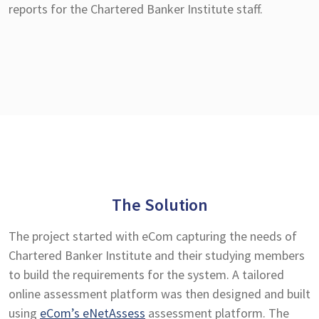
reports for the Chartered Banker Institute staff.
The Solution
The project started with eCom capturing the needs of
Chartered Banker Institute and their studying members
to build the requirements for the system. A tailored
online assessment platform was then designed and built
using
eCom’s eNetAssess
assessment platform. The