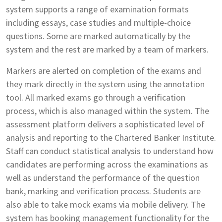
system supports a range of examination formats
including essays, case studies and multiple-choice
questions. Some are marked automatically by the
system and the rest are marked by a team of markers.
Markers are alerted on completion of the exams and
they mark directly in the system using the annotation
tool. All marked exams go through a verification
process, which is also managed within the system. The
assessment platform delivers a sophisticated level of
analysis and reporting to the Chartered Banker Institute.
Staff can conduct statistical analysis to understand how
candidates are performing across the examinations as
well as understand the performance of the question
bank, marking and verification process. Students are
also able to take mock exams via mobile delivery. The
system has booking management functionality for the