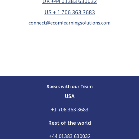
UK +44 01383 630032
US + 1 706 363 3683
connect@ecomlearningsolutions.com
Speak with our Team
USA
+1 706 363 3683
Rest of the world
+44 01383 630032