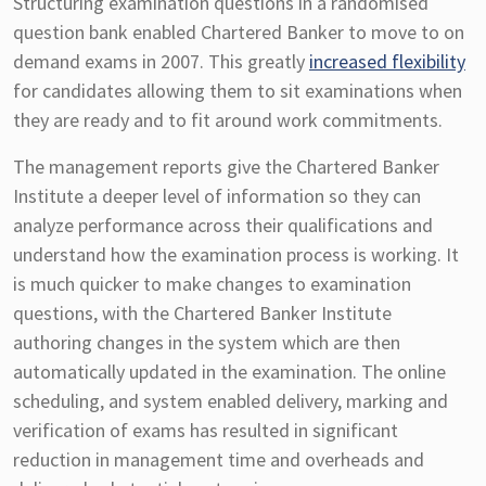
Structuring examination questions in a randomised
question bank enabled Chartered Banker to move to on
demand exams in 2007. This greatly
increased flexibility
for candidates allowing them to sit examinations when
they are ready and to fit around work commitments.
The management reports give the Chartered Banker
Institute a deeper level of information so they can
analyze performance across their qualifications and
understand how the examination process is working. It
is much quicker to make changes to examination
questions, with the Chartered Banker Institute
authoring changes in the system which are then
automatically updated in the examination. The online
scheduling, and system enabled delivery, marking and
verification of exams has resulted in significant
reduction in management time and overheads and