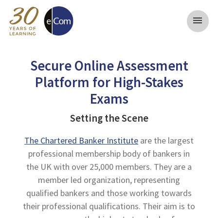
menu
Secure Online Assessment
Platform for High-Stakes
Exams
Setting the Scene
The Chartered Banker Institute
are the largest
professional membership body of bankers in
the UK with over 25,000 members. They are a
member led organization, representing
qualified bankers and those working towards
their professional qualifications. Their aim is to