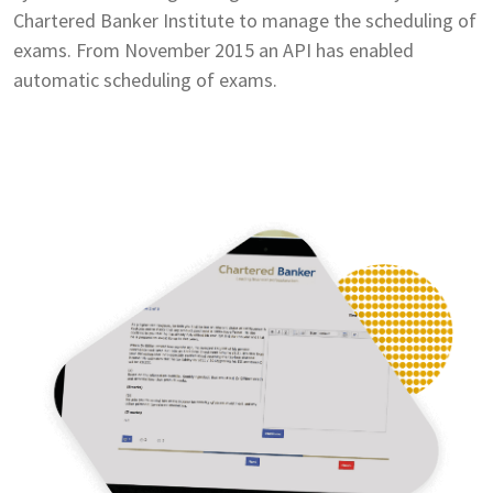
Chartered Banker Institute to manage the scheduling of
exams. From November 2015 an API has enabled
automatic scheduling of exams.