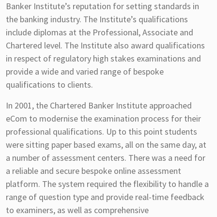
Banker Institute’s reputation for setting standards in
the banking industry. The Institute’s qualifications
include diplomas at the Professional, Associate and
Chartered level. The Institute also award qualifications
in respect of regulatory high stakes examinations and
provide a wide and varied range of bespoke
qualifications to clients.
In 2001, the Chartered Banker Institute approached
eCom to modernise the examination process for their
professional qualifications. Up to this point students
were sitting paper based exams, all on the same day, at
a number of assessment centers. There was a need for
a reliable and secure bespoke online assessment
platform. The system required the flexibility to handle a
range of question type and provide real-time feedback
to examiners, as well as comprehensive