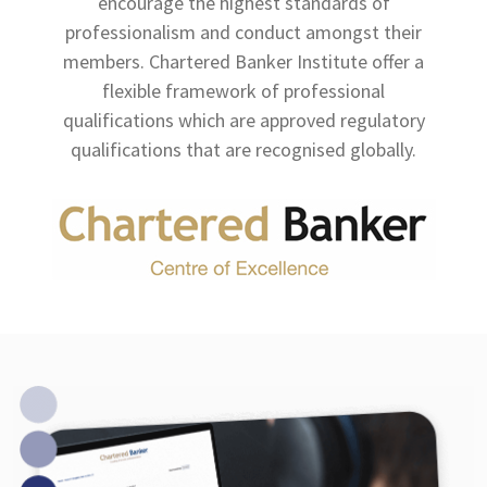
encourage the highest standards of
professionalism and conduct amongst their
members. Chartered Banker Institute offer a
flexible framework of professional
qualifications which are approved regulatory
qualifications that are recognised globally.