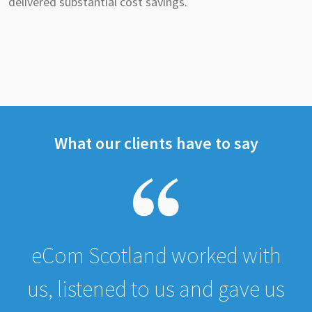
delivered substantial cost savings.
What our clients have to say
eCom Scotland worked with
us, listened to us and gave us