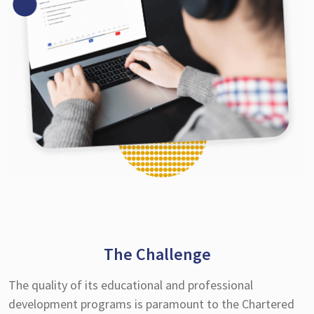
The Challenge
The quality of its educational and professional
development programs is paramount to the Chartered