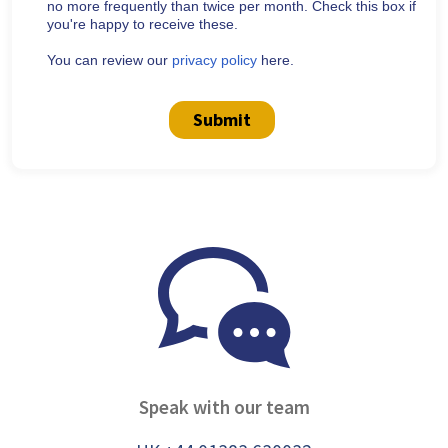
no more frequently than twice per month. Check this box if
you're happy to receive these.
You can review our
privacy policy
here.
Submit
Speak with our team