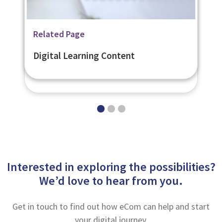
Related Page
Related Page
Related Page
Secure Online Assessments -
Digital Learning Strategy
Digital Learning Content
eNetAssess
Interested in exploring the possibilities?
We’d love to hear from you.
Get in touch to find out how eCom can help and start
your digital journey.