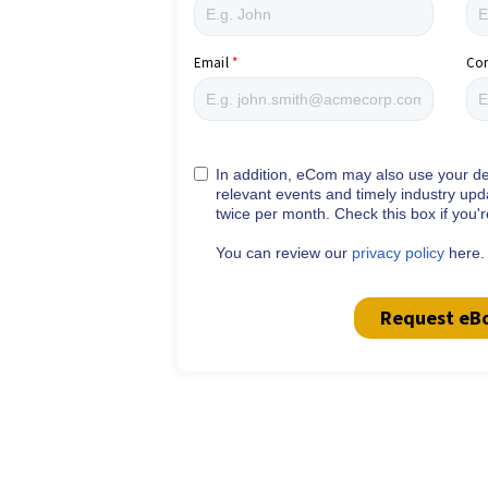
Email
Co
In addition, eCom may also use your det
relevant events and timely industry upd
twice per month. Check this box if you'
You can review our
privacy policy
here.
Request eB