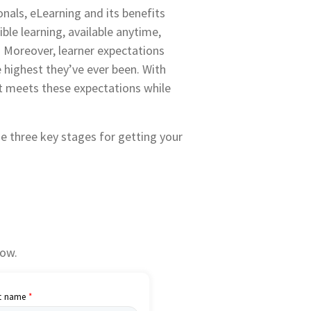
nals, eLearning and its benefits
ble learning, available anytime,
. Moreover, learner expectations
e highest they’ve ever been. With
ct meets these expectations while
e three key stages for getting your
low.
t name