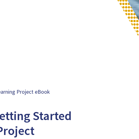
earning Project eBook
etting Started
Project