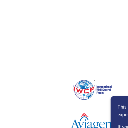
This
expe
If yo