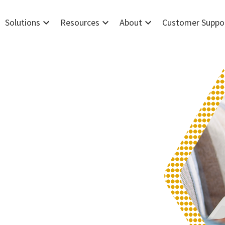
expand_more
expand_more
expand_more
Solutions
Resources
About
Customer Suppo