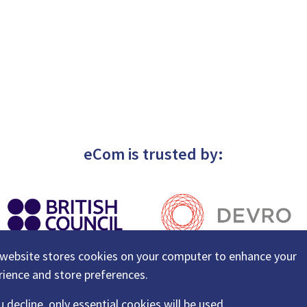
eCom is trusted by:
 website stores cookies on your computer to enhance your
rience and store preferences.
u decline, only essential cookies will be used.