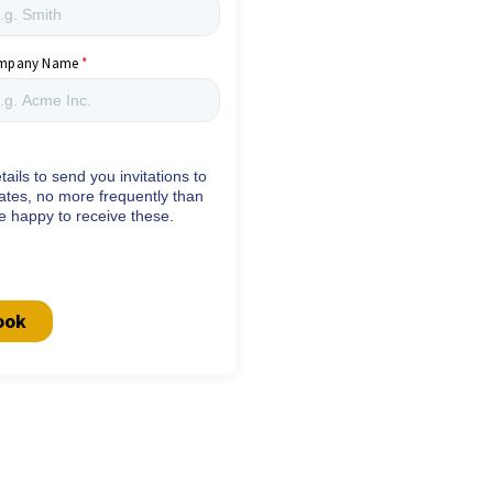
mpany Name
ails to send you invitations to
ates, no more frequently than
re happy to receive these.
ook