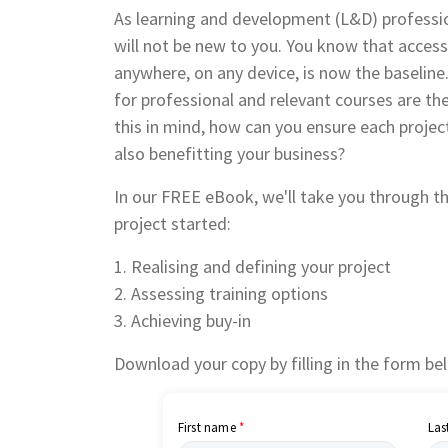
As learning and development (L&D) professio
will not be new to you. You know that accessi
anywhere, on any device, is now the baseline
for professional and relevant courses are th
this in mind, how can you ensure each proje
also benefitting your business?
In o
ur FREE eBook, we'll take you through th
project started:
1. Realising and defining your project
2. Assessing training options
3. Achieving buy-in
Download your copy by filling in the form be
First name
Las