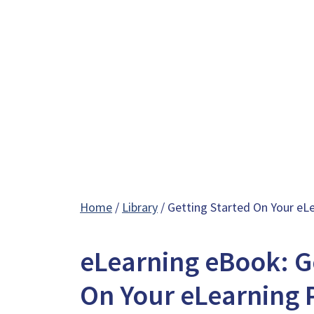
Home
/
Library
/ Getting Started On Your eL
eLearning eBook: G
On Your eLearning 