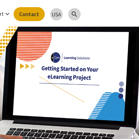
expand_more
rt
Contact
search
USA