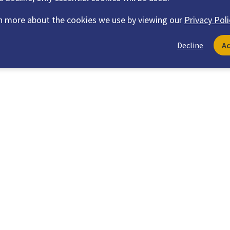
n more about the cookies we use by viewing our
Privacy Poli
Decline
A
Explore Recommended Content