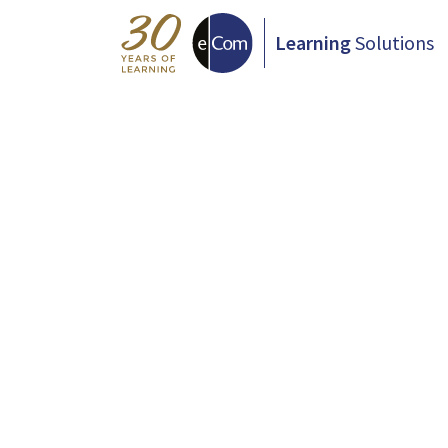
Learning
Solutions