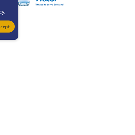
cy.
ccept