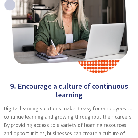
9. Encourage a culture of continuous
learning
Digital learning solutions make it easy for employees to
continue learning and growing throughout their careers.
By providing access to a variety of learning resources
and opportunities, businesses can create a culture of