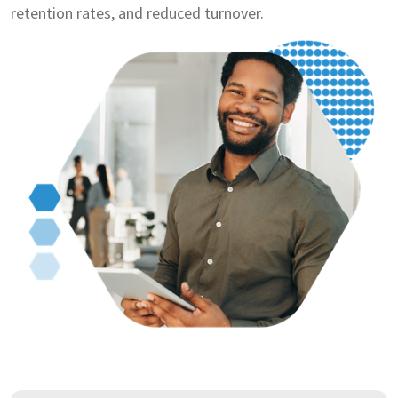
retention rates, and reduced turnover.