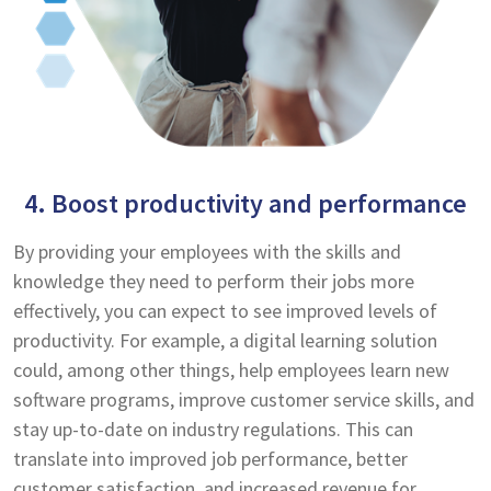
4. Boost productivity and performance
By providing your employees with the skills and
knowledge they need to perform their jobs more
effectively, you can expect to see improved levels of
productivity. For example, a digital learning solution
could, among other things, help employees learn new
software programs, improve customer service skills, and
stay up-to-date on industry regulations. This can
translate into improved job performance, better
customer satisfaction, and increased revenue for