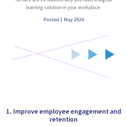
learning solution in your workplace.
Posted 1 May 2024
1. Improve employee engagement and
retention