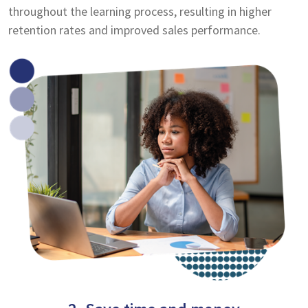
throughout the learning process, resulting in higher
retention rates and improved sales performance.