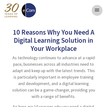
menu
10 Reasons Why You Need A
Digital Learning Solution in
Your Workplace
As technology continues to advance at a rapid
pace, businesses across all industries need to
adapt and keep up with the latest trends. This
is particularly important in employee training
and development, and a digital learning
solution can be a game-changer, providing you
with a range of benefits.
So here are 10 reasons why you need a digital