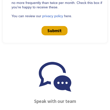
no more frequently than twice per month. Check this box if
you're happy to receive these.
You can review our
privacy policy
here.
Submit
Speak with our team