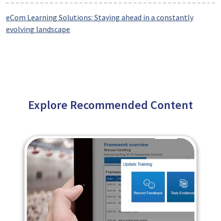
eCom Learning Solutions: Staying ahead in a constantly
evolving landscape
Explore Recommended Content