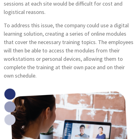
sessions at each site would be difficult for cost and
logistical reasons.
To address this issue, the company could use a digital
learning solution, creating a series of online modules
that cover the necessary training topics. The employees
will then be able to access the modules from their
workstations or personal devices, allowing them to
complete the training at their own pace and on their
own schedule.