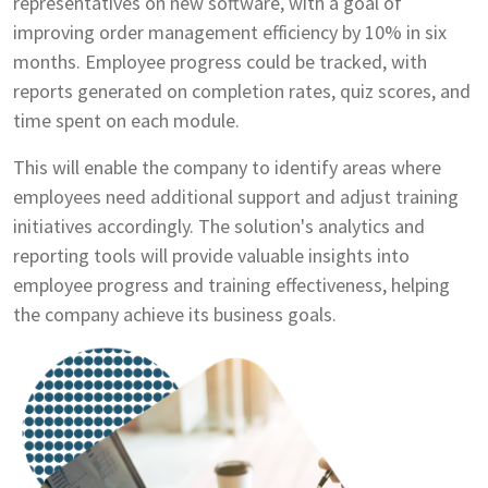
representatives on new software, with a goal of
improving order management efficiency by 10% in six
months. Employee progress could be tracked, with
reports generated on completion rates, quiz scores, and
time spent on each module.
This will enable the company to identify areas where
employees need additional support and adjust training
initiatives accordingly. The solution's analytics and
reporting tools will provide valuable insights into
employee progress and training effectiveness, helping
the company achieve its business goals.