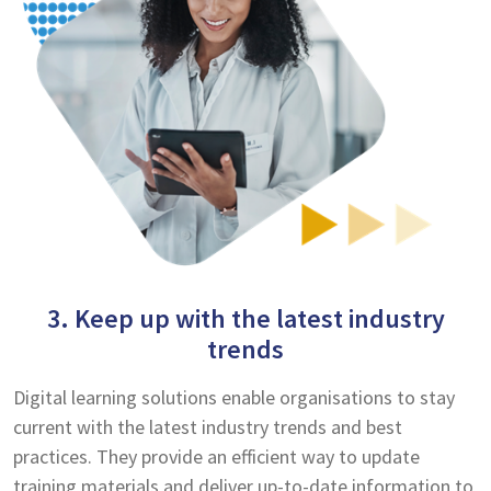
3. Keep up with the latest industry
trends
Digital learning solutions enable organisations to stay
current with the latest industry trends and best
practices. They provide an efficient way to update
training materials and deliver up-to-date information to