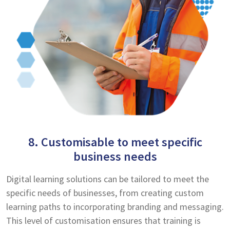
8. Customisable to meet specific
business needs
Digital learning solutions can be tailored to meet the
specific needs of businesses, from creating custom
learning paths to incorporating branding and messaging.
This level of customisation ensures that training is