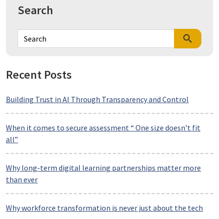
Search
search
Recent Posts
Building Trust in AI Through Transparency and Control
When it comes to secure assessment “ One size doesn’t fit
all”
Why long-term digital learning partnerships matter more
than ever
Why workforce transformation is never just about the tech