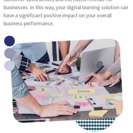
businesses. In this way, your digital learning solution can
have a significant positive impact on your overall
business performance.