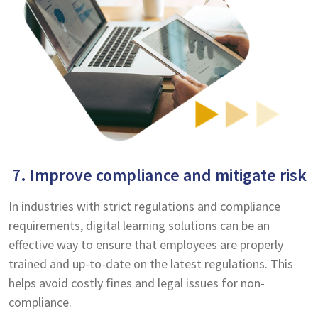
7. Improve compliance and mitigate risk
In industries with strict regulations and compliance
requirements, digital learning solutions can be an
effective way to ensure that employees are properly
trained and up-to-date on the latest regulations. This
helps avoid costly fines and legal issues for non-
compliance.