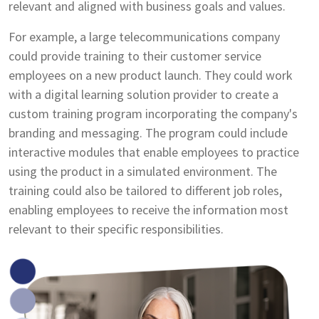
relevant and aligned with business goals and values.
For example, a large telecommunications company
could provide training to their customer service
employees on a new product launch. They could work
with a digital learning solution provider to create a
custom training program incorporating the company's
branding and messaging. The program could include
interactive modules that enable employees to practice
using the product in a simulated environment. The
training could also be tailored to different job roles,
enabling employees to receive the information most
relevant to their specific responsibilities.