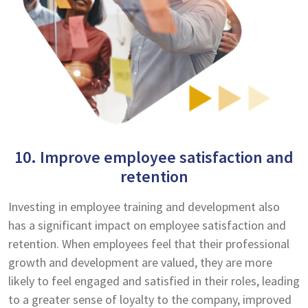
10. Improve employee satisfaction and
retention
Investing in employee training and development also
has a significant impact on employee satisfaction and
retention. When employees feel that their professional
growth and development are valued, they are more
likely to feel engaged and satisfied in their roles, leading
to a greater sense of loyalty to the company, improved