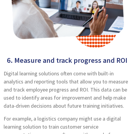
6. Measure and track progress and ROI
Digital learning solutions often come with built-in
analytics and reporting tools that allow you to measure
and track employee progress and ROI. This data can be
used to identify areas for improvement and help make
data-driven decisions about future training initiatives.
For example, a logistics company might use a digital
learning solution to train customer service