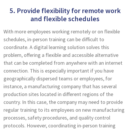
5. Provide flexibility for remote work
and flexible schedules
With more employees working remotely or on flexible
schedules, in-person training can be difficult to
coordinate. A digital learning solution solves this
problem, offering a flexible and accessible alternative
that can be completed from anywhere with an internet
connection. This is especially important if you have
geographically dispersed teams or employees, for
instance, a manufacturing company that has several
production sites located in different regions of the
country. In this case, the company may need to provide
regular training to its employees on new manufacturing
processes, safety procedures, and quality control
protocols. However, coordinating in-person training