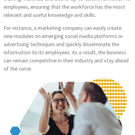
employees, ensuring that the workforce has the most
relevant and useful knowledge and skills.
For instance, a marketing company can easily create
new modules on emerging social media platforms or
advertising techniques and quickly disseminate the
information to its employees. As a result, the business
can remain competitive in their industry and stay ahead
of the curve.