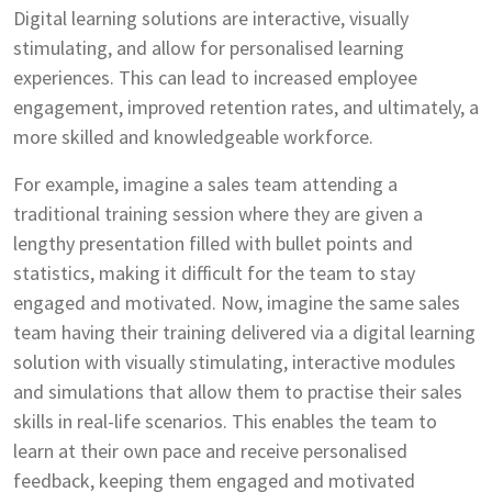
Digital learning solutions are interactive, visually
stimulating, and allow for personalised learning
experiences. This can lead to increased employee
engagement, improved retention rates, and ultimately, a
more skilled and knowledgeable workforce.
For example, imagine a sales team attending a
traditional training session where they are given a
lengthy presentation filled with bullet points and
statistics, making it difficult for the team to stay
engaged and motivated. Now, imagine the same sales
team having their training delivered via a digital learning
solution with visually stimulating, interactive modules
and simulations that allow them to practise their sales
skills in real-life scenarios. This enables the team to
learn at their own pace and receive personalised
feedback, keeping them engaged and motivated