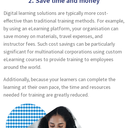
2. Save time and money
Digital learning solutions are typically more cost-
effective than traditional training methods. For example,
by using an eLearning platform, your organisation can
save money on materials, travel expenses, and
instructor fees. Such cost savings can be particularly
significant for multinational corporations using custom
eLearning courses to provide training to employees
around the world.
Additionally, because your learners can complete the
learning at their own pace, the time and resources
needed for training are greatly reduced.