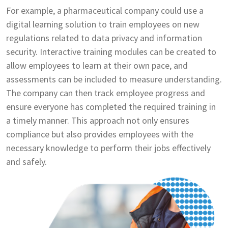
For example, a pharmaceutical company could use a
digital learning solution to train employees on new
regulations related to data privacy and information
security. Interactive training modules can be created to
allow employees to learn at their own pace, and
assessments can be included to measure understanding.
The company can then track employee progress and
ensure everyone has completed the required training in
a timely manner. This approach not only ensures
compliance but also provides employees with the
necessary knowledge to perform their jobs effectively
and safely.