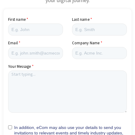
your digital journey.
First name
Last name
Email
Company Name
Your Message
In addition, eCom may also use your details to send you
invitations to relevant events and timely industry updates,