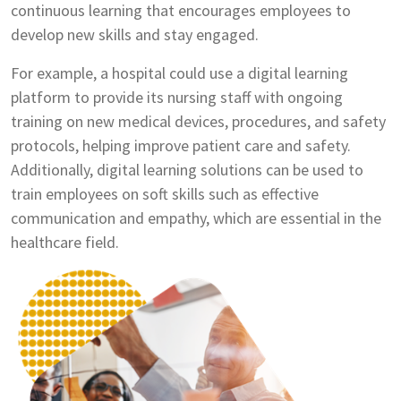
continuous learning that encourages employees to
develop new skills and stay engaged.
For example, a hospital could use a digital learning
platform to provide its nursing staff with ongoing
training on new medical devices, procedures, and safety
protocols, helping improve patient care and safety.
Additionally, digital learning solutions can be used to
train employees on soft skills such as effective
communication and empathy, which are essential in the
healthcare field.