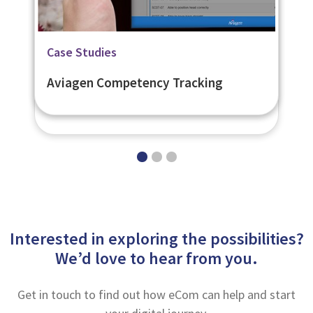
Related Page
Case Studies
Case Studies
Flexible Learner Engagement
British Council Flexible LMS
Aviagen Competency Tracking
Platform - eNetEnterprise
Interested in exploring the possibilities?
We’d love to hear from you.
Get in touch to find out how eCom can help and start