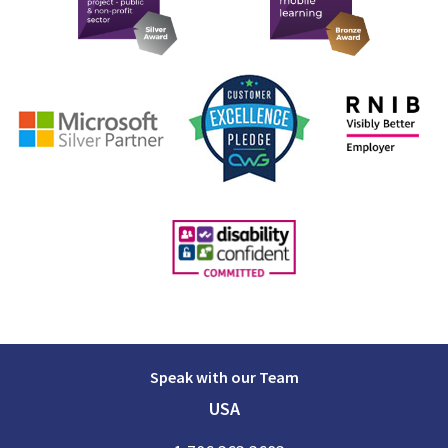
Speak with our Team
USA