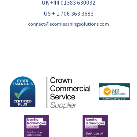
UK +44 01383 630032
US + 1 706 363 3683
connect@ecomlearningsolutions.com