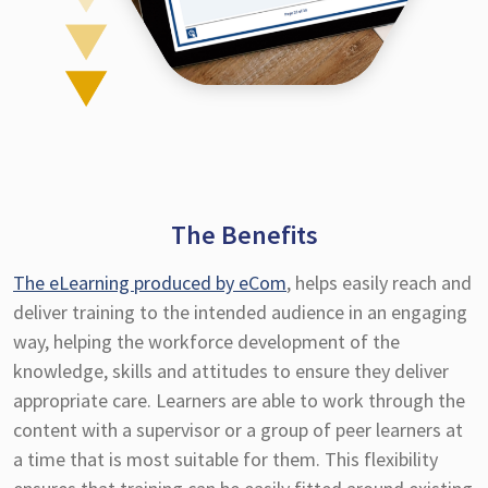
The Benefits
The eLearning produced by eCom
, helps easily reach and
deliver training to the intended audience in an engaging
way, helping the workforce development of the
knowledge, skills and attitudes to ensure they deliver
appropriate care. Learners are able to work through the
content with a supervisor or a group of peer learners at
a time that is most suitable for them. This flexibility