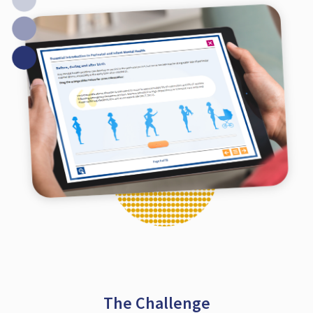
The Challenge