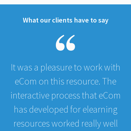
What our clients have to say
It was a pleasure to work with
eCom on this resource. The
interactive process that eCom
has developed for elearning
resources worked really well