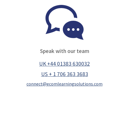
Speak with our team
UK +44 01383 630032
US + 1 706 363 3683
connect@ecomlearningsolutions.com