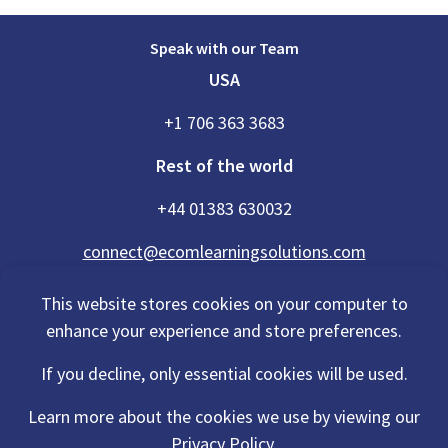
Speak with our Team
USA
+1 706 363 3683
Rest of the world
+44 01383 630032
connect@ecomlearningsolutions.com
This website stores cookies on your computer to
enhance your experience and store preferences.
Accessibility Statement
If you decline, only essential cookies will be used.
Privacy Policy
Cookies Policy
Terms Of Use
Learn more about the cookies we use by viewing our
Sitemap
Privacy Policy.