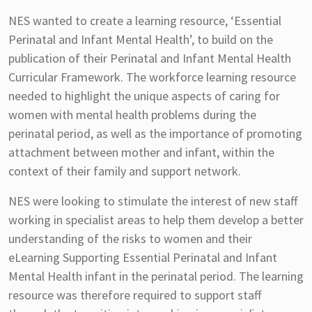
NES wanted to create a learning resource, ‘Essential
Perinatal and Infant Mental Health’, to build on the
publication of their Perinatal and Infant Mental Health
Curricular Framework. The workforce learning resource
needed to highlight the unique aspects of caring for
women with mental health problems during the
perinatal period, as well as the importance of promoting
attachment between mother and infant, within the
context of their family and support network.
NES were looking to stimulate the interest of new staff
working in specialist areas to help them develop a better
understanding of the risks to women and their
eLearning Supporting Essential Perinatal and Infant
Mental Health infant in the perinatal period. The learning
resource was therefore required to support staff