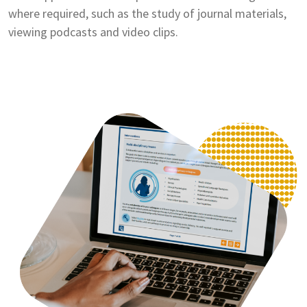
where required, such as the study of journal materials,
viewing podcasts and video clips.