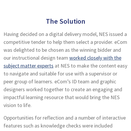
The Solution
Having decided on a digital delivery model, NES issued a
competitive tender to help them select a provider. eCom
was delighted to be chosen as the winning bidder and
our instructional design team
worked closely with the
subject matter experts
at NES to make the content easy
to navigate and suitable for use with a supervisor or
peer group of learners. eCom’s ID team and graphic
designers worked together to create an engaging and
impactful learning resource that would bring the NES
vision to life.
Opportunities for reflection and a number of interactive
features such as knowledge checks were included