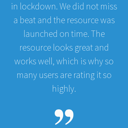
in lockdown. We did not miss
a beat and the resource was
launched on time. The
resource looks great and
works well, which is why so
many users are rating it so
highly.