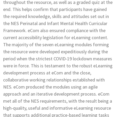
throughout the resource, as well as a graded quiz at the
end. This helps confirm that participants have gained
the required knowledge, skills and attitudes set out in
the NES Perinatal and Infant Mental Health Curricular
Framework. eCom also ensured compliance with the
current accessibility legislation for eLearning content.
The majority of the seven eLearning modules forming
the resource were developed expeditiously during the
period when the strictest COVID-19 lockdown measures
were in force. This is testament to the robust eLearning
development process at eCom and the close,
collaborative working relationships established with
NES. eCom produced the modules using an agile
approach and an iterative development process. eCom
met all of the NES requirements, with the result being a
high-quality, useful and informative eLearning resource
that supports additional practice-based learning tasks