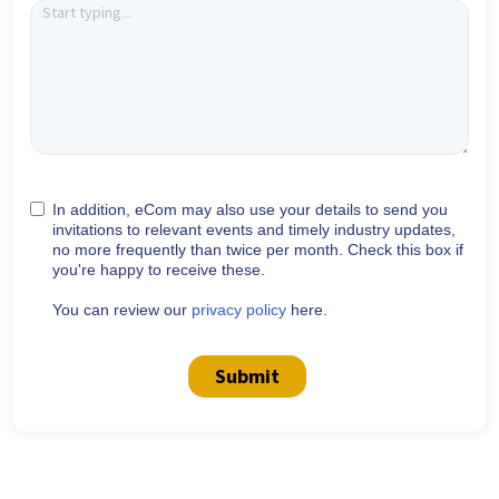
In addition, eCom may also use your details to send you
invitations to relevant events and timely industry updates,
no more frequently than twice per month. Check this box if
you're happy to receive these.
You can review our
privacy policy
here.
Submit