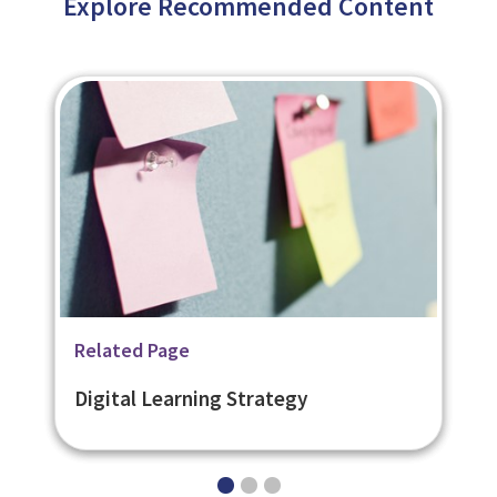
Explore Recommended Content
Related Page
Related Page
Related Page
Bespoke eLearning
Ready Made eLearning
Digital Learning Strategy