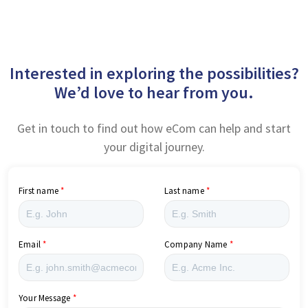
Interested in exploring the possibilities?
We’d love to hear from you.
Get in touch to find out how eCom can help and start
your digital journey.
First name
Last name
Email
Company Name
Your Message