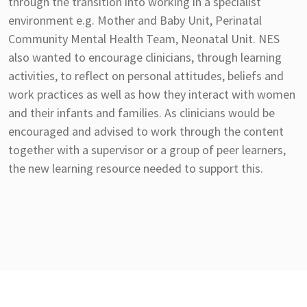
through the transition into working in a specialist
environment e.g. Mother and Baby Unit, Perinatal
Community Mental Health Team, Neonatal Unit. NES
also wanted to encourage clinicians, through learning
activities, to reflect on personal attitudes, beliefs and
work practices as well as how they interact with women
and their infants and families. As clinicians would be
encouraged and advised to work through the content
together with a supervisor or a group of peer learners,
the new learning resource needed to support this.