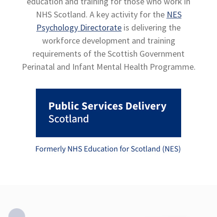
education and training for those who work in
NHS Scotland. A key activity for the
NES
Psychology Directorate
is delivering the
workforce development and training
requirements of the Scottish Government
Perinatal and Infant Mental Health Programme.