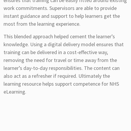
ensures that training can be easily fitted around existing
work commitments. Supervisors are able to provide
instant guidance and support to help learners get the
most from the learning experience.
This blended approach helped cement the learner’s
knowledge. Using a digital delivery model ensures that
training can be delivered in a cost-effective way,
removing the need for travel or time away from the
learner’s day-to-day responsibilities. The content can
also act as a refresher if required. Ultimately the
learning resource helps support competence for NHS
eLearning.