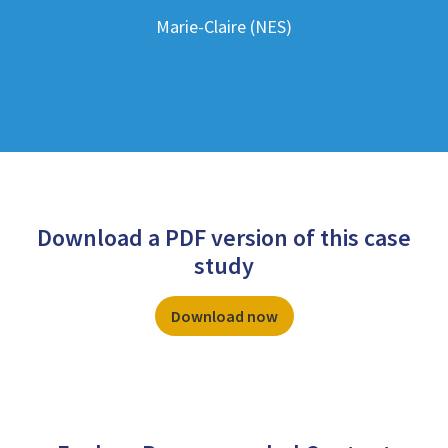
Marie-Claire (NES)
Download a PDF version of this case
study
Download now