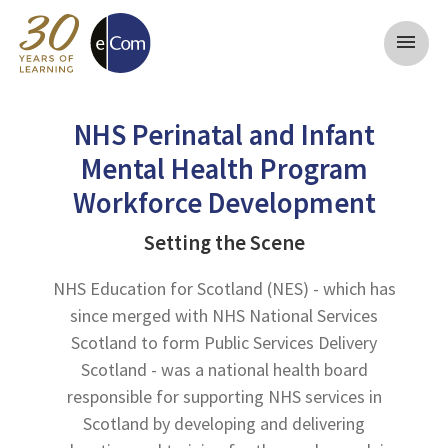
menu
NHS Perinatal and Infant
Mental Health Program
Workforce Development
Setting the Scene
NHS Education for Scotland (NES) - which has
since merged with NHS National Services
Scotland to form Public Services Delivery
Scotland - was a national health board
responsible for supporting NHS services in
Scotland by developing and delivering