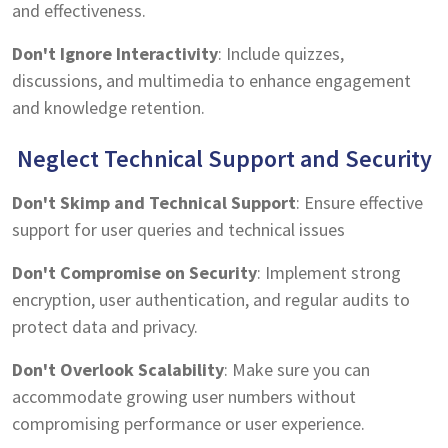
and effectiveness.
Don't Ignore Interactivity
: Include quizzes,
discussions, and multimedia to enhance engagement
and knowledge retention.
Neglect Technical Support and Security
Don't Skimp and Technical Support
: Ensure effective
support for user queries and technical issues
Don't Compromise on Security
: Implement strong
encryption, user authentication, and regular audits to
protect data and privacy.
Don't Overlook Scalability
: Make sure you can
accommodate growing user numbers without
compromising performance or user experience.