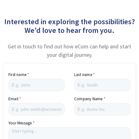
Interested in exploring the possibilities?
We’d love to hear from you.
Get in touch to find out how eCom can help and start
your digital journey.
First name
Last name
Email
Company Name
Your Message