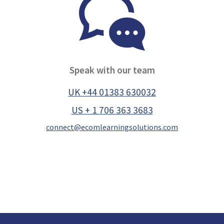
Speak with our team
UK +44 01383 630032
US + 1 706 363 3683
connect@ecomlearningsolutions.com