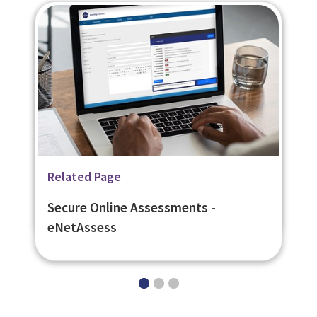
Related Page
Related Page
Related Page
Digital Learning Platforms
Flexible Learner Engagement
Secure Online Assessments -
Platform - eNetEnterprise
eNetAssess