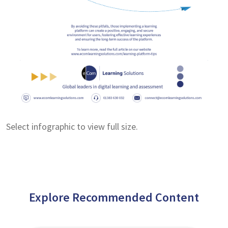
Select infographic to view full size.
Explore Recommended Content