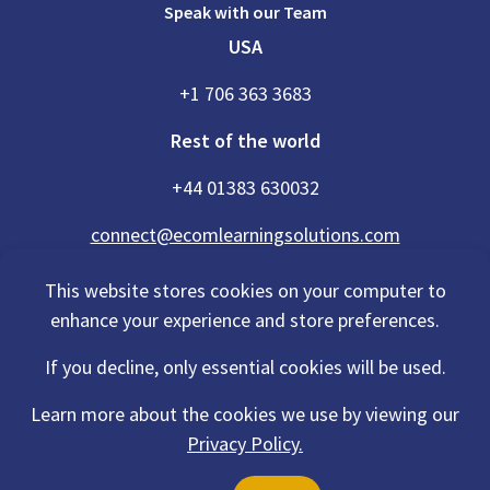
Speak with our Team
USA
+1 706 363 3683
Rest of the world
+44 01383 630032
connect@ecomlearningsolutions.com
This website stores cookies on your computer to
enhance your experience and store preferences.
Accessibility Statement
If you decline, only essential cookies will be used.
Privacy Policy
Cookies Policy
Terms Of Use
Learn more about the cookies we use by viewing our
Sitemap
Privacy Policy.
©2026 eCom Learning Solutions® is a trading name of eCom Scotland