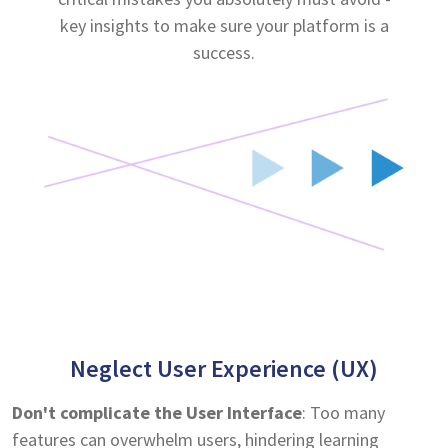
key insights to make sure your platform is a
success.
Neglect User Experience (UX)
Don't complicate the User Interface
: Too many
features can overwhelm users, hindering learning