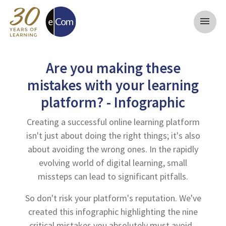
menu
Are you making these
mistakes with your learning
platform? - Infographic
Creating a successful online learning platform
isn't just about doing the right things; it's also
about avoiding the wrong ones. In the rapidly
evolving world of digital learning, small
missteps can lead to significant pitfalls.
So don't risk your platform's reputation. We've
created this infographic highlighting the nine
critical mistakes you absolutely must avoid -