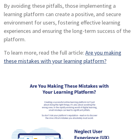
By avoiding these pitfalls, those implementing a
learning platform can create a positive, and secure
environment for users, fostering effective learning
experiences and ensuring the long-term success of the
platform.
To learn more, read the full article:
Are you making
these mistakes with your learning platform?