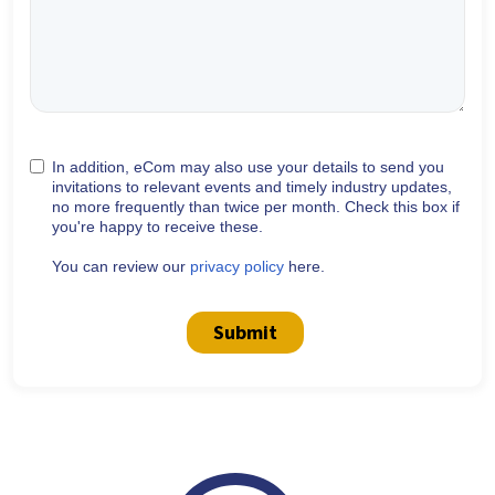
In addition, eCom may also use your details to send you
invitations to relevant events and timely industry updates,
no more frequently than twice per month. Check this box if
you're happy to receive these.
You can review our
privacy policy
here.
Submit