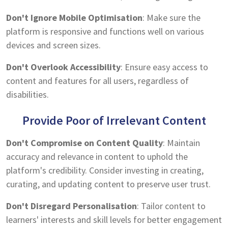
Don't Ignore Mobile Optimisation
: Make sure the
platform is responsive and functions well on various
devices and screen sizes.
Don't Overlook Accessibility
: Ensure easy access to
content and features for all users, regardless of
disabilities.
Provide Poor of Irrelevant Content
Don't Compromise on Content Quality
: Maintain
accuracy and relevance in content to uphold the
platform's credibility. Consider investing in creating,
curating, and updating content to preserve user trust.
Don't Disregard Personalisation
: Tailor content to
learners' interests and skill levels for better engagement