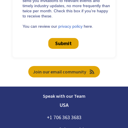
send you invitations to relevant events and
timely industry updates, no more frequently than
twice per month. Check this box if you're happy
to receive these.
You can review our
privacy policy
here.
Submit
rss_feed
Join our email community
Speak with our Team
USA
+1 706 363 3683