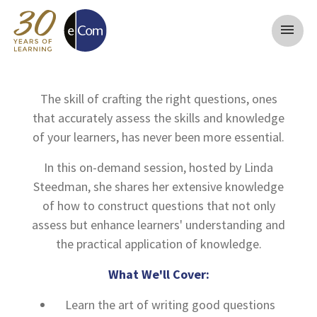
menu
The skill of crafting the right questions, ones
that accurately assess the skills and knowledge
of your learners, has never been more essential.
In this on-demand session, hosted by Linda
Steedman, she shares her extensive knowledge
of how to construct questions that not only
assess but enhance learners' understanding and
the practical application of knowledge.
What We'll Cover:
Learn the art of writing good questions