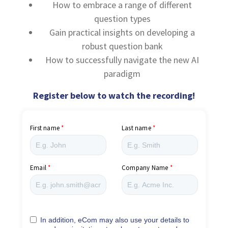
How to embrace a range of different
question types
Gain practical insights on developing a
robust question bank
How to successfully navigate the new AI
paradigm
Register below to watch the recording!
First name
Last name
Email
Company Name
In addition, eCom may also use your details to