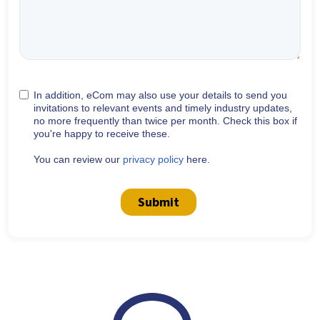
In addition, eCom may also use your details to send you
invitations to relevant events and timely industry updates,
no more frequently than twice per month. Check this box if
you're happy to receive these.
You can review our
privacy policy
here.
Submit