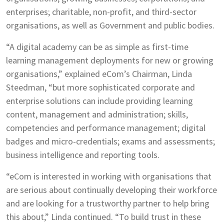
enterprises; charitable, non-profit, and third-sector
organisations, as well as Government and public bodies.
“A digital academy can be as simple as first-time
learning management deployments for new or growing
organisations,” explained eCom’s Chairman, Linda
Steedman, “but more sophisticated corporate and
enterprise solutions can include providing learning
content, management and administration; skills,
competencies and performance management; digital
badges and micro-credentials; exams and assessments;
business intelligence and reporting tools.
“eCom is interested in working with organisations that
are serious about continually developing their workforce
and are looking for a trustworthy partner to help bring
this about,” Linda continued. “To build trust in these