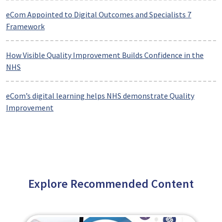
eCom Appointed to Digital Outcomes and Specialists 7
Framework
How Visible Quality Improvement Builds Confidence in the
NHS
eCom’s digital learning helps NHS demonstrate Quality
Improvement
Explore Recommended Content