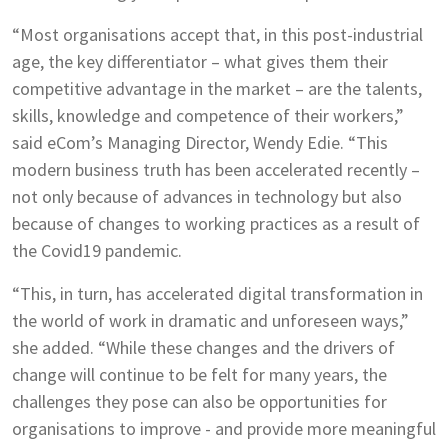
“Most organisations accept that, in this post-industrial
age, the key differentiator – what gives them their
competitive advantage in the market – are the talents,
skills, knowledge and competence of their workers,”
said eCom’s Managing Director, Wendy Edie. “This
modern business truth has been accelerated recently –
not only because of advances in technology but also
because of changes to working practices as a result of
the Covid19 pandemic.
“This, in turn, has accelerated digital transformation in
the world of work in dramatic and unforeseen ways,”
she added. “While these changes and the drivers of
change will continue to be felt for many years, the
challenges they pose can also be opportunities for
organisations to improve - and provide more meaningful