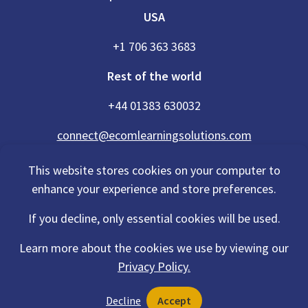
USA
+1 706 363 3683
Rest of the world
+44 01383 630032
connect@ecomlearningsolutions.com
This website stores cookies on your computer to
enhance your experience and store preferences.
Accessibility Statement
If you decline, only essential cookies will be used.
Privacy Policy
Cookies Policy
Terms Of Use
Learn more about the cookies we use by viewing our
Sitemap
Privacy Policy.
©2026 eCom Learning Solutions® is a trading name of eCom Scotland
Decline
Accept
Ltd. Registration No. 201497 and also a trading name of eCom USA