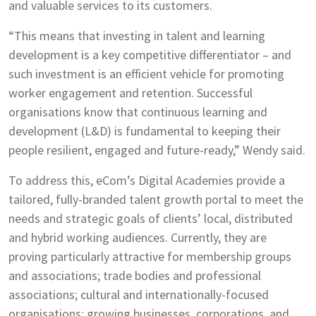
and valuable services to its customers.
“This means that investing in talent and learning
development is a key competitive differentiator – and
such investment is an efficient vehicle for promoting
worker engagement and retention. Successful
organisations know that continuous learning and
development (L&D) is fundamental to keeping their
people resilient, engaged and future-ready,” Wendy said.
To address this, eCom’s Digital Academies provide a
tailored, fully-branded talent growth portal to meet the
needs and strategic goals of clients’ local, distributed
and hybrid working audiences. Currently, they are
proving particularly attractive for membership groups
and associations; trade bodies and professional
associations; cultural and internationally-focused
organisations; growing businesses, corporations, and