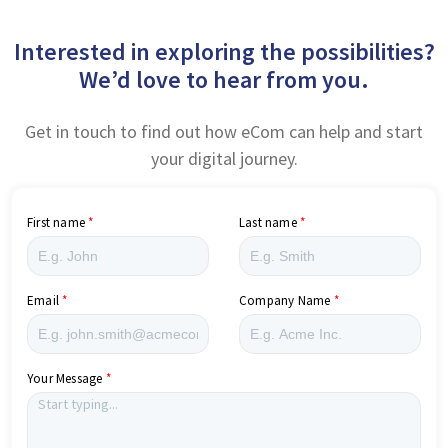
Interested in exploring the possibilities?
We’d love to hear from you.
Get in touch to find out how eCom can help and start
your digital journey.
First name
Last name
Email
Company Name
Your Message