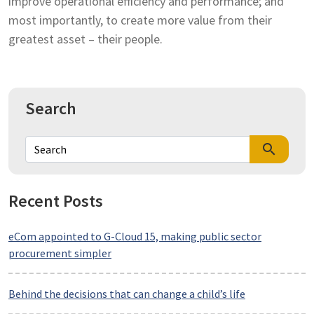
improve operational efficiency and performance; and
most importantly, to create more value from their
greatest asset – their people.
Search
search
Recent Posts
eCom appointed to G-Cloud 15, making public sector
procurement simpler
Behind the decisions that can change a child’s life