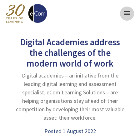
menu
Digital Academies address
the challenges of the
modern world of work
Digital academies – an initiative from the
leading digital learning and assessment
specialist, eCom Learning Solutions – are
helping organisations stay ahead of their
competition by developing their most valuable
asset: their workforce.
Posted 1 August 2022