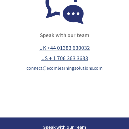
Speak with our team
UK +44 01383 630032
US + 1 706 363 3683
connect@ecomlearningsolutions.com
Speak with our Team