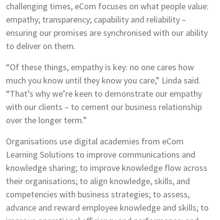
challenging times, eCom focuses on what people value:
empathy; transparency; capability and reliability –
ensuring our promises are synchronised with our ability
to deliver on them.
“Of these things, empathy is key: no one cares how
much you know until they know you care,” Linda said.
“That’s why we’re keen to demonstrate our empathy
with our clients – to cement our business relationship
over the longer term.”
Organisations use digital academies from eCom
Learning Solutions to improve communications and
knowledge sharing; to improve knowledge flow across
their organisations; to align knowledge, skills, and
competencies with business strategies; to assess,
advance and reward employee knowledge and skills; to