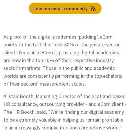
rss_feed
Join our email community
As proof of the digital academies ‘pudding’, eCom
points to the fact that over 80% of the private sector
clients for which eCom is providing digital academies
are now in the top 20% of their respective industry
sector’s markets. Those in the public and academic
worlds are consistently performing in the top echelons
of their sectors’ measurement scales.
Alistair Booth, Managing Director of the Scotland-based
HR consultancy, outsourcing provider - and eCom client -
The HR Booth, said, “We’re finding our digital academy
to be extremely valuable in helping us remain profitable
in an increasingly complicated and competitive world.”