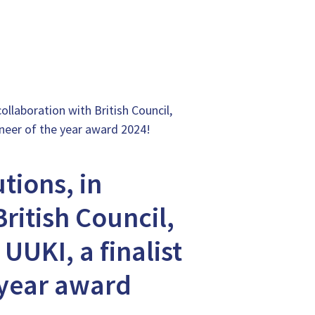
ollaboration with British Council,
oneer of the year award 2024!
tions, in
ritish Council,
UUKI, a finalist
 year award