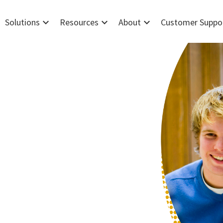
expand_more
expand_more
expand_more
Solutions
Resources
About
Customer Suppo