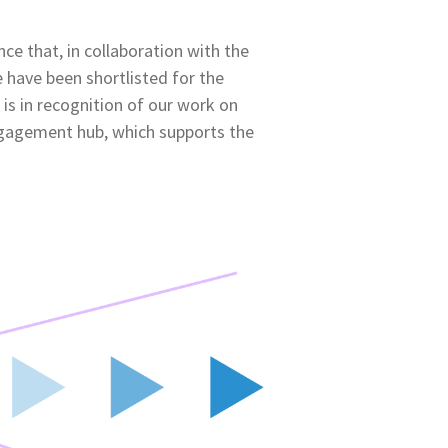
ce that, in collaboration with the
 have been shortlisted for the
 is in recognition of our work on
ngagement hub, which supports the