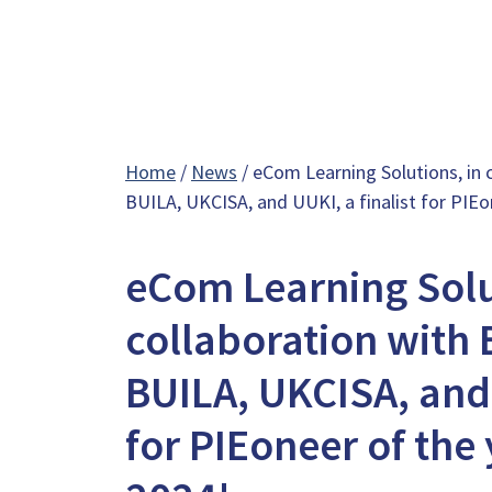
Home
/
News
/ eCom Learning Solutions, in c
BUILA, UKCISA, and UUKI, a finalist for PIE
eCom Learning Solu
collaboration with B
BUILA, UKCISA, and 
for PIEoneer of the