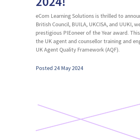
2024!
eCom Learning Solutions is thrilled to announ
British Council, BUILA, UKCISA, and UUKI, we
prestigious PIEoneer of the Year award. This
the UK agent and counsellor training and e
UK Agent Quality Framework (AQF).
Posted 24 May 2024