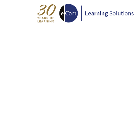
Learning
Solutions