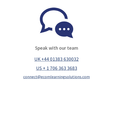
Speak with our team
UK +44 01383 630032
US + 1 706 363 3683
connect@ecomlearningsolutions.com