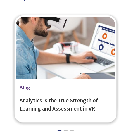
Related Page
Blog
Blog
VR Authoring Tool - eNetReality
Creating VR content with eNetReality
Analytics is the True Strength of
- Frequently Asked Questions
Learning and Assessment in VR