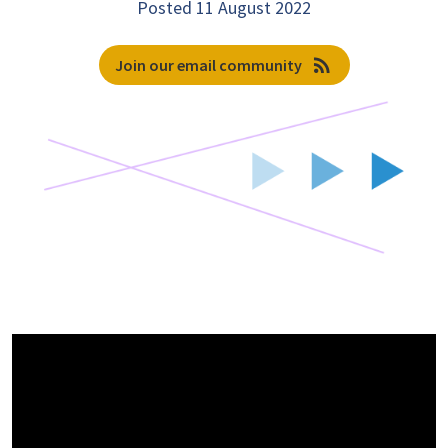
Posted 11 August 2022
rss_feed
Join our email community