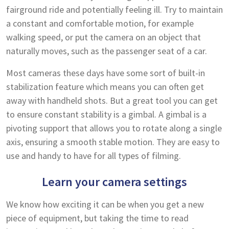
fairground ride and potentially feeling ill. Try to maintain
a constant and comfortable motion, for example
walking speed, or put the camera on an object that
naturally moves, such as the passenger seat of a car.
Most cameras these days have some sort of built-in
stabilization feature which means you can often get
away with handheld shots. But a great tool you can get
to ensure constant stability is a gimbal. A gimbal is a
pivoting support that allows you to rotate along a single
axis, ensuring a smooth stable motion. They are easy to
use and handy to have for all types of filming.
Learn your camera settings
We know how exciting it can be when you get a new
piece of equipment, but taking the time to read