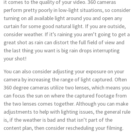
it comes to the quality of your video. 360 cameras
perform pretty poorly in low-light situations, so consider
turning on all available light around you and open any
curtain for some good natural light. If you are outside,
consider weather. If it’s raining you aren’t going to get a
great shot as rain can distort the full field of view and
the last thing you want is big rain drops interrupting
your shot!
You can also consider adjusting your exposure on your
camera by increasing the range of light captured. Often
360 degree cameras utilize two lenses, which means you
can focus the sun on where the captured footage from
the two lenses comes together. Although you can make
adjustments to help with lighting issues, the general rule
is, if the weather is bad and that isn’t part of the
content plan, then consider rescheduling your filming.