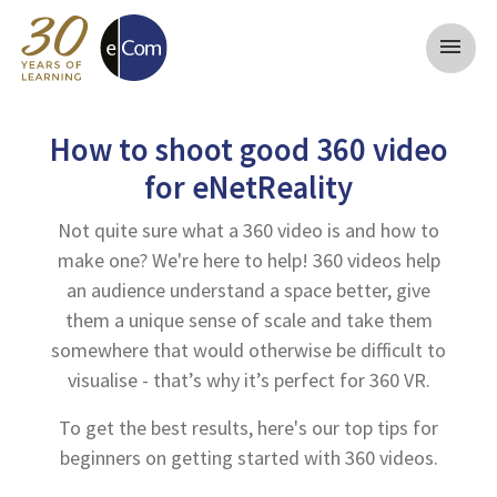
menu
How to shoot good 360 video
for eNetReality
Not quite sure what a 360 video is and how to
make one? We're here to help! 360 videos help
an audience understand a space better, give
them a unique sense of scale and take them
somewhere that would otherwise be difficult to
visualise - that’s why it’s perfect for 360 VR.
To get the best results, here's our top tips for
beginners on getting started with 360 videos.