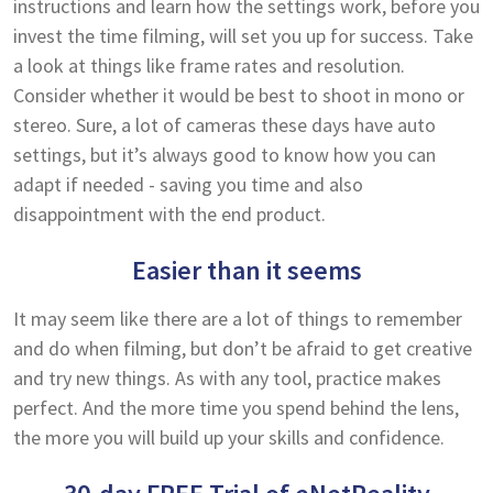
instructions and learn how the settings work, before you
invest the time filming, will set you up for success. Take
a look at things like frame rates and resolution.
Consider whether it would be best to shoot in mono or
stereo. Sure, a lot of cameras these days have auto
settings, but it’s always good to know how you can
adapt if needed - saving you time and also
disappointment with the end product.
Easier than it seems
It may seem like there are a lot of things to remember
and do when filming, but don’t be afraid to get creative
and try new things. As with any tool, practice makes
perfect. And the more time you spend behind the lens,
the more you will build up your skills and confidence.