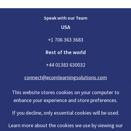
Speak with our Team
USA
+1 706 363 3683
Rest of the world
+44 01383 630032
connect@ecomlearningsolutions.com
This website stores cookies on your computer to
enhance your experience and store preferences.
Accessibility Statement
If you decline, only essential cookies will be used.
Privacy Policy
Cookies Policy
Terms Of Use
Learn more about the cookies we use by viewing our
Sitemap