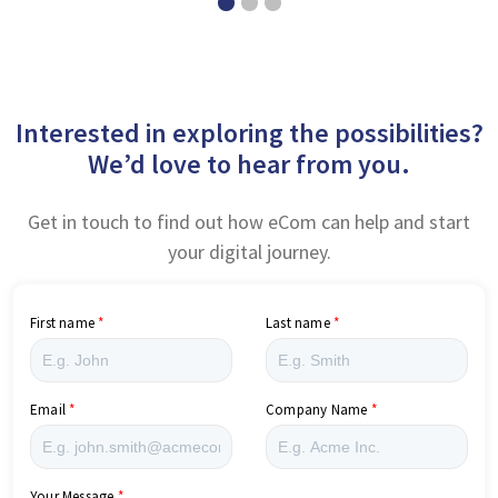
Interested in exploring the possibilities?
We’d love to hear from you.
Get in touch to find out how eCom can help and start
your digital journey.
First name
Last name
Email
Company Name
Your Message