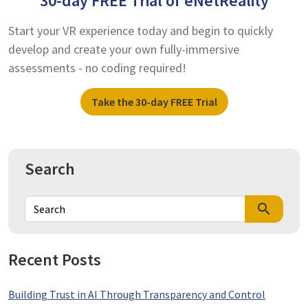
30-day FREE Trial of eNetReality
Start your VR experience today and begin to quickly
develop and create your own fully-immersive
assessments - no coding required!
Take the 30-day FREE Trial
Search
search
Recent Posts
Building Trust in AI Through Transparency and Control