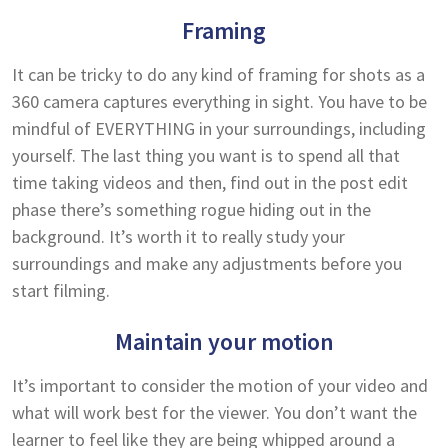
Framing
It can be tricky to do any kind of framing for shots as a
360 camera captures everything in sight. You have to be
mindful of EVERYTHING in your surroundings, including
yourself. The last thing you want is to spend all that
time taking videos and then, find out in the post edit
phase there’s something rogue hiding out in the
background. It’s worth it to really study your
surroundings and make any adjustments before you
start filming.
Maintain your motion
It’s important to consider the motion of your video and
what will work best for the viewer. You don’t want the
learner to feel like they are being whipped around a