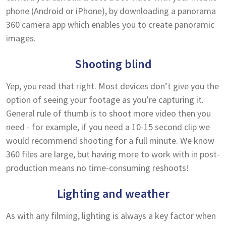
phone (Android or iPhone), by downloading a panorama
360 camera app which enables you to create panoramic
images.
Shooting blind
Yep, you read that right. Most devices don’t give you the
option of seeing your footage as you’re capturing it.
General rule of thumb is to shoot more video then you
need - for example, if you need a 10-15 second clip we
would recommend shooting for a full minute. We know
360 files are large, but having more to work with in post-
production means no time-consuming reshoots!
Lighting and weather
As with any filming, lighting is always a key factor when