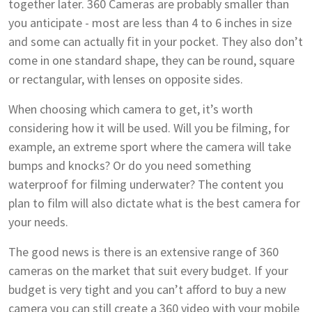
together later. 360 Cameras are probably smaller than
you anticipate - most are less than 4 to 6 inches in size
and some can actually fit in your pocket. They also don’t
come in one standard shape, they can be round, square
or rectangular, with lenses on opposite sides.
When choosing which camera to get, it’s worth
considering how it will be used. Will you be filming, for
example, an extreme sport where the camera will take
bumps and knocks? Or do you need something
waterproof for filming underwater? The content you
plan to film will also dictate what is the best camera for
your needs.
The good news is there is an extensive range of 360
cameras on the market that suit every budget. If your
budget is very tight and you can’t afford to buy a new
camera you can still create a 360 video with your mobile