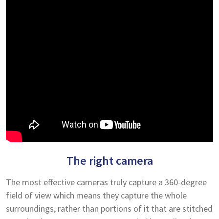
The right camera
The most effective cameras truly capture a 360-degree
field of view which means they capture the whole
surroundings, rather than portions of it that are stitched