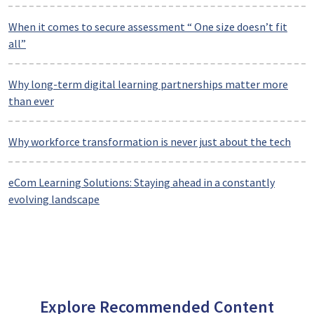
When it comes to secure assessment “ One size doesn’t fit
all”
Why long-term digital learning partnerships matter more
than ever
Why workforce transformation is never just about the tech
eCom Learning Solutions: Staying ahead in a constantly
evolving landscape
Explore Recommended Content