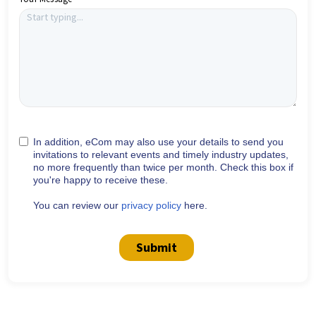
In addition, eCom may also use your details to send you
invitations to relevant events and timely industry updates,
no more frequently than twice per month. Check this box if
you're happy to receive these.
You can review our
privacy policy
here.
Submit