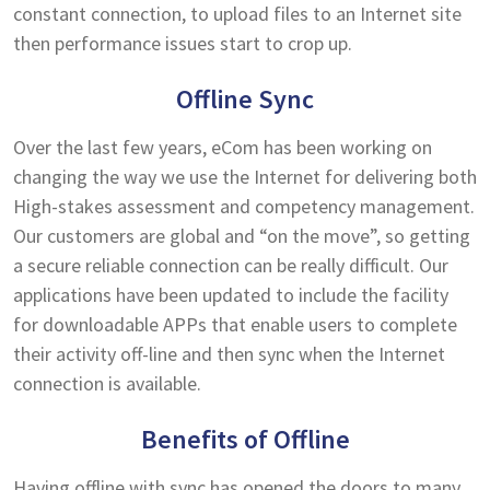
constant connection, to upload files to an Internet site
then performance issues start to crop up.
Offline Sync
Over the last few years, eCom has been working on
changing the way we use the Internet for delivering both
High-stakes assessment and competency management.
Our customers are global and “on the move”, so getting
a secure reliable connection can be really difficult. Our
applications have been updated to include the facility
for downloadable APPs that enable users to complete
their activity off-line and then sync when the Internet
connection is available.
Benefits of Offline
Having offline with sync has opened the doors to many