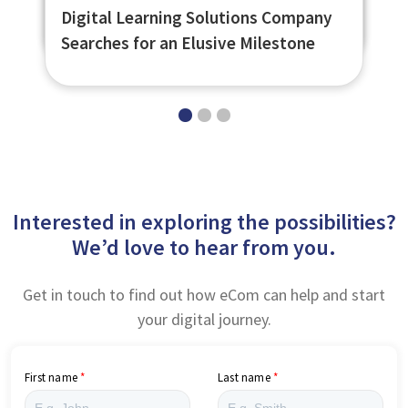
The Power of Offline Learning
SJIB Observational Assessment Tool
Digital Learning Solutions Company
Searches for an Elusive Milestone
Interested in exploring the possibilities?
We’d love to hear from you.
Get in touch to find out how eCom can help and start
your digital journey.
First name
Last name