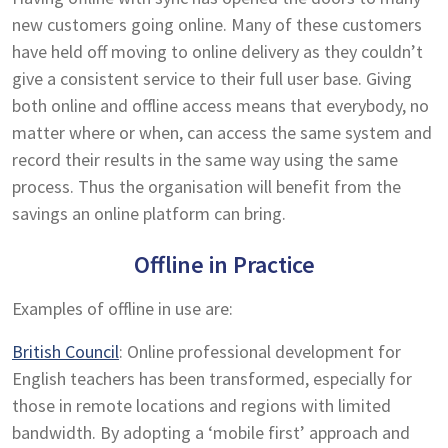
new customers going online. Many of these customers
have held off moving to online delivery as they couldn’t
give a consistent service to their full user base. Giving
both online and offline access means that everybody, no
matter where or when, can access the same system and
record their results in the same way using the same
process. Thus the organisation will benefit from the
savings an online platform can bring.
Offline in Practice
Examples of offline in use are:
British Council
: Online professional development for
English teachers has been transformed, especially for
those in remote locations and regions with limited
bandwidth. By adopting a ‘mobile first’ approach and