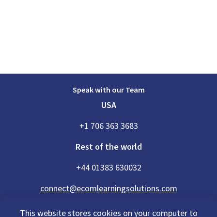
Speak with our Team
USA
+1 706 363 3683
Rest of the world
+44 01383 630032
connect@ecomlearningsolutions.com
This website stores cookies on your computer to