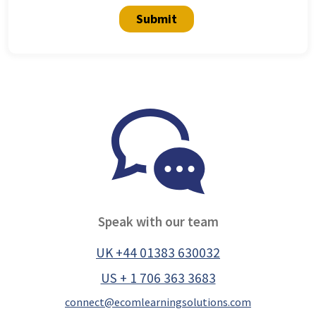
Submit
Speak with our team
UK +44 01383 630032
US + 1 706 363 3683
connect@ecomlearningsolutions.com