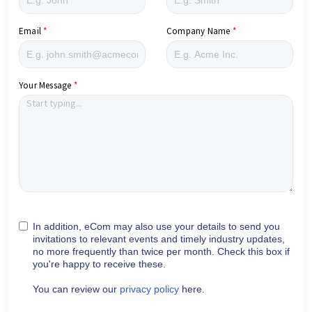
Email
Company Name
Your Message
In addition, eCom may also use your details to send you
invitations to relevant events and timely industry updates,
no more frequently than twice per month. Check this box if
you're happy to receive these.
You can review our
privacy policy
here.