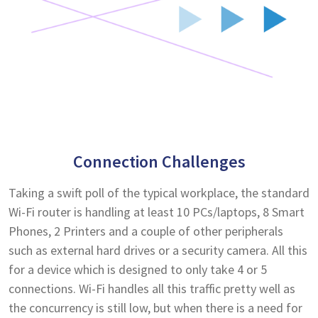
Connection Challenges
Taking a swift poll of the typical workplace, the standard
Wi-Fi router is handling at least 10 PCs/laptops, 8 Smart
Phones, 2 Printers and a couple of other peripherals
such as external hard drives or a security camera. All this
for a device which is designed to only take 4 or 5
connections. Wi-Fi handles all this traffic pretty well as
the concurrency is still low, but when there is a need for