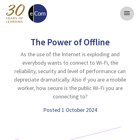
menu
The Power of Offline
As the use of the Internet is exploding and
everybody wants to connect to Wi-Fi, the
reliability, security and level of performance can
depreciate dramatically. Also if you are a mobile
worker, how secure is the public Wi-Fi you are
connecting to?
Posted 1 October 2024