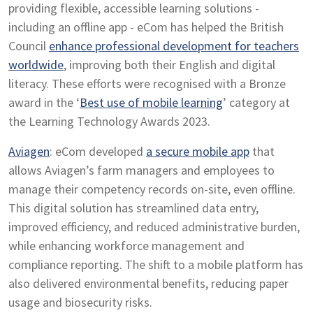
providing flexible, accessible learning solutions -
including an offline app - eCom has helped the British
Council
enhance professional development for teachers
worldwide
, improving both their English and digital
literacy. These efforts were recognised with a Bronze
award in the ‘
Best use of mobile learning
’ category at
the Learning Technology Awards 2023.
Aviagen
: eCom developed
a secure mobile app
that
allows Aviagen’s farm managers and employees to
manage their competency records on-site, even offline.
This digital solution has streamlined data entry,
improved efficiency, and reduced administrative burden,
while enhancing workforce management and
compliance reporting. The shift to a mobile platform has
also delivered environmental benefits, reducing paper
usage and biosecurity risks.