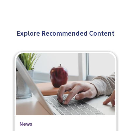
Explore Recommended Content
Blog
Case Studies
News