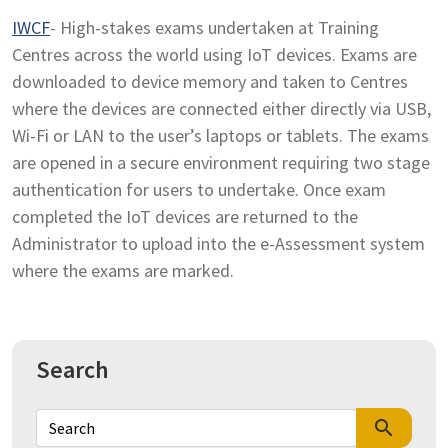
IWCF
- High-stakes exams undertaken at Training
Centres across the world using IoT devices. Exams are
downloaded to device memory and taken to Centres
where the devices are connected either directly via USB,
Wi-Fi or LAN to the user’s laptops or tablets. The exams
are opened in a secure environment requiring two stage
authentication for users to undertake. Once exam
completed the IoT devices are returned to the
Administrator to upload into the e-Assessment system
where the exams are marked.
Search
search