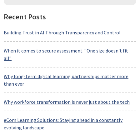
Recent Posts
Building Trust in AI Through Transparency and Control
When it comes to secure assessment “ One size doesn’t fit
all”
Why long-term digital learning partnerships matter more
than ever
Why workforce transformation is never just about the tech
eCom Learning Solutions: Staying ahead in a constantly
evolving landscape