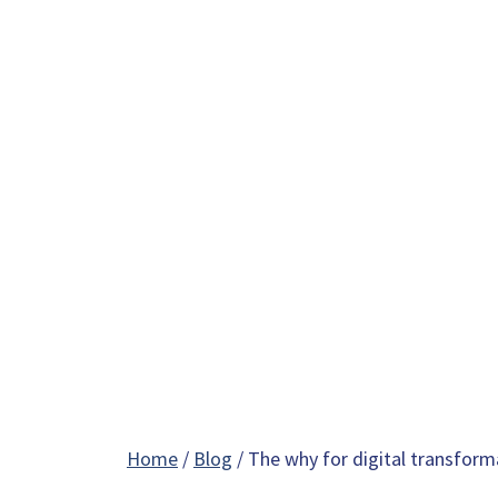
Home
/
Blog
/ The why for digital transform