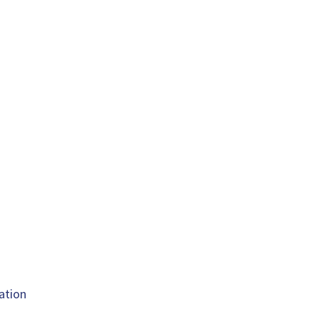
ation