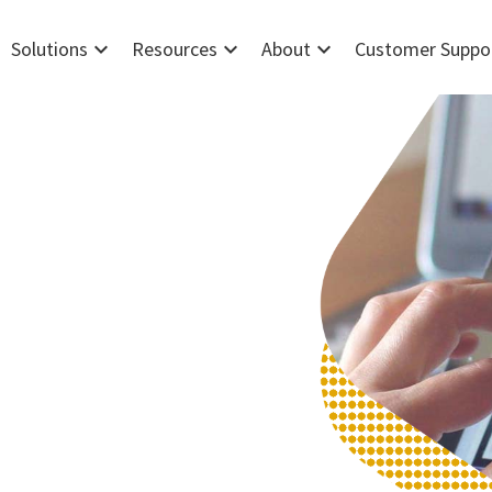
expand_more
expand_more
expand_more
Solutions
Resources
About
Customer Suppo