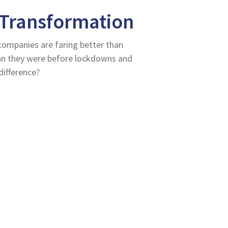
 Transformation
companies are faring better than
han they were before lockdowns and
difference?