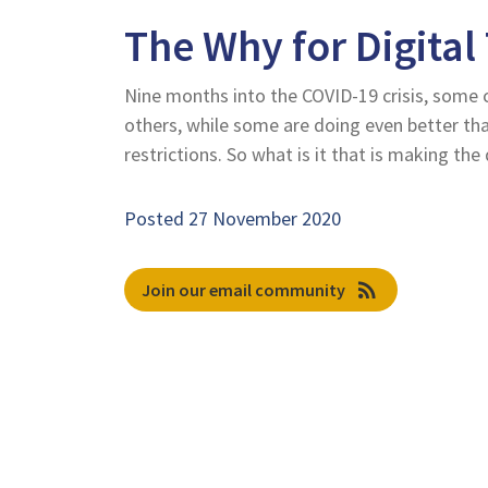
The Why for Digital
Nine months into the COVID-19 crisis, some 
others, while some are doing even better t
restrictions. So what is it that is making the 
Posted 27 November 2020
rss_feed
Join our email community