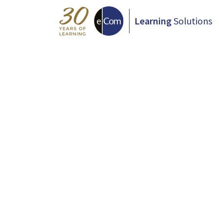
Learning
Solutions