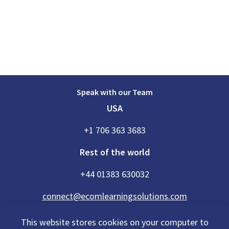
Speak with our Team
USA
+1 706 363 3683
Rest of the world
+44 01383 630032
connect@ecomlearningsolutions.com
This website stores cookies on your computer to