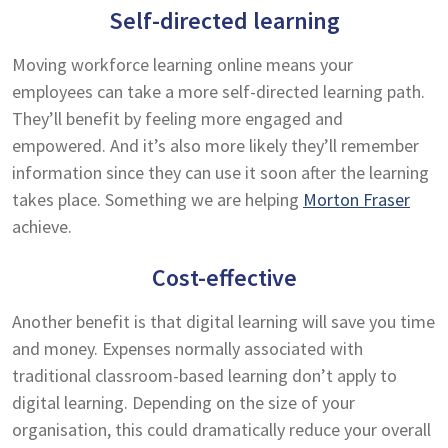
Self-directed learning
Moving workforce learning online means your
employees can take a more self-directed learning path.
They’ll benefit by feeling more engaged and
empowered. And it’s also more likely they’ll remember
information since they can use it soon after the learning
takes place. Something we are helping
Morton Fraser
achieve.
Cost-effective
Another benefit is that digital learning will save you time
and money. Expenses normally associated with
traditional classroom-based learning don’t apply to
digital learning. Depending on the size of your
organisation, this could dramatically reduce your overall