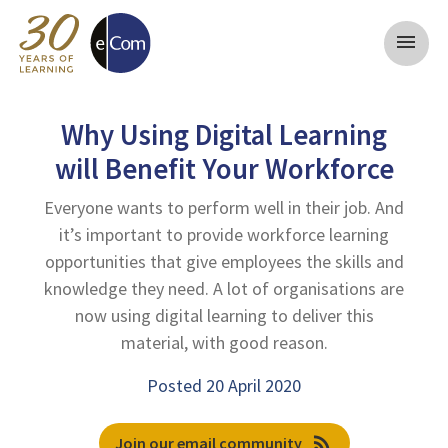
menu
Why Using Digital Learning
will Benefit Your Workforce
Everyone wants to perform well in their job. And
it’s important to provide workforce learning
opportunities that give employees the skills and
knowledge they need. A lot of organisations are
now using digital learning to deliver this
material, with good reason.
Posted 20 April 2020
rss_feed
Join our email community