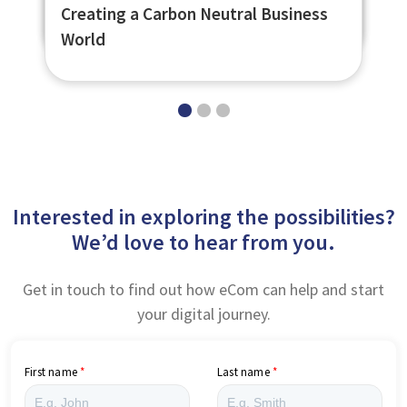
Shelter Scotland Extend their Reach
Learning Platform
Creating a Carbon Neutral Business
World
Interested in exploring the possibilities?
We’d love to hear from you.
Get in touch to find out how eCom can help and start
your digital journey.
First name
Last name