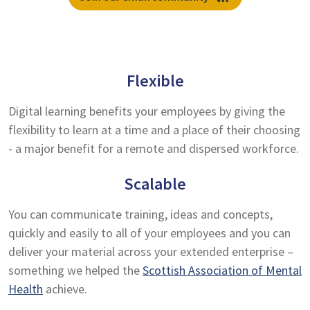
Flexible
Digital learning benefits your employees by giving the
flexibility to learn at a time and a place of their choosing
- a major benefit for a remote and dispersed workforce.
Scalable
You can communicate training, ideas and concepts,
quickly and easily to all of your employees and you can
deliver your material across your extended enterprise –
something we helped the
Scottish Association of Mental
Health
achieve.