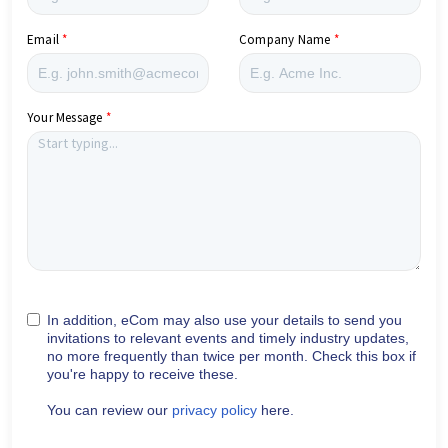
Email
Company Name
Your Message
In addition, eCom may also use your details to send you
invitations to relevant events and timely industry updates,
no more frequently than twice per month. Check this box if
you're happy to receive these.
You can review our
privacy policy
here.