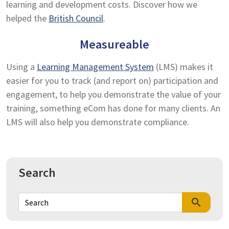
learning and development costs. Discover how we
helped the
British Council
.
Measureable
Using a
Learning Management System
(LMS) makes it
easier for you to track (and report on) participation and
engagement, to help you demonstrate the value of your
training, something eCom has done for many clients. An
LMS will also help you demonstrate compliance.
Search
search