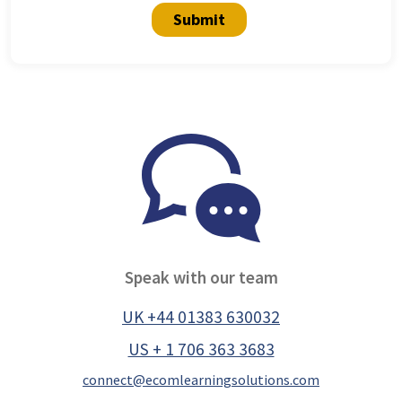
Submit
Speak with our team
UK +44 01383 630032
US + 1 706 363 3683
connect@ecomlearningsolutions.com