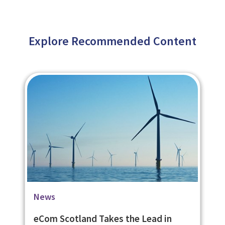
Explore Recommended Content
Blog
Case Studies
News
eLearning on Housing Rights Helps
University of St. Andrews Social
eCom Scotland Takes the Lead in