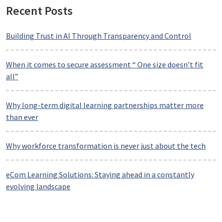
Recent Posts
Building Trust in AI Through Transparency and Control
When it comes to secure assessment “ One size doesn’t fit
all”
Why long-term digital learning partnerships matter more
than ever
Why workforce transformation is never just about the tech
eCom Learning Solutions: Staying ahead in a constantly
evolving landscape