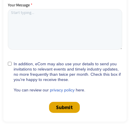
Your Message
In addition, eCom may also use your details to send you
invitations to relevant events and timely industry updates,
no more frequently than twice per month. Check this box if
you're happy to receive these.
You can review our
privacy policy
here.
Submit