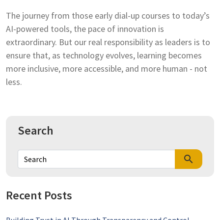
The journey from those early dial-up courses to today’s
AI-powered tools, the pace of innovation is
extraordinary. But our real responsibility as leaders is to
ensure that, as technology evolves, learning becomes
more inclusive, more accessible, and more human - not
less.
Search
search
Recent Posts