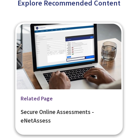
Explore Recommended Content
Related Page
Related Page
Related Page
Learning Management System -
Flexible Learner Engagement
Secure Online Assessments -
eNetLearn
Platform - eNetEnterprise
eNetAssess