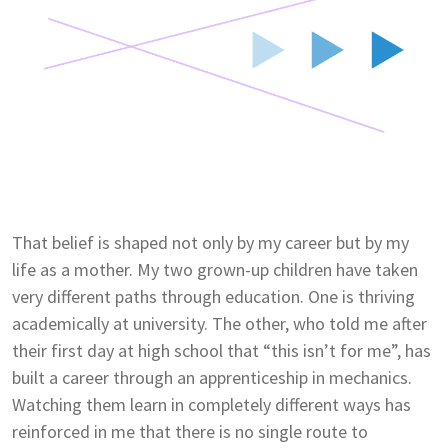
That belief is shaped not only by my career but by my
life as a mother. My two grown-up children have taken
very different paths through education. One is thriving
academically at university. The other, who told me after
their first day at high school that “this isn’t for me”, has
built a career through an apprenticeship in mechanics.
Watching them learn in completely different ways has
reinforced in me that there is no single route to