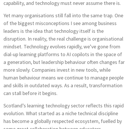
capability, and technology must never assume there is.
Yet many organisations still fall into the same trap. One
of the biggest misconceptions I see among business
leaders is the idea that technology itself is the
disruption. In reality, the real challenge is organisational
mindset. Technology evolves rapidly, we’ve gone from
dial-up learning platforms to AI copilots in the space of
a generation, but leadership behaviour often changes far
more slowly. Companies invest in new tools, while
human behaviour means we continue to manage people
and skills in outdated ways. As a result, transformation
can stall before it begins.
Scotland’s learning technology sector reflects this rapid
evolution. What started as a niche technical discipline
has become a globally respected ecosystem, fuelled by
some great collaboration between educators,