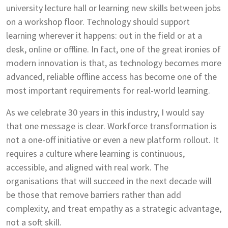
university lecture hall or learning new skills between jobs
on a workshop floor. Technology should support
learning wherever it happens: out in the field or at a
desk, online or offline. In fact, one of the great ironies of
modern innovation is that, as technology becomes more
advanced, reliable offline access has become one of the
most important requirements for real-world learning.
As we celebrate 30 years in this industry, I would say
that one message is clear. Workforce transformation is
not a one-off initiative or even a new platform rollout. It
requires a culture where learning is continuous,
accessible, and aligned with real work. The
organisations that will succeed in the next decade will
be those that remove barriers rather than add
complexity, and treat empathy as a strategic advantage,
not a soft skill.