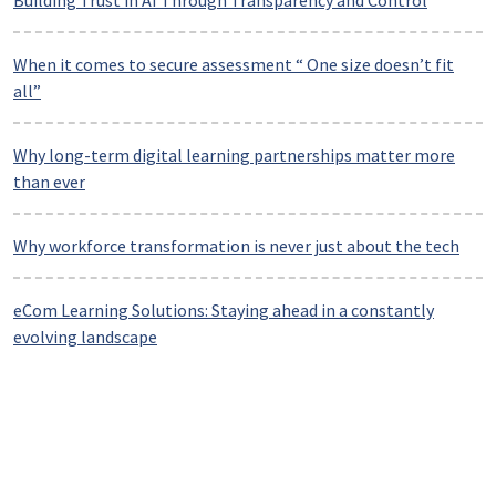
Building Trust in AI Through Transparency and Control
When it comes to secure assessment “ One size doesn’t fit
all”
Why long-term digital learning partnerships matter more
than ever
Why workforce transformation is never just about the tech
eCom Learning Solutions: Staying ahead in a constantly
evolving landscape