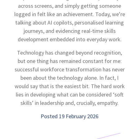
across screens, and simply getting someone
logged in felt like an achievement. Today, we’re
talking about AI copilots, personalised learning
journeys, and evidencing real-time skills
development embedded into everyday work.
Technology has changed beyond recognition,
but one thing has remained constant for me:
successful workforce transformation has never
been about the technology alone. In fact, I
would say that is the easiest bit. The hard work
lies in developing what can be considered ‘soft
skills’ in leadership and, crucially, empathy.
Posted 19 February 2026