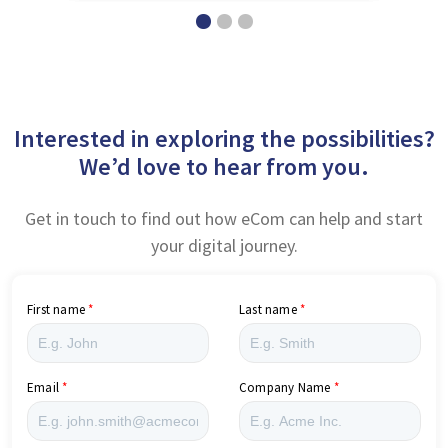
Interested in exploring the possibilities?
We’d love to hear from you.
Get in touch to find out how eCom can help and start
your digital journey.
First name
Last name
Email
Company Name