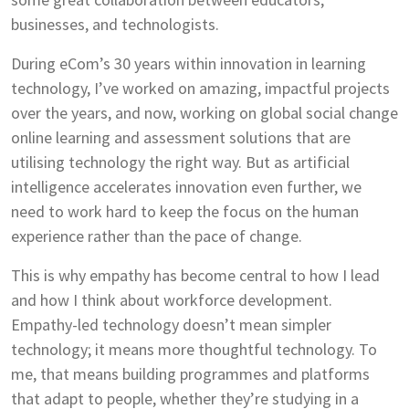
businesses, and technologists.
During eCom’s 30 years within innovation in learning
technology, I’ve worked on amazing, impactful projects
over the years, and now, working on global social change
online learning and assessment solutions that are
utilising technology the right way. But as artificial
intelligence accelerates innovation even further, we
need to work hard to keep the focus on the human
experience rather than the pace of change.
This is why empathy has become central to how I lead
and how I think about workforce development.
Empathy-led technology doesn’t mean simpler
technology; it means more thoughtful technology. To
me, that means building programmes and platforms
that adapt to people, whether they’re studying in a