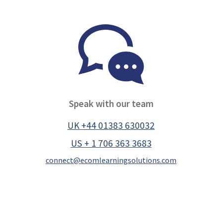
Speak with our team
UK +44 01383 630032
US + 1 706 363 3683
connect@ecomlearningsolutions.com