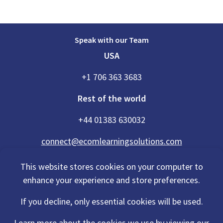
Speak with our Team
USA
+1 706 363 3683
Rest of the world
+44 01383 630032
connect@ecomlearningsolutions.com
This website stores cookies on your computer to
enhance your experience and store preferences.
Accessibility Statement
If you decline, only essential cookies will be used.
Privacy Policy
Cookies Policy
Terms Of Use
Learn more about the cookies we use by viewing our