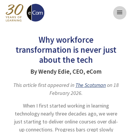
menu
Why workforce
transformation is never just
about the tech
By Wendy Edie, CEO, eCom
This article first appeared in
The Scotsman
on 18
February 2026.
When I first started working in learning
technology nearly three decades ago, we were
just starting to deliver online courses over dial-
up connections. Progress bars crept slowly