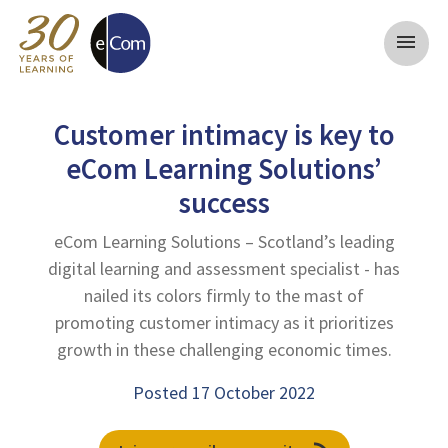
menu
Customer intimacy is key to
eCom Learning Solutions’
success
eCom Learning Solutions – Scotland’s leading
digital learning and assessment specialist - has
nailed its colors firmly to the mast of
promoting customer intimacy as it prioritizes
growth in these challenging economic times.
Posted 17 October 2022