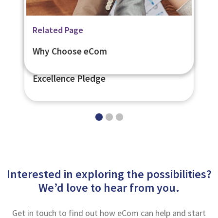
News
Related Page
Related Page
eCom Scotland is Among the First to
Customer Care Support
Why Choose eCom
Publicly Support the Customer
Excellence Pledge
Interested in exploring the possibilities?
We’d love to hear from you.
Get in touch to find out how eCom can help and start