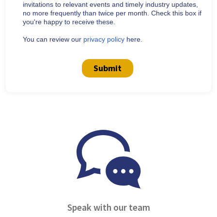
invitations to relevant events and timely industry updates,
no more frequently than twice per month. Check this box if
you're happy to receive these.
You can review our
privacy policy
here.
Submit
Speak with our team