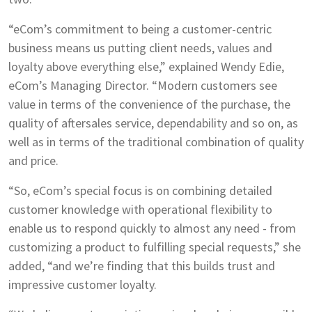
“eCom’s commitment to being a customer-centric
business means us putting client needs, values and
loyalty above everything else,” explained Wendy Edie,
eCom’s Managing Director. “Modern customers see
value in terms of the convenience of the purchase, the
quality of aftersales service, dependability and so on, as
well as in terms of the traditional combination of quality
and price.
“So, eCom’s special focus is on combining detailed
customer knowledge with operational flexibility to
enable us to respond quickly to almost any need - from
customizing a product to fulfilling special requests,” she
added, “and we’re finding that this builds trust and
impressive customer loyalty.