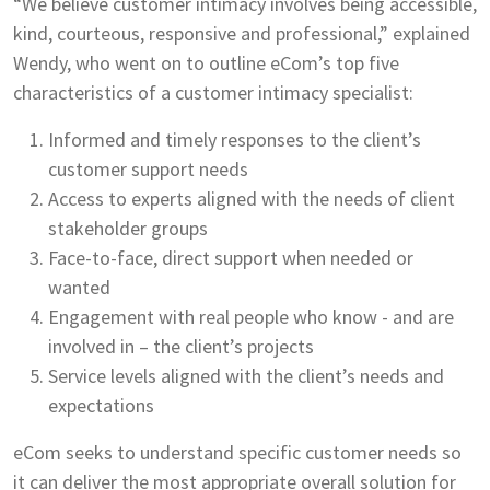
“We believe customer intimacy involves being accessible,
kind, courteous, responsive and professional,” explained
Wendy, who went on to outline eCom’s top five
characteristics of a customer intimacy specialist:
Informed and timely responses to the client’s
customer support needs
Access to experts aligned with the needs of client
stakeholder groups
Face-to-face, direct support when needed or
wanted
Engagement with real people who know - and are
involved in – the client’s projects
Service levels aligned with the client’s needs and
expectations
eCom seeks to understand specific customer needs so
it can deliver the most appropriate overall solution for