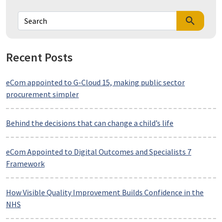
search
Recent Posts
eCom appointed to G-Cloud 15, making public sector
procurement simpler
Behind the decisions that can change a child’s life
eCom Appointed to Digital Outcomes and Specialists 7
Framework
How Visible Quality Improvement Builds Confidence in the
NHS