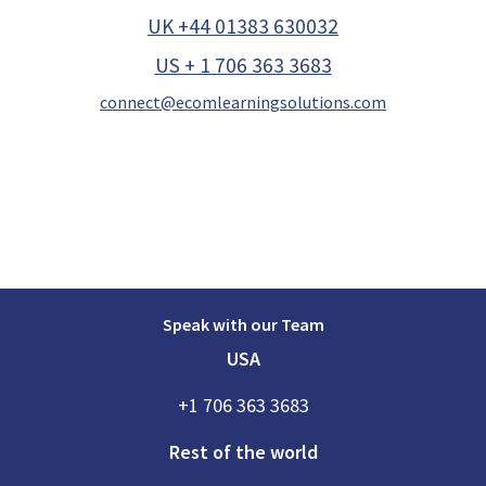
UK +44 01383 630032
US + 1 706 363 3683
connect@ecomlearningsolutions.com
Speak with our Team
USA
+1 706 363 3683
Rest of the world