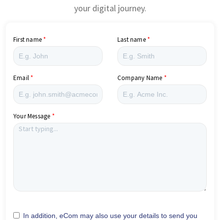
your digital journey.
First name
Last name
Email
Company Name
Your Message
In addition, eCom may also use your details to send you