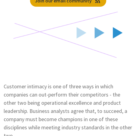
rss_feed
Join our email community
Customer intimacy is one of three ways in which
companies can out-perform their competitors - the
other two being operational excellence and product
leadership. Business analysts agree that, to succeed, a
company must become champions in one of these
disciplines while meeting industry standards in the other
two.