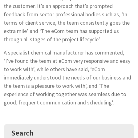
the customer. It’s an approach that’s prompted
feedback from sector professional bodies such as, ‘In
terms of client service, the team consistently goes the
extra mile’ and ‘The eCom team has supported us
through all stages of the project lifecycle’.
A specialist chemical manufacturer has commented,
‘I’ve found the team at eCom very responsive and easy
to work with’, while others have said, ‘eCom
immediately understood the needs of our business and
the team is a pleasure to work with’, and ‘The
experience of working together was seamless due to
good, frequent communication and scheduling’.
Search