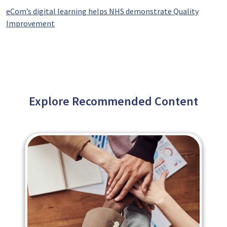
eCom’s digital learning helps NHS demonstrate Quality
Improvement
Explore Recommended Content