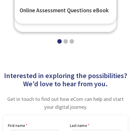
Secure Online Assessments -
Open Badges Compliant Digital
Online Assessment Questions eBook
eNetAssess
Badges - eNetBadges
Interested in exploring the possibilities?
We’d love to hear from you.
Get in touch to find out how eCom can help and start
your digital journey.
First name
Last name