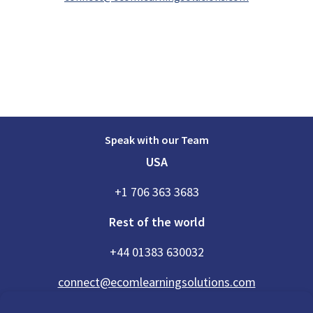
Speak with our Team
USA
+1 706 363 3683
Rest of the world
+44 01383 630032
connect@ecomlearningsolutions.com