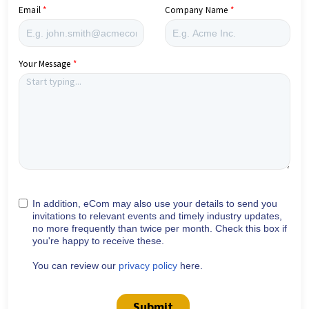
Email
Company Name
Your Message
In addition, eCom may also use your details to send you
invitations to relevant events and timely industry updates,
no more frequently than twice per month. Check this box if
you're happy to receive these.
You can review our
privacy policy
here.
Submit