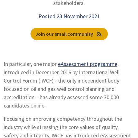
stakeholders.
Posted 23 November 2021
rss_feed
Join our email community
In particular, one major
eAssessment programme
,
introduced in December 2016 by International Well
Control Forum (IWCF) - the only independent body
focused on oil and gas well control planning and
accreditation – has already assessed some 30,000
candidates online.
Focusing on improving competency throughout the
industry while stressing the core values of quality,
safety and integrity, IWCF has introduced eAssessment