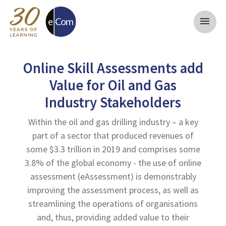
menu
Online Skill Assessments add
Value for Oil and Gas
Industry Stakeholders
Within the oil and gas drilling industry – a key
part of a sector that produced revenues of
some $3.3 trillion in 2019 and comprises some
3.8% of the global economy - the use of online
assessment (eAssessment) is demonstrably
improving the assessment process, as well as
streamlining the operations of organisations
and, thus, providing added value to their