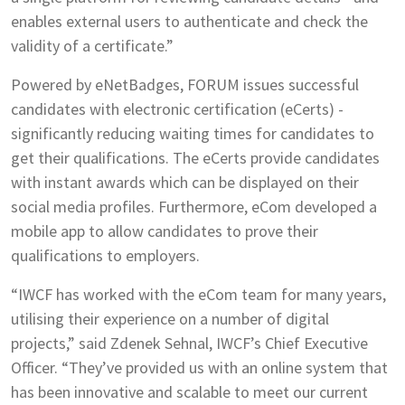
enables external users to authenticate and check the
validity of a certificate.”
Powered by eNetBadges, FORUM issues successful
candidates with electronic certification (eCerts) -
significantly reducing waiting times for candidates to
get their qualifications. The eCerts provide candidates
with instant awards which can be displayed on their
social media profiles. Furthermore, eCom developed a
mobile app to allow candidates to prove their
qualifications to employers.
“IWCF has worked with the eCom team for many years,
utilising their experience on a number of digital
projects,” said Zdenek Sehnal, IWCF’s Chief Executive
Officer. “They’ve provided us with an online system that
has been innovative and scalable to meet our current