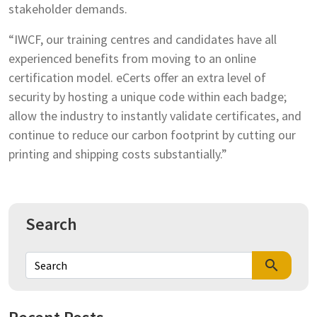
stakeholder demands.
“IWCF, our training centres and candidates have all
experienced benefits from moving to an online
certification model. eCerts offer an extra level of
security by hosting a unique code within each badge;
allow the industry to instantly validate certificates, and
continue to reduce our carbon footprint by cutting our
printing and shipping costs substantially.”
Search
search