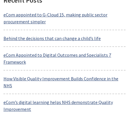
Recent Posts
eCom appointed to G-Cloud 15, making public sector
procurement simpler
Behind the decisions that can change a child’s life
eCom Appointed to Digital Outcomes and Specialists 7
Framework
How Visible Quality Improvement Builds Confidence in the
NHS
eCom’s digital learning helps NHS demonstrate Quality
Improvement