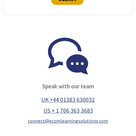
Speak with our team
UK +44 01383 630032
US + 1 706 363 3683
connect@ecomlearningsolutions.com