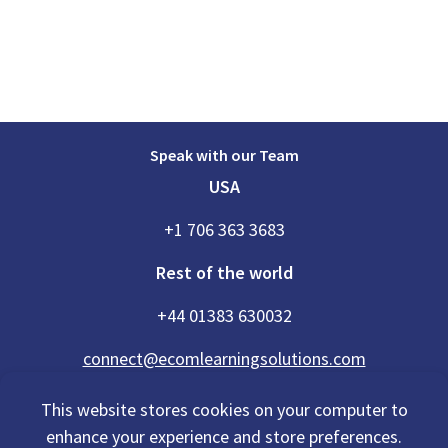
Speak with our Team
USA
+1 706 363 3683
Rest of the world
+44 01383 630032
connect@ecomlearningsolutions.com
This website stores cookies on your computer to
enhance your experience and store preferences.