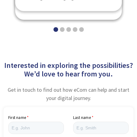
eNetAssess
Badges - eNetBadges
Platform - eNetEnterprise
Interested in exploring the possibilities?
We’d love to hear from you.
Get in touch to find out how eCom can help and start
your digital journey.
First name
Last name