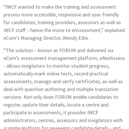
“IWCF wanted to make the training and assessment
process more accessible, responsive and user-friendly
for candidates, training providers, assessors as well as
IWCF staff – hence the move to eAssessment,” explained
eCom’s Managing Director, Wendy Edie.
“The solution – known as FORUM and delivered via
eCom’s assessment management platform, eNetAssess
- allows invigilators to monitor student progress,
automatically mark online tests, record practical
assessments, manage and verify certificates, as well as
deal with question authoring and multiple translation
versions. Not only does FORUM enable candidates to
register, update their details, locate a centre and
participate in assessments, it provides IWCF
administrators, centres, assessors and invigilators with
a single platform for reviewing candidate details - and