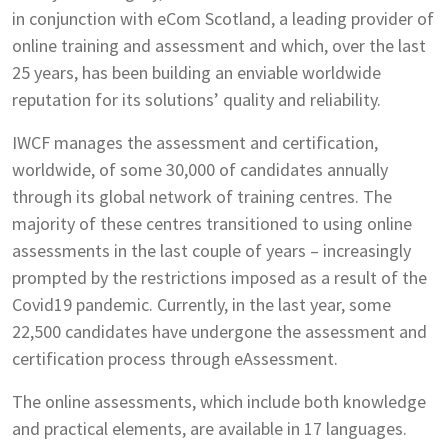
in conjunction with eCom Scotland, a leading provider of
online training and assessment and which, over the last
25 years, has been building an enviable worldwide
reputation for its solutions’ quality and reliability.
IWCF manages the assessment and certification,
worldwide, of some 30,000 of candidates annually
through its global network of training centres. The
majority of these centres transitioned to using online
assessments in the last couple of years – increasingly
prompted by the restrictions imposed as a result of the
Covid19 pandemic. Currently, in the last year, some
22,500 candidates have undergone the assessment and
certification process through eAssessment.
The online assessments, which include both knowledge
and practical elements, are available in 17 languages.