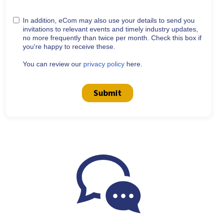
In addition, eCom may also use your details to send you
invitations to relevant events and timely industry updates,
no more frequently than twice per month. Check this box if
you're happy to receive these.
You can review our
privacy policy
here.
Submit