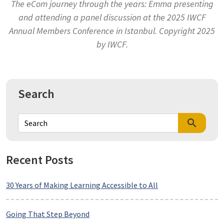
The eCom journey through the years: Emma presenting
and attending a panel discussion at the 2025 IWCF
Annual Members Conference in Istanbul. Copyright 2025
by IWCF.
Search
search
Recent Posts
30 Years of Making Learning Accessible to All
Going That Step Beyond