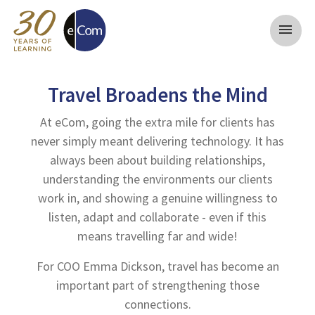
menu
Travel Broadens the Mind
At eCom, going the extra mile for clients has
never simply meant delivering technology. It has
always been about building relationships,
understanding the environments our clients
work in, and showing a genuine willingness to
listen, adapt and collaborate - even if this
means travelling far and wide!
For COO Emma Dickson, travel has become an
important part of strengthening those
connections.