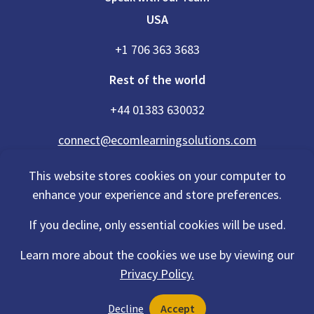
USA
+1 706 363 3683
Rest of the world
+44 01383 630032
connect@ecomlearningsolutions.com
This website stores cookies on your computer to
enhance your experience and store preferences.
Accessibility Statement
If you decline, only essential cookies will be used.
Privacy Policy
Cookies Policy
Terms Of Use
Learn more about the cookies we use by viewing our
Sitemap
Privacy Policy.
©2026 eCom Learning Solutions® is a trading name of eCom Scotland
Decline
Accept
Ltd. Registration No. 201497 and also a trading name of eCom USA