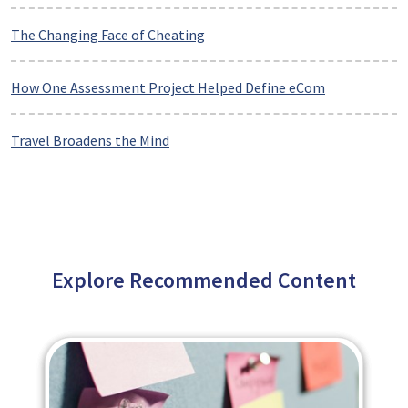
The Changing Face of Cheating
How One Assessment Project Helped Define eCom
Travel Broadens the Mind
Explore Recommended Content