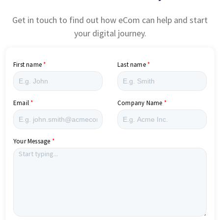
Get in touch to find out how eCom can help and start
your digital journey.
First name
Last name
Email
Company Name
Your Message