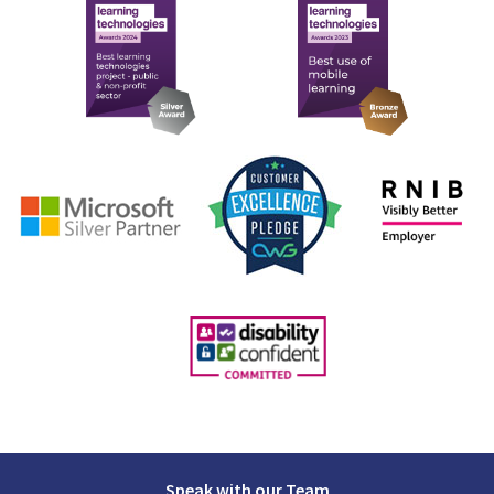
Speak with our Team