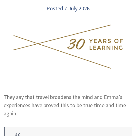
Posted 7 July 2026
They say that travel broadens the mind and Emma’s
experiences have proved this to be true time and time
again.