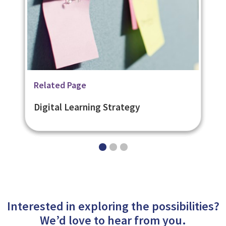
Related Page
Related Page
Related Page
Digital Learning Platforms
Digital Learning Content
Digital Learning Strategy
Interested in exploring the possibilities?
We’d love to hear from you.