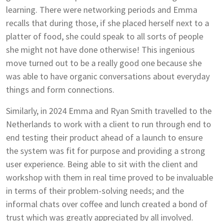
learning. There were networking periods and Emma
recalls that during those, if she placed herself next to a
platter of food, she could speak to all sorts of people
she might not have done otherwise! This ingenious
move turned out to be a really good one because she
was able to have organic conversations about everyday
things and form connections.
Similarly, in 2024 Emma and Ryan Smith travelled to the
Netherlands to work with a client to run through end to
end testing their product ahead of a launch to ensure
the system was fit for purpose and providing a strong
user experience. Being able to sit with the client and
workshop with them in real time proved to be invaluable
in terms of their problem-solving needs; and the
informal chats over coffee and lunch created a bond of
trust which was greatly appreciated by all involved.