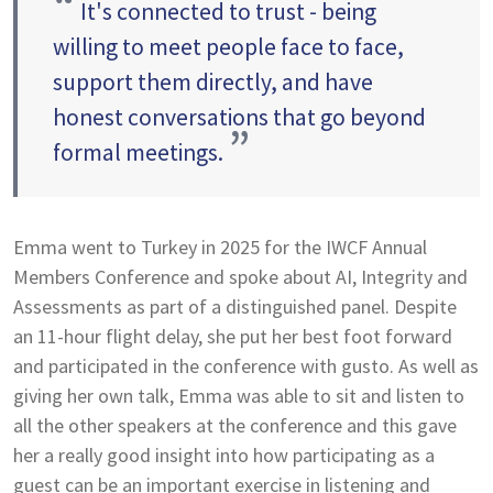
“
It's connected to trust - being
willing to meet people face to face,
support them directly, and have
honest conversations that go beyond
”
formal meetings.
Emma went to Turkey in 2025 for the IWCF Annual
Members Conference and spoke about AI, Integrity and
Assessments as part of a distinguished panel. Despite
an 11-hour flight delay, she put her best foot forward
and participated in the conference with gusto. As well as
giving her own talk, Emma was able to sit and listen to
all the other speakers at the conference and this gave
her a really good insight into how participating as a
guest can be an important exercise in listening and