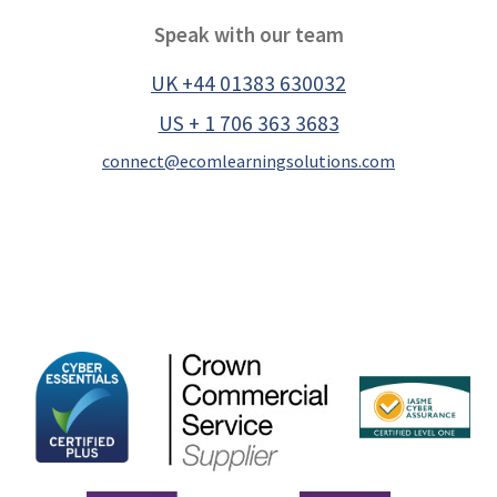
Speak with our team
UK +44 01383 630032
US + 1 706 363 3683
connect@ecomlearningsolutions.com