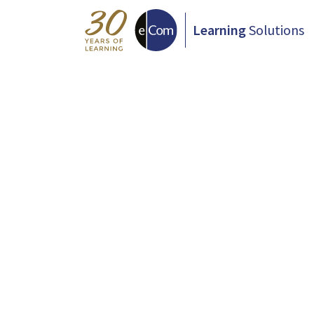
Learning
Solutions