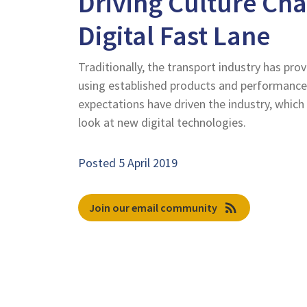
Driving Culture Cha
Digital Fast Lane
Traditionally, the transport industry has prov
using established products and performance
expectations have driven the industry, which
look at new digital technologies.
Posted 5 April 2019
rss_feed
Join our email community