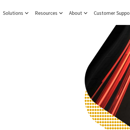
expand_more
expand_more
expand_more
Solutions
Resources
About
Customer Suppo