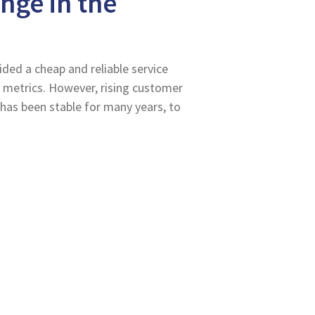
nge in the
ided a cheap and reliable service
 metrics. However, rising customer
 has been stable for many years, to