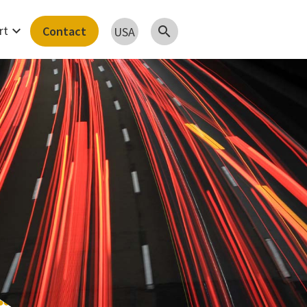
expand_more
rt
Contact
search
USA