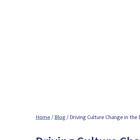
Home
/
Blog
/ Driving Culture Change in the 