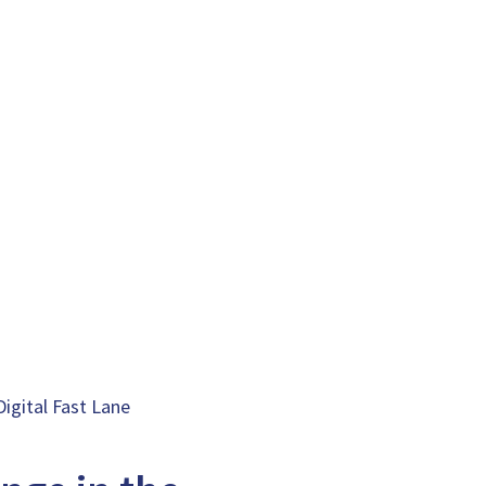
Digital Fast Lane