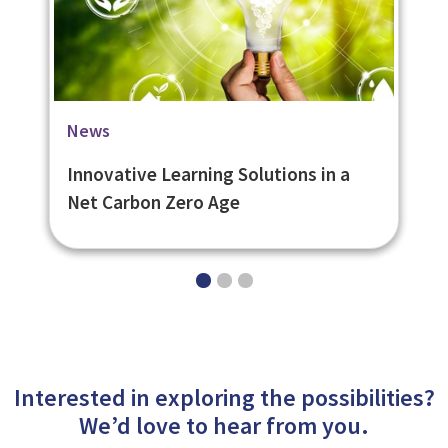
Blog
Case Studies
News
How long does LMS setup take for
Scottish Waterways Trust Mobile
Innovative Learning Solutions in a
eNetLearn?
Learning App
Net Carbon Zero Age
Interested in exploring the possibilities?
We’d love to hear from you.