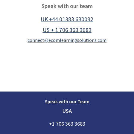
Speak with our team
UK +44 01383 630032
US + 1 706 363 3683
connect@ecomlearningsolutions.com
Speak with our Team
USA
+1 706 363 3683