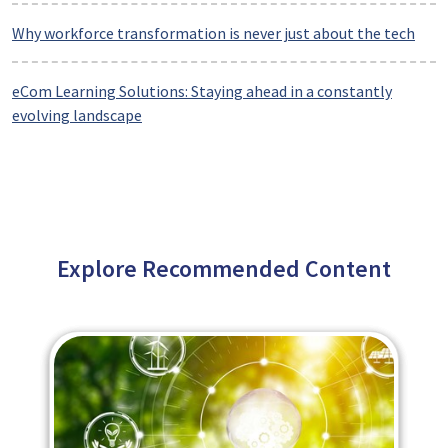
Why workforce transformation is never just about the tech
eCom Learning Solutions: Staying ahead in a constantly
evolving landscape
Explore Recommended Content