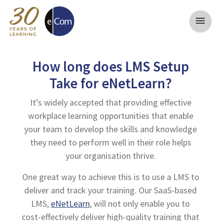
menu
How long does LMS Setup
Take for eNetLearn?
It’s widely accepted that providing effective
workplace learning opportunities that enable
your team to develop the skills and knowledge
they need to perform well in their role helps
your organisation thrive.
One great way to achieve this is to use a LMS to
deliver and track your training. Our SaaS-based
LMS,
eNetLearn
, will not only enable you to
cost-effectively deliver high-quality training that