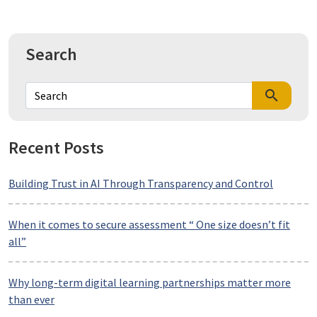
Search
search
Recent Posts
Building Trust in AI Through Transparency and Control
When it comes to secure assessment “ One size doesn’t fit
all”
Why long-term digital learning partnerships matter more
than ever