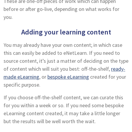
These are one-off pieces of work which can happen
before or after go-live, depending on what works for
you.
Adding your learning content
You may already have your own content; in which case
this can easily be added to eNetLearn. If you need to
source content, it’s just a matter of deciding on the type
of content which will suit you best: off-the-shelf,
ready-
made eLearning
, or
bespoke eLearning
created for your
specific purpose.
If you choose off-the-shelf content, we can curate this
for you within a week or so. If you need some bespoke
eLearning content created, it may take a little longer
but the results will be well worth the wait.