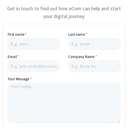
Get in touch to find out how eCom can help and start
your digital journey.
First name
Last name
Email
Company Name
Your Message