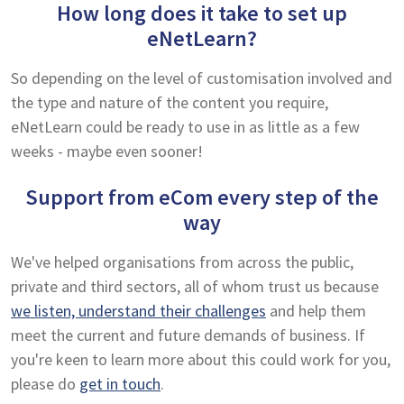
How long does it take to set up
eNetLearn?
So depending on the level of customisation involved and
the type and nature of the content you require,
eNetLearn could be ready to use in as little as a few
weeks - maybe even sooner!
Support from eCom every step of the
way
We've helped organisations from across the public,
private and third sectors, all of whom trust us because
we listen, understand their challenges
and help them
meet the current and future demands of business. If
you're keen to learn more about this could work for you,
please do
get in touch
.