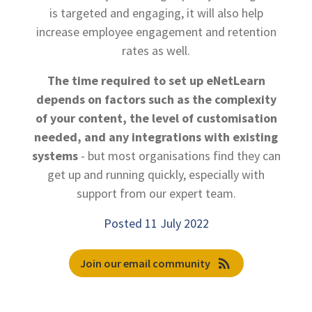
is targeted and engaging, it will also help
increase employee engagement and retention
rates as well.
The time required to set up eNetLearn
depends on factors such as the complexity
of your content, the level of customisation
needed, and any integrations with existing
systems
- but most organisations find they can
get up and running quickly, especially with
support from our expert team.
Posted 11 July 2022
rss_feed
Join our email community