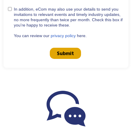
In addition, eCom may also use your details to send you
invitations to relevant events and timely industry updates,
no more frequently than twice per month. Check this box if
you're happy to receive these.
You can review our
privacy policy
here.
Submit