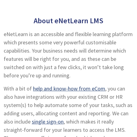
About eNetLearn LMS
eNetLearn is an accessible and flexible learning platform
which presents some very powerful customisable
capabilities. Your business needs will determine which
features will be right for you, and as these can be
switched on with just a few clicks, it won’t take long
before you’re up and running.
With a bit of
help and know-how from eCom
, you can
also have integrations with your existing CRM or HR
system(s) to help automate some of your tasks, such as
adding users, allocating content and reporting. We can
also include
single sign-on
, which makes it really
straight-forward for your learners to access the LMS.