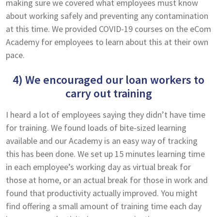
making sure we covered what employees must know
about working safely and preventing any contamination
at this time. We provided COVID-19 courses on the eCom
Academy for employees to learn about this at their own
pace.
4) We encouraged our loan workers to
carry out training
I heard a lot of employees saying they didn’t have time
for training. We found loads of bite-sized learning
available and our Academy is an easy way of tracking
this has been done. We set up 15 minutes learning time
in each employee’s working day as virtual break for
those at home, or an actual break for those in work and
found that productivity actually improved. You might
find offering a small amount of training time each day