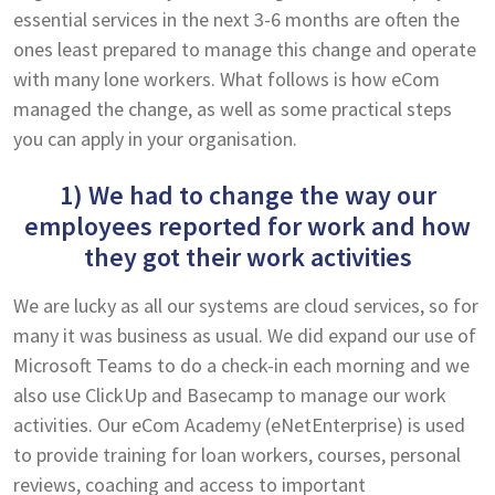
essential services in the next 3-6 months are often the
ones least prepared to manage this change and operate
with many lone workers. What follows is how eCom
managed the change, as well as some practical steps
you can apply in your organisation.
1) We had to change the way our
employees reported for work and how
they got their work activities
We are lucky as all our systems are cloud services, so for
many it was business as usual. We did expand our use of
Microsoft Teams to do a check-in each morning and we
also use ClickUp and Basecamp to manage our work
activities. Our eCom Academy (eNetEnterprise) is used
to provide training for loan workers, courses, personal
reviews, coaching and access to important