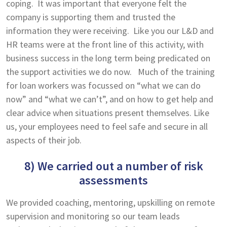
coping. It was important that everyone felt the
company is supporting them and trusted the
information they were receiving. Like you our L&D and
HR teams were at the front line of this activity, with
business success in the long term being predicated on
the support activities we do now. Much of the training
for loan workers was focussed on “what we can do
now” and “what we can’t”, and on how to get help and
clear advice when situations present themselves. Like
us, your employees need to feel safe and secure in all
aspects of their job.
8) We carried out a number of risk
assessments
We provided coaching, mentoring, upskilling on remote
supervision and monitoring so our team leads