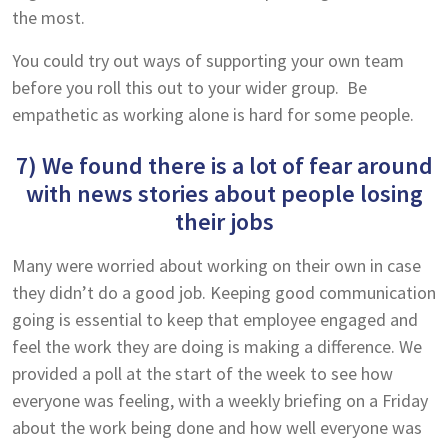
the most.
You could try out ways of supporting your own team
before you roll this out to your wider group. Be
empathetic as working alone is hard for some people.
7) We found there is a lot of fear around
with news stories about people losing
their jobs
Many were worried about working on their own in case
they didn’t do a good job. Keeping good communication
going is essential to keep that employee engaged and
feel the work they are doing is making a difference. We
provided a poll at the start of the week to see how
everyone was feeling, with a weekly briefing on a Friday
about the work being done and how well everyone was