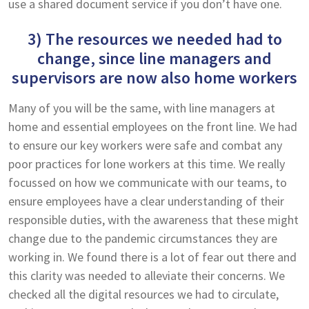
use a shared document service if you don’t have one.
3) The resources we needed had to
change, since line managers and
supervisors are now also home workers
Many of you will be the same, with line managers at
home and essential employees on the front line. We had
to ensure our key workers were safe and combat any
poor practices for lone workers at this time. We really
focussed on how we communicate with our teams, to
ensure employees have a clear understanding of their
responsible duties, with the awareness that these might
change due to the pandemic circumstances they are
working in. We found there is a lot of fear out there and
this clarity was needed to alleviate their concerns. We
checked all the digital resources we had to circulate,