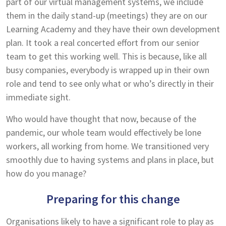
part of our virtual management systems, we include
them in the daily stand-up (meetings) they are on our
Learning Academy and they have their own development
plan. It took a real concerted effort from our senior
team to get this working well. This is because, like all
busy companies, everybody is wrapped up in their own
role and tend to see only what or who’s directly in their
immediate sight.
Who would have thought that now, because of the
pandemic, our whole team would effectively be lone
workers, all working from home. We transitioned very
smoothly due to having systems and plans in place, but
how do you manage?
Preparing for this change
Organisations likely to have a significant role to play as