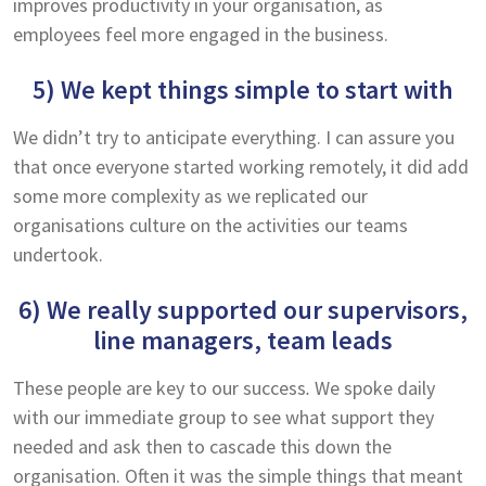
improves productivity in your organisation, as
employees feel more engaged in the business.
5) We kept things simple to start with
We didn’t try to anticipate everything. I can assure you
that once everyone started working remotely, it did add
some more complexity as we replicated our
organisations culture on the activities our teams
undertook.
6) We really supported our supervisors,
line managers, team leads
These people are key to our success
.
We spoke daily
with our immediate group to see what support they
needed and ask then to cascade this down the
organisation. Often it was the simple things that meant