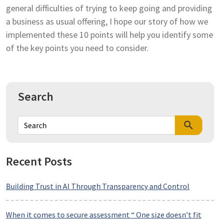
general difficulties of trying to keep going and providing
a business as usual offering, I hope our story of how we
implemented these 10 points will help you identify some
of the key points you need to consider.
Search
search
Recent Posts
Building Trust in AI Through Transparency and Control
When it comes to secure assessment “ One size doesn’t fit