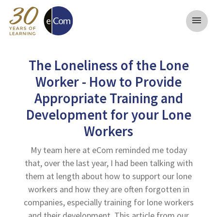
menu
The Loneliness of the Lone
Worker - How to Provide
Appropriate Training and
Development for your Lone
Workers
My team here at eCom reminded me today
that, over the last year, I had been talking with
them at length about how to support our lone
workers and how they are often forgotten in
companies, especially training for lone workers
and their development. This article from our