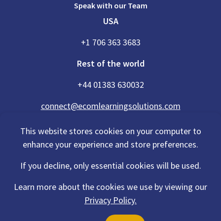
Speak with our Team
USA
+1 706 363 3683
Rest of the world
+44 01383 630032
connect@ecomlearningsolutions.com
This website stores cookies on your computer to
enhance your experience and store preferences.
Accessibility Statement
If you decline, only essential cookies will be used.
Privacy Policy
Cookies Policy
Terms Of Use
Learn more about the cookies we use by viewing our
Sitemap
Privacy Policy.
©2026 eCom Learning Solutions® is a trading name of eCom Scotland