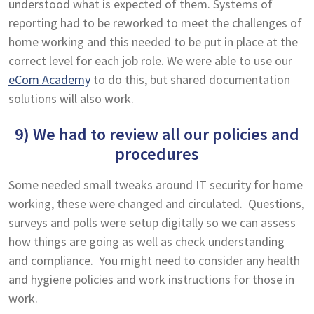
understood what is expected of them. Systems of
reporting had to be reworked to meet the challenges of
home working and this needed to be put in place at the
correct level for each job role. We were able to use our
eCom Academy
to do this, but shared documentation
solutions will also work.
9) We had to review all our policies and
procedures
Some needed small tweaks around IT security for home
working, these were changed and circulated. Questions,
surveys and polls were setup digitally so we can assess
how things are going as well as check understanding
and compliance. You might need to consider any health
and hygiene policies and work instructions for those in
work.