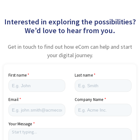
Interested in exploring the possibilities?
We’d love to hear from you.
Get in touch to find out how eCom can help and start
your digital journey.
First name
Last name
Email
Company Name
Your Message