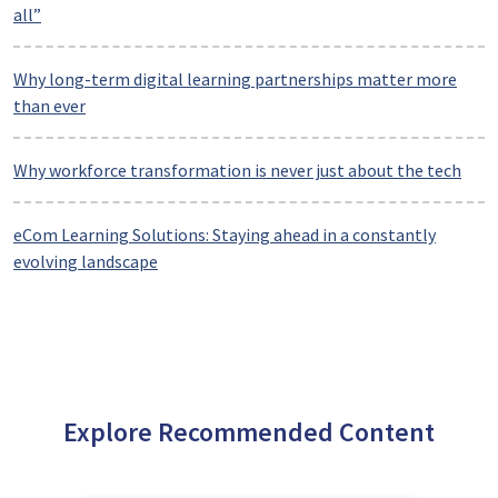
all”
Why long-term digital learning partnerships matter more
than ever
Why workforce transformation is never just about the tech
eCom Learning Solutions: Staying ahead in a constantly
evolving landscape
Explore Recommended Content