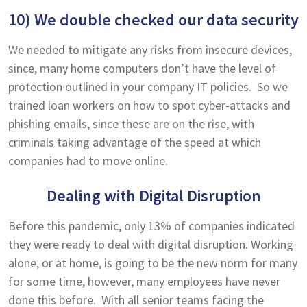
10) We double checked our data security
We needed to mitigate any risks from insecure devices,
since, many home computers don’t have the level of
protection outlined in your company IT policies. So we
trained loan workers on how to spot cyber-attacks and
phishing emails, since these are on the rise, with
criminals taking advantage of the speed at which
companies had to move online.
Dealing with Digital Disruption
Before this pandemic, only 13% of companies indicated
they were ready to deal with digital disruption. Working
alone, or at home, is going to be the new norm for many
for some time, however, many employees have never
done this before. With all senior teams facing the