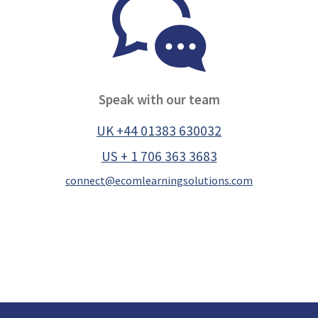
Speak with our team
UK +44 01383 630032
US + 1 706 363 3683
connect@ecomlearningsolutions.com