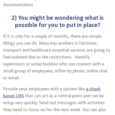
documentation.
2) You might be wondering what is
possible for you to put in place?
If it is only for a couple of months, there are simple
things you can do. Many key workers in factories,
transport and healthcare essential services are going to
feel isolated due to the restrictions. Identify
supervisors or setup buddies who can connect with a
small group of employees, either by phone, online chat
or email.
Provide your employees with a system like
a cloud-
based LMS
that can act as a central point and can be
setup very quickly. Send out messages with activities
they need to focus on for the next week. You can also