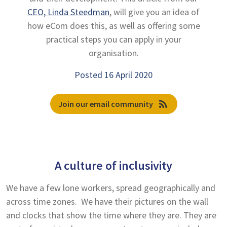
CEO, Linda Steedman
, will give you an idea of
how eCom does this, as well as offering some
practical steps you can apply in your
organisation.
Posted 16 April 2020
rss_feed
Join our email community
A culture of inclusivity
We have a few lone workers, spread geographically and
across time zones. We have their pictures on the wall
and clocks that show the time where they are. They are