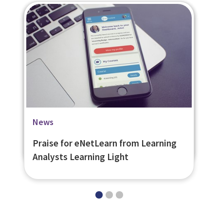
Blog
Case Studies
News
The Loneliness of the Lone Worker
OGICA Online Self Assessment Tool
Praise for eNetLearn from Learning
Analysts Learning Light