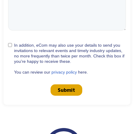
In addition, eCom may also use your details to send you
invitations to relevant events and timely industry updates,
no more frequently than twice per month. Check this box if
you're happy to receive these.
You can review our
privacy policy
here.
Submit