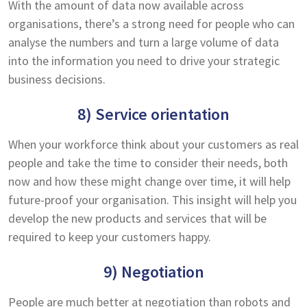
With the amount of data now available across
organisations, there’s a strong need for people who can
analyse the numbers and turn a large volume of data
into the information you need to drive your strategic
business decisions.
8) Service orientation
When your workforce think about your customers as real
people and take the time to consider their needs, both
now and how these might change over time, it will help
future-proof your organisation. This insight will help you
develop the new products and services that will be
required to keep your customers happy.
9) Negotiation
People are much better at negotiation than robots and