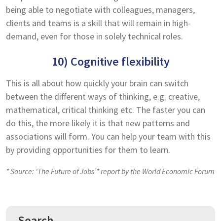
being able to negotiate with colleagues, managers,
clients and teams is a skill that will remain in high-
demand, even for those in solely technical roles.
10) Cognitive flexibility
This is all about how quickly your brain can switch
between the different ways of thinking, e.g. creative,
mathematical, critical thinking etc. The faster you can
do this, the more likely it is that new patterns and
associations will form. You can help your team with this
by providing opportunities for them to learn.
* Source: ‘The Future of Jobs’* report by the World Economic Forum
Search