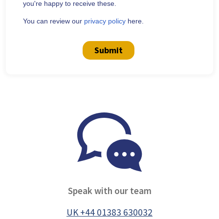
you're happy to receive these.
You can review our
privacy policy
here.
Submit
Speak with our team
UK +44 01383 630032