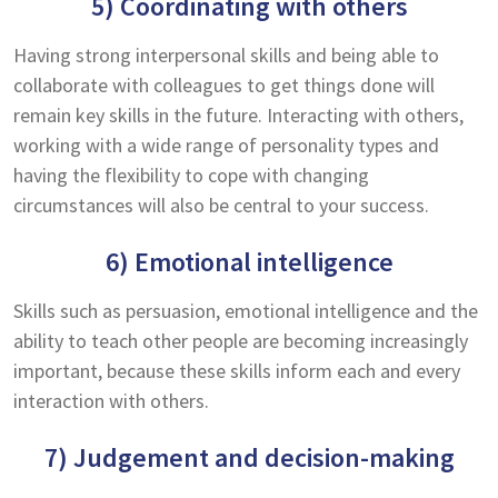
5) Coordinating with others
Having strong interpersonal skills and being able to
collaborate with colleagues to get things done will
remain key skills in the future. Interacting with others,
working with a wide range of personality types and
having the flexibility to cope with changing
circumstances will also be central to your success.
6) Emotional intelligence
Skills such as persuasion, emotional intelligence and the
ability to teach other people are becoming increasingly
important, because these skills inform each and every
interaction with others.
7) Judgement and decision-making