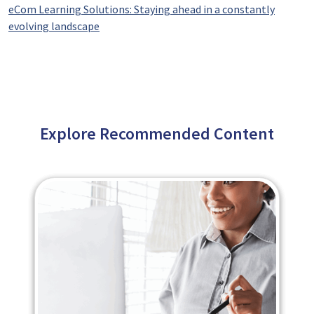
eCom Learning Solutions: Staying ahead in a constantly
evolving landscape
Explore Recommended Content