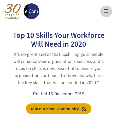
menu
Top 10 Skills Your Workforce
Will Need in 2020
It’s no great secret that upskilling your people
will enhance your organisation’s success and a
focus on skills is now essential to ensure your
organisation continues to thrive. So what are
the key skills that will be needed in 2020?*
Posted 13 December 2019
rss_feed
Join our email community