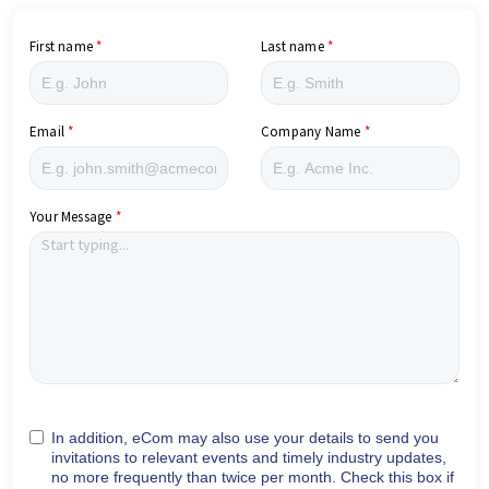
First name
Last name
Email
Company Name
Your Message
In addition, eCom may also use your details to send you
invitations to relevant events and timely industry updates,
no more frequently than twice per month. Check this box if