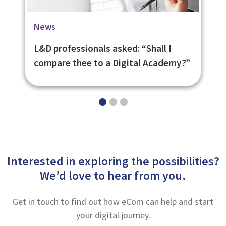
Blog
Case Studies
News
Top 10 Skills Your Workforce Will
British Council Learning and
L&D professionals asked: “Shall I
Need in 2020
Assessment Platform
compare thee to a Digital Academy?”
Interested in exploring the possibilities?
We’d love to hear from you.
Get in touch to find out how eCom can help and start
your digital journey.