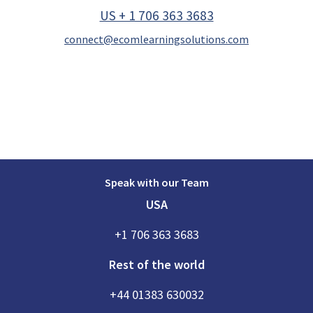
US + 1 706 363 3683
connect@ecomlearningsolutions.com
Speak with our Team
USA
+1 706 363 3683
Rest of the world
+44 01383 630032