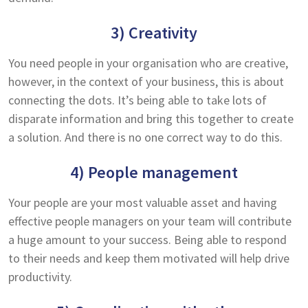
3) Creativity
You need people in your organisation who are creative,
however, in the context of your business, this is about
connecting the dots. It’s being able to take lots of
disparate information and bring this together to create
a solution. And there is no one correct way to do this.
4) People management
Your people are your most valuable asset and having
effective people managers on your team will contribute
a huge amount to your success. Being able to respond
to their needs and keep them motivated will help drive
productivity.