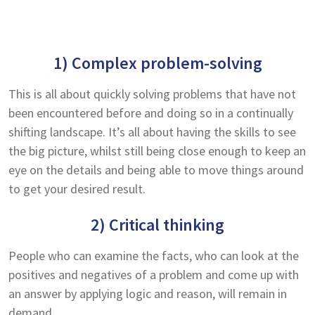
1) Complex problem-solving
This is all about quickly solving problems that have not
been encountered before and doing so in a continually
shifting landscape. It’s all about having the skills to see
the big picture, whilst still being close enough to keep an
eye on the details and being able to move things around
to get your desired result.
2) Critical thinking
People who can examine the facts, who can look at the
positives and negatives of a problem and come up with
an answer by applying logic and reason, will remain in
demand.