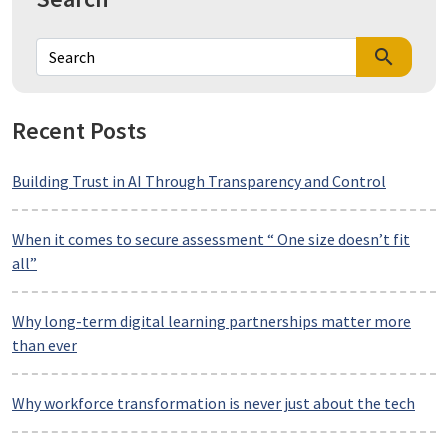
search
Recent Posts
Building Trust in AI Through Transparency and Control
When it comes to secure assessment “ One size doesn’t fit
all”
Why long-term digital learning partnerships matter more
than ever
Why workforce transformation is never just about the tech