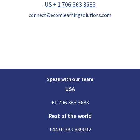
US + 1 706 363 3683
connect@ecomlearningsolutions.com
Speak with our Team
USA
+1 706 363 3683
Rest of the world
+44 01383 630032