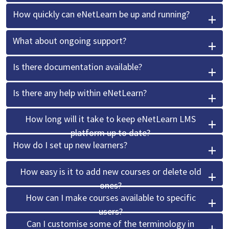
How quickly can eNetLearn be up and running?
What about ongoing support?
Is there documentation available?
Is there any help within eNetLearn?
How long will it take to keep eNetLearn LMS
platform up to date?
How do I set up new learners?
How easy is it to add new courses or delete old
ones?
How can I make courses available to specific
users?
Can I customise some of the terminology in