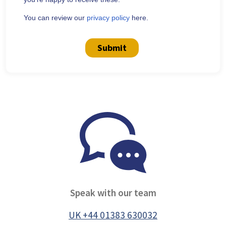
You can review our
privacy policy
here.
Submit
Speak with our team
UK +44 01383 630032