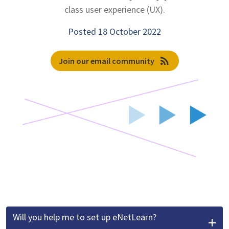
class user experience (UX).
Posted 18 October 2022
rss_feed
Join our email community
Will you help me to set up eNetLearn?