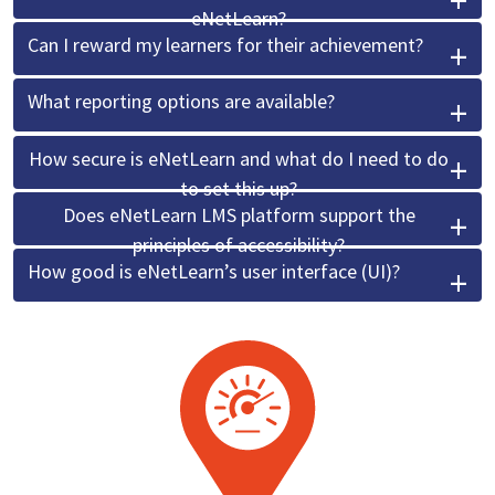
eNetLearn?
Can I reward my learners for their achievement?
What reporting options are available?
How secure is eNetLearn and what do I need to do
to set this up?
Does eNetLearn LMS platform support the
principles of accessibility?
How good is eNetLearn’s user interface (UI)?