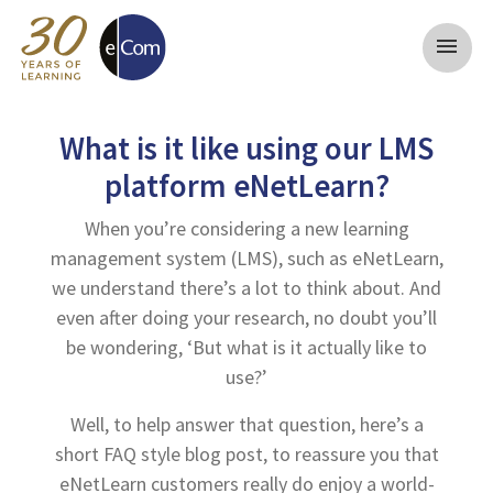
menu
What is it like using our LMS
platform eNetLearn?
When you’re considering a new learning
management system (LMS), such as eNetLearn,
we understand there’s a lot to think about. And
even after doing your research, no doubt you’ll
be wondering, ‘But what is it actually like to
use?’
Well, to help answer that question, here’s a
short FAQ style blog post, to reassure you that
eNetLearn customers really do enjoy a world-