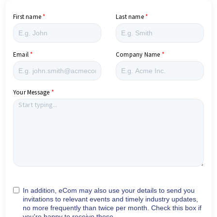
First name
Last name
Email
Company Name
Your Message
In addition, eCom may also use your details to send you
invitations to relevant events and timely industry updates,
no more frequently than twice per month. Check this box if
you're happy to receive these.