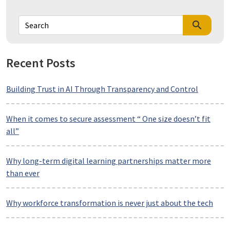
search
Recent Posts
Building Trust in AI Through Transparency and Control
When it comes to secure assessment “ One size doesn’t fit
all”
Why long-term digital learning partnerships matter more
than ever
Why workforce transformation is never just about the tech