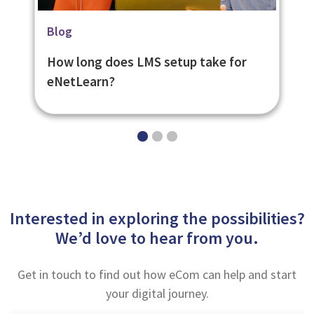
Related Page
News
Blog
Learning Management System -
Praise for eNetLearn from Learning
How long does LMS setup take for
eNetLearn
Analysts Learning Light
eNetLearn?
Interested in exploring the possibilities?
We’d love to hear from you.
Get in touch to find out how eCom can help and start
your digital journey.