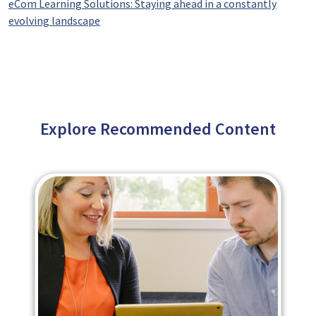
eCom Learning Solutions: Staying ahead in a constantly
evolving landscape
Explore Recommended Content