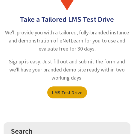
Take a Tailored LMS Test Drive
We'll provide you with a tailored, fully-branded instance
and demonstration of eNetLearn for you to use and
evaluate free for 30 days.
Signup is easy. Just fill out and submit the form and
we'll have your branded demo site ready within two
working days.
LMS Test Drive
Search