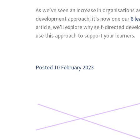
As we’ve seen an increase in organisations a
development approach, it’s now one our
8 le
article, we’ll explore why self-directed deve
use this approach to support your learners.
Posted 10 February 2023