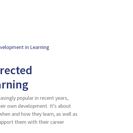
evelopment in Learning
irected
arning
singly popular in recent years,
heir own development. It’s about
hen and how they learn, as well as
upport them with their career