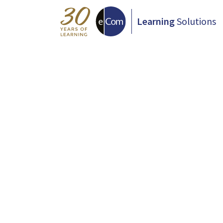
Learning
Solutions