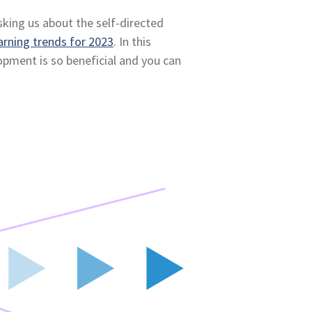
sking us about the self-directed
arning trends for 2023
. In this
lopment is so beneficial and you can