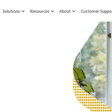
expand_more
expand_more
expand_more
Solutions
Resources
About
Customer Suppo