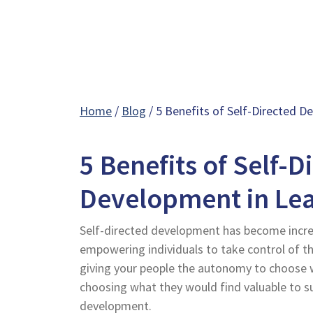
Home
/
Blog
/ 5 Benefits of Self-Directed D
5 Benefits of Self-D
Development in Le
Self-directed development has become increa
empowering individuals to take control of t
giving your people the autonomy to choose w
choosing what they would find valuable to s
development.