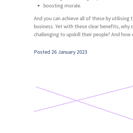
boosting morale.
And you can achieve all of these by utilising 
business. Yet with these clear benefits, why 
challenging to upskill their people? And how
Posted 26 January 2023