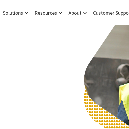
expand_more
expand_more
expand_more
Solutions
Resources
About
Customer Suppo