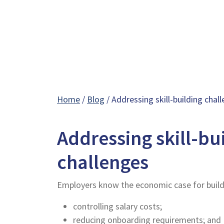
Home
/
Blog
/ Addressing skill-building chal
Addressing skill-bu
challenges
Employers know the economic case for buildin
controlling salary costs;
reducing onboarding requirements; and