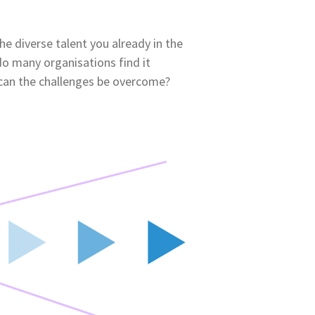
the diverse talent you already in the
do many organisations find it
 can the challenges be overcome?