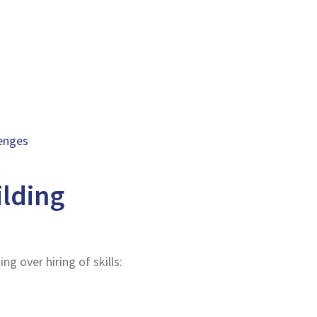
lenges
ilding
g over hiring of skills: