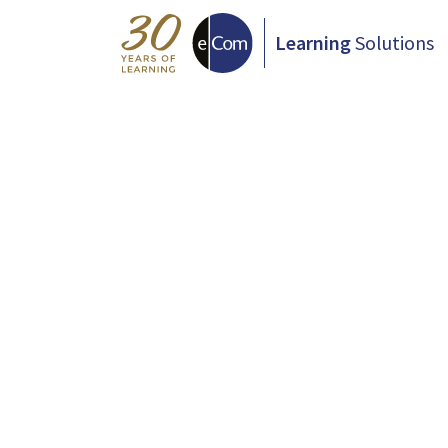
Learning
Solutions