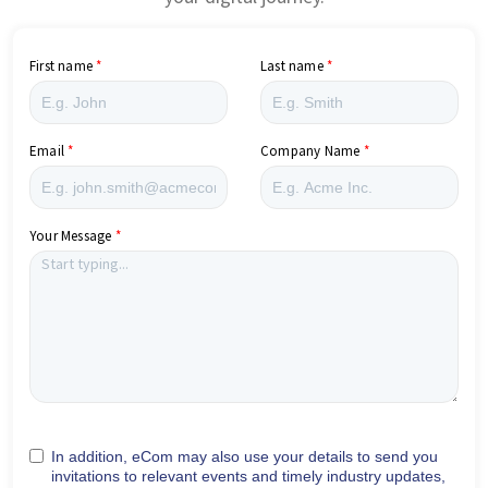
First name
Last name
Email
Company Name
Your Message
In addition, eCom may also use your details to send you
invitations to relevant events and timely industry updates,