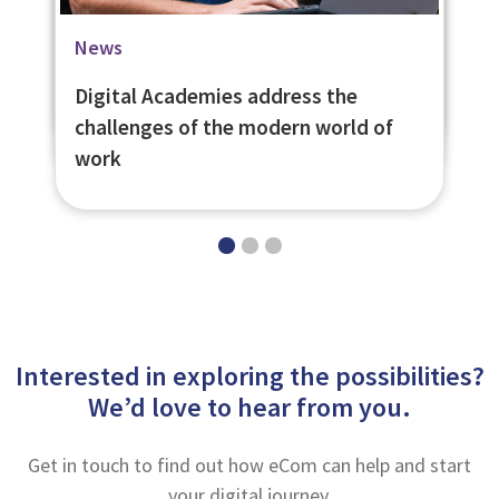
Blog
Case Studies
News
Everyone Deserves a First Chance
University of St. Andrews Social
Digital Academies address the
Learning Platform
challenges of the modern world of
work
Interested in exploring the possibilities?
We’d love to hear from you.
Get in touch to find out how eCom can help and start
your digital journey.