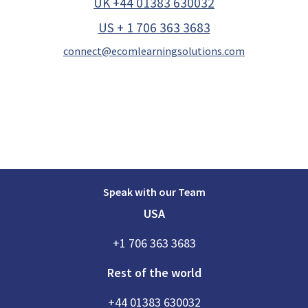
UK +44 01383 630032
US + 1 706 363 3683
connect@ecomlearningsolutions.com
Speak with our Team
USA
+1 706 363 3683
Rest of the world
+44 01383 630032