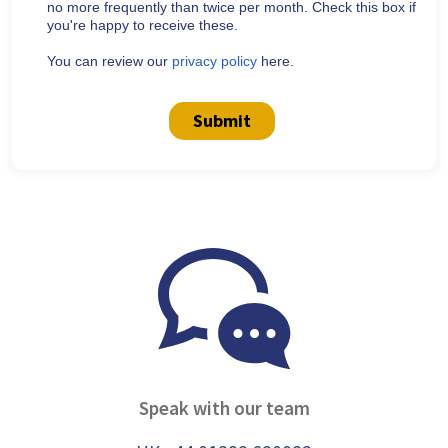
no more frequently than twice per month. Check this box if
you're happy to receive these.
You can review our
privacy policy
here.
Submit
Speak with our team