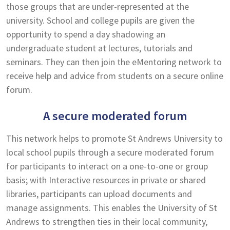
those groups that are under-represented at the
university. School and college pupils are given the
opportunity to spend a day shadowing an
undergraduate student at lectures, tutorials and
seminars. They can then join the eMentoring network to
receive help and advice from students on a secure online
forum.
A secure moderated forum
This network helps to promote St Andrews University to
local school pupils through a secure moderated forum
for participants to interact on a one-to-one or group
basis; with Interactive resources in private or shared
libraries, participants can upload documents and
manage assignments. This enables the University of St
Andrews to strengthen ties in their local community,