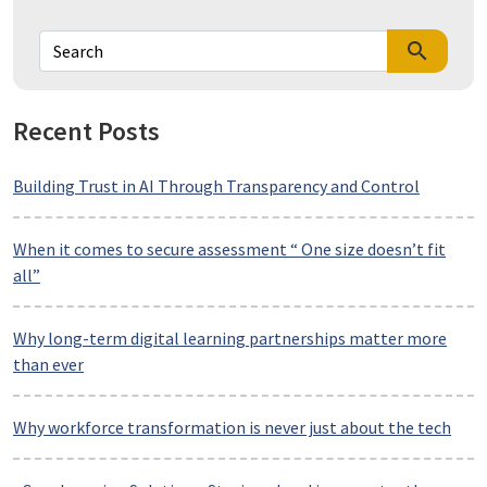
search
Recent Posts
Building Trust in AI Through Transparency and Control
When it comes to secure assessment “ One size doesn’t fit
all”
Why long-term digital learning partnerships matter more
than ever
Why workforce transformation is never just about the tech