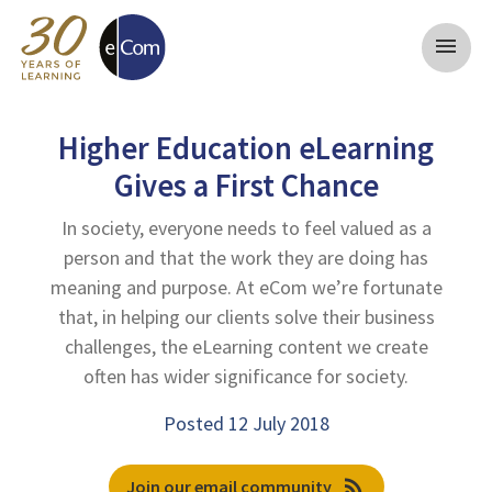
menu
Higher Education eLearning
Gives a First Chance
In society, everyone needs to feel valued as a
person and that the work they are doing has
meaning and purpose. At eCom we’re fortunate
that, in helping our clients solve their business
challenges, the eLearning content we create
often has wider significance for society.
Posted 12 July 2018
rss_feed
Join our email community