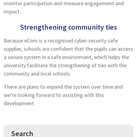
monitor participation and measure engagement and
impact.
Strengthening community ties
Because eCom is a recognised cyber-security safe
supplier, schools are confident that the pupils can access
a secure system in a safe environment, which helps the
university facilitate the strengthening of ties with the
community and local schools.
There are plans to expand the system over time and
we’re looking forward to assisting with this
development.
Search