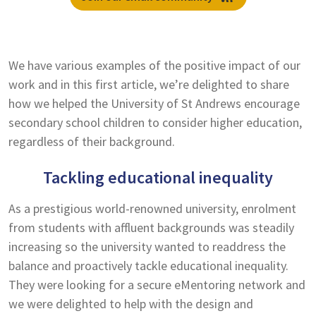
We have various examples of the positive impact of our
work and in this first article, we’re delighted to share
how we helped the University of St Andrews encourage
secondary school children to consider higher education,
regardless of their background.
Tackling educational inequality
As a prestigious world-renowned university, enrolment
from students with affluent backgrounds was steadily
increasing so the university wanted to readdress the
balance and proactively tackle educational inequality.
They were looking for a secure eMentoring network and
we were delighted to help with the design and