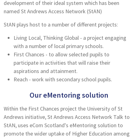
development of their ideal system which has been
named St Andrews Access Network (StAN)
StAN plays host to a number of different projects:
Living Local, Thinking Global - a project engaging
with a number of local primary schools.
First Chances - to allow selected pupils to
participate in activities that will raise their
aspirations and attainment.
Reach - work with secondary school pupils.
Our eMentoring solution
Within the First Chances project the University of St
Andrews initiative, St Andrews Access Network Talk to
StAN, uses eCom Scotland's eMentoring solution to
promote the wider uptake of Higher Education among