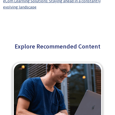
eCom Learning Solutions: Staying ahead in a constantly
evolving landscape
Explore Recommended Content