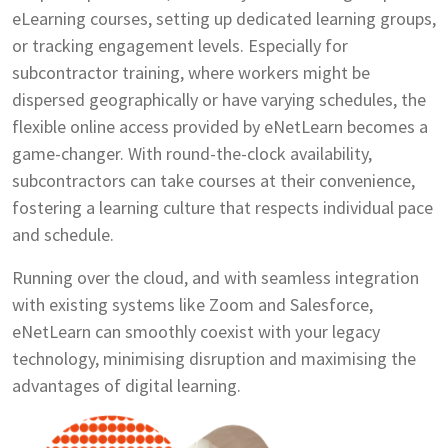
eLearning courses, setting up dedicated learning groups,
or tracking engagement levels. Especially for
subcontractor training, where workers might be
dispersed geographically or have varying schedules, the
flexible online access provided by eNetLearn becomes a
game-changer. With round-the-clock availability,
subcontractors can take courses at their convenience,
fostering a learning culture that respects individual pace
and schedule.
Running over the cloud, and with seamless integration
with existing systems like Zoom and Salesforce,
eNetLearn can smoothly coexist with your legacy
technology, minimising disruption and maximising the
advantages of digital learning.