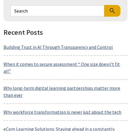
search
Recent Posts
Building Trust in AI Through Transparency and Control
When it comes to secure assessment “ One size doesn’t fit
all”
Why long-term digital learning partnerships matter more
than ever
Why workforce transformation is never just about the tech
eCom Learning Solutions: Staying ahead in a constantly