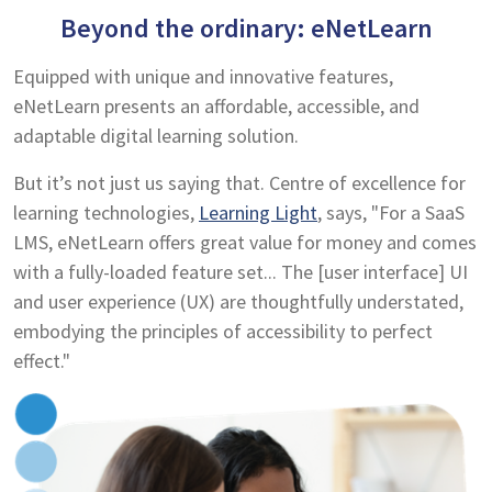
Beyond the ordinary: eNetLearn
Equipped with unique and innovative features,
eNetLearn presents an affordable, accessible, and
adaptable digital learning solution.
But it’s not just us saying that. Centre of excellence for
learning technologies,
Learning Light
, says, "For a SaaS
LMS, eNetLearn offers great value for money and comes
with a fully-loaded feature set... The [user interface] UI
and user experience (UX) are thoughtfully understated,
embodying the principles of accessibility to perfect
effect."