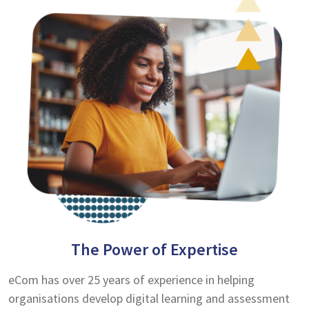
The Power of Expertise
eCom has over 25 years of experience in helping
organisations develop digital learning and assessment