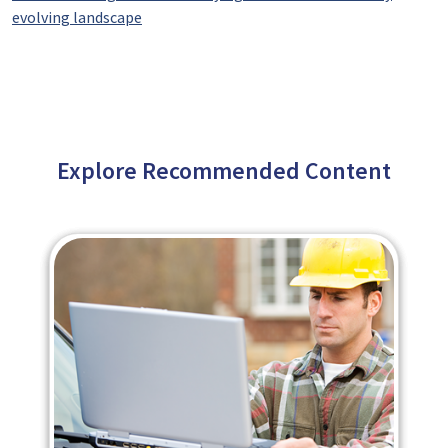
evolving landscape
Explore Recommended Content