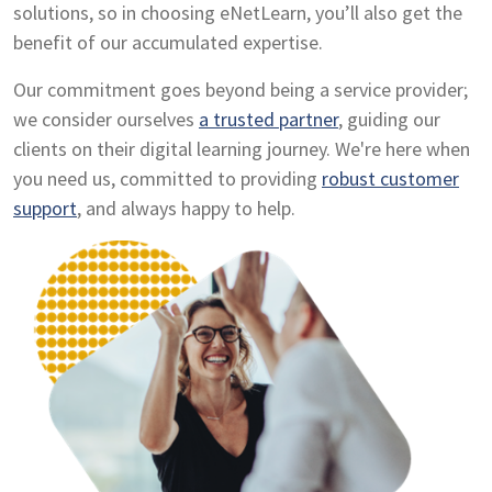
solutions, so in choosing eNetLearn, you’ll also get the
benefit of our accumulated expertise.
Our commitment goes beyond being a service provider;
we consider ourselves
a trusted partner
, guiding our
clients on their digital learning journey. We're here when
you need us, committed to providing
robust customer
support
, and always happy to help.