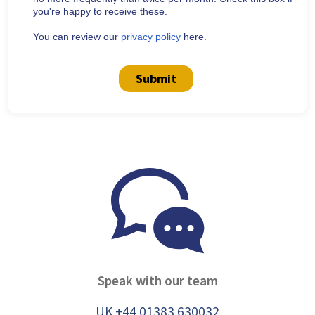
you're happy to receive these.
You can review our
privacy policy
here.
Submit
Speak with our team
UK +44 01383 630032