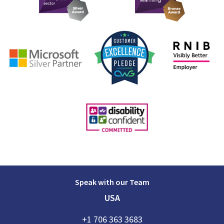
Speak with our Team
USA
+1 706 363 3683