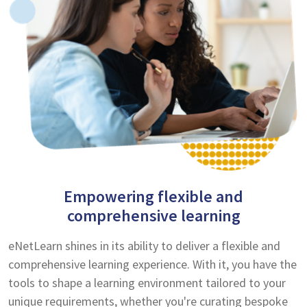
Empowering flexible and
comprehensive learning
eNetLearn shines in its ability to deliver a flexible and
comprehensive learning experience. With it, you have the
tools to shape a learning environment tailored to your
unique requirements, whether you're curating bespoke