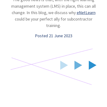
management system (LMS) in place, this can all
change. In this blog, we discuss why
eNetLearn
could be your perfect ally for subcontractor
training.
Posted 21 June 2023