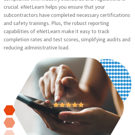
crucial. eNetLearn helps you ensure that your
subcontractors have completed necessary certifications
and safety trainings. Plus, the robust reporting
capabilities of eNetLearn make it easy to track
completion rates and test scores, simplifying audits and
reducing administrative load.