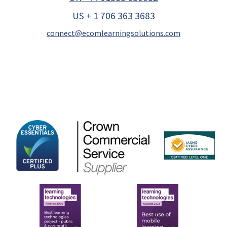
US + 1 706 363 3683
connect@ecomlearningsolutions.com