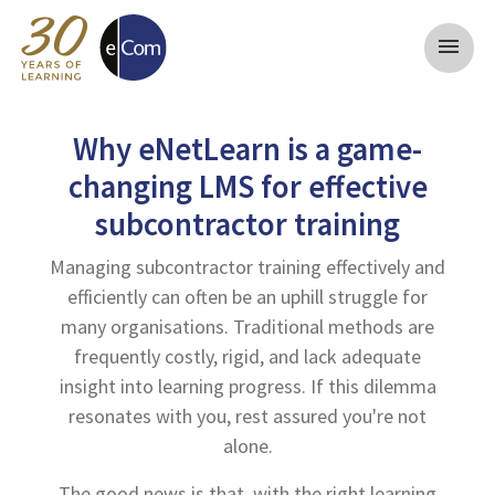
menu
Why eNetLearn is a game-
changing LMS for effective
subcontractor training
Managing subcontractor training effectively and
efficiently can often be an uphill struggle for
many organisations. Traditional methods are
frequently costly, rigid, and lack adequate
insight into learning progress. If this dilemma
resonates with you, rest assured you're not
alone.
The good news is that, with the right learning