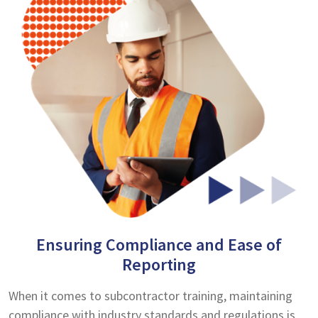
Ensuring Compliance and Ease of
Reporting
When it comes to subcontractor training, maintaining
compliance with industry standards and regulations is