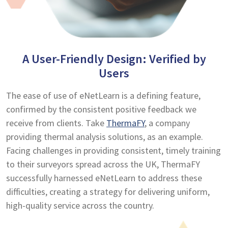
A User-Friendly Design: Verified by
Users
The ease of use of eNetLearn is a defining feature,
confirmed by the consistent positive feedback we
receive from clients. Take
ThermaFY
, a company
providing thermal analysis solutions, as an example.
Facing challenges in providing consistent, timely training
to their surveyors spread across the UK, ThermaFY
successfully harnessed eNetLearn to address these
difficulties, creating a strategy for delivering uniform,
high-quality service across the country.