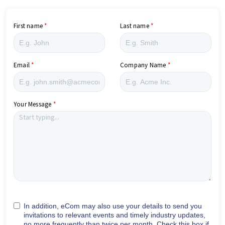
First name
Last name
Email
Company Name
Your Message
In addition, eCom may also use your details to send you
invitations to relevant events and timely industry updates,
no more frequently than twice per month. Check this box if