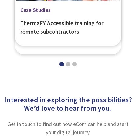
Related Page
Blog
Case Studies
Learning Management System -
Unlocking new business
ThermaFY Accessible training for
eNetLearn
opportunities with LMS-trained
remote subcontractors
subcontractors
Interested in exploring the possibilities?
We’d love to hear from you.
Get in touch to find out how eCom can help and start
your digital journey.