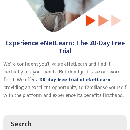
Experience eNetLearn: The 30-Day Free
Trial
We're confident you'll value eNetLearn and find it
perfectly fits your needs. But don't just take our word
for it. We offer a
30-day free trial of eNetLearn
,
providing an excellent opportunity to familiarise yourself
with the platform and experience its benefits firsthand.
Search